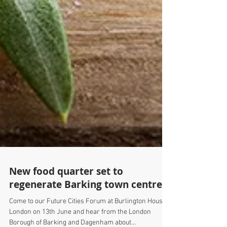
New food quarter set to
regenerate Barking town centre