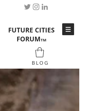
FUTURE CITIES
FORUM
TM
BLOG