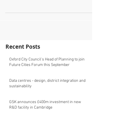
Come to our Future Cities Forum at Burlington House,
London on 13th June and hear from the London
Borough of Barking and Dagenham about...
Recent Posts
Oxford City Council's Head of Planning to join
Future Cities Forum this September
Data centres - design, district integration and
sustainability
GSK announces £400m investment in new
R&D facility in Cambridge