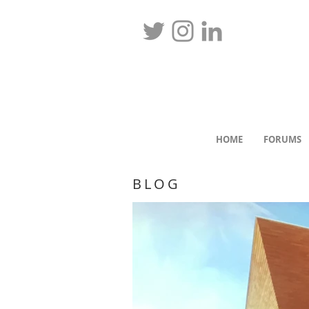
HOME
FORUMS
BLOG