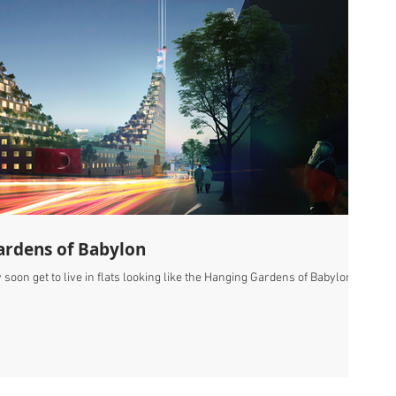
ardens of Babylon
oon get to live in flats looking like the Hanging Gardens of Babylon,