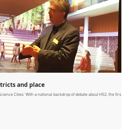
tricts and place
ience Cities' With a national backdrop of debate about HS2, the first