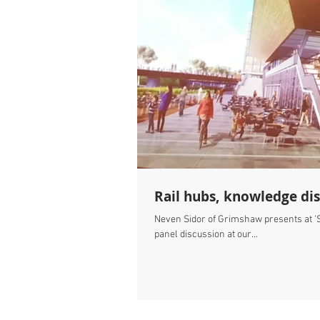
Rail hubs, knowledge dis
Neven Sidor of Grimshaw presents at 'Sc
panel discussion at our...