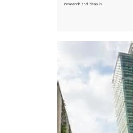
research and ideas in...