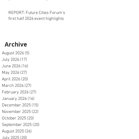
REPORT: Future Cities Forum's
first half 2026 event highlights
Archive
August 2026
(5)
5 posts
July 2026
(17)
17 posts
June 2026
(16)
16 posts
May 2026
(27)
27 posts
April 2026
(20)
20 posts
March 2026
(27)
27 posts
February 2026
(27)
27 posts
January 2026
(16)
16 posts
December 2025
(15)
15 posts
November 2025
(22)
22 posts
October 2025
(20)
20 posts
September 2025
(20)
20 posts
August 2025
(26)
26 posts
July 2025
(20)
20 posts