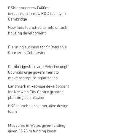
GSK announces £400m
investment in new R&D facility in
Cambridge
New fund launched to help unlock
housing development
Planning success for St Botolph's
Quarter in Colchester
Cambridgeshire and Peterborough
Councils urge government to
make prompt re-oganisation
decision
Landmark mixed-use development
for Norwich City Centre granted
planning permission
HKS launches regenerative design
team
Museums in Wales given funding
given £5.28 m funding boost