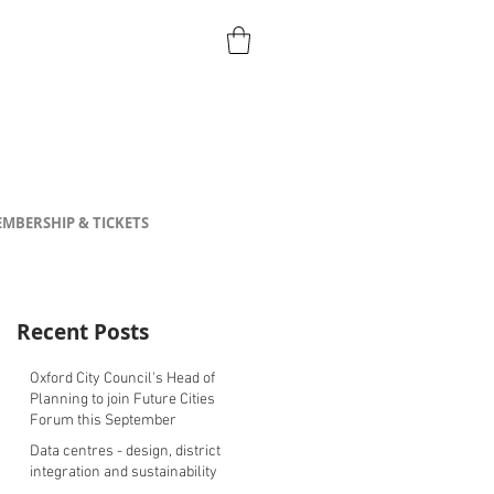
MBERSHIP & TICKETS
Recent Posts
Oxford City Council's Head of
Planning to join Future Cities
Forum this September
Data centres - design, district
integration and sustainability