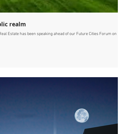
lic realm
al Estate has been speaking ahead of our Future Cities Forum on