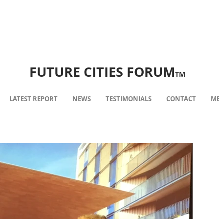
FUTURE CITIES FORUM
TM
LATEST REPORT
NEWS
TESTIMONIALS
CONTACT
ME