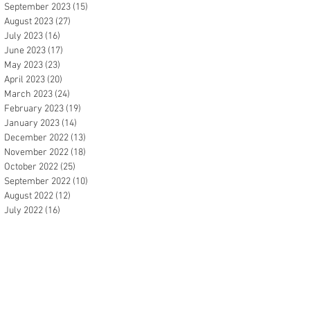
September 2023
(15)
15 posts
August 2023
(27)
27 posts
July 2023
(16)
16 posts
June 2023
(17)
17 posts
May 2023
(23)
23 posts
April 2023
(20)
20 posts
March 2023
(24)
24 posts
February 2023
(19)
19 posts
January 2023
(14)
14 posts
December 2022
(13)
13 posts
November 2022
(18)
18 posts
October 2022
(25)
25 posts
September 2022
(10)
10 posts
August 2022
(12)
12 posts
July 2022
(16)
16 posts