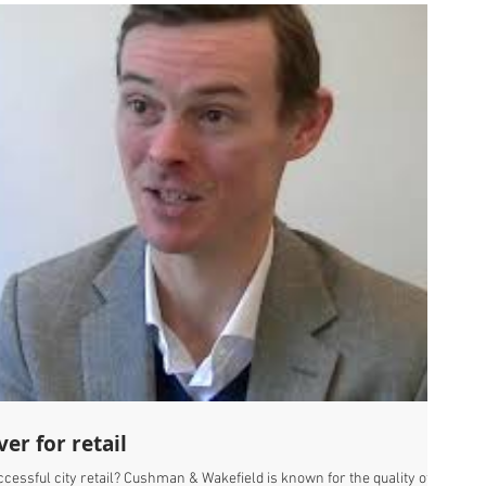
ver for retail
ccessful city retail? Cushman & Wakefield is known for the quality of its