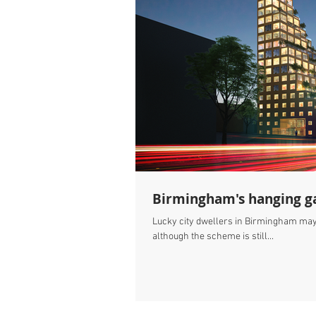
Birmingham's hanging g
Lucky city dwellers in Birmingham may s
although the scheme is still...