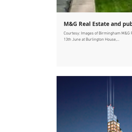
M&G Real Estate and pub
Courtesy: Images of Birmingham M&G Re
13th June at Burlington House,...