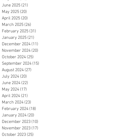
June 2025
(21)
21 posts
May 2025
(20)
20 posts
April 2025
(20)
20 posts
March 2025
(26)
26 posts
February 2025
(31)
31 posts
January 2025
(21)
21 posts
December 2024
(11)
11 posts
November 2024
(20)
20 posts
October 2024
(25)
25 posts
September 2024
(15)
15 posts
August 2024
(27)
27 posts
July 2024
(20)
20 posts
June 2024
(22)
22 posts
May 2024
(17)
17 posts
April 2024
(21)
21 posts
March 2024
(23)
23 posts
February 2024
(18)
18 posts
January 2024
(20)
20 posts
December 2023
(10)
10 posts
November 2023
(17)
17 posts
October 2023
(25)
25 posts