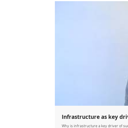
Infrastructure as key dri
Why is infrastructure a key driver of su