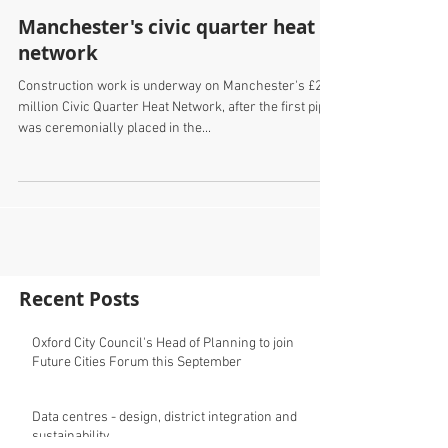
Manchester's civic quarter heat
network
Construction work is underway on Manchester's £20
million Civic Quarter Heat Network, after the first pipe
was ceremonially placed in the...
Recent Posts
Oxford City Council's Head of Planning to join
Future Cities Forum this September