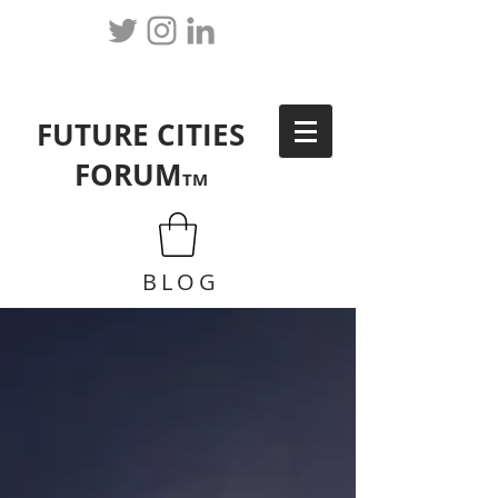
FUTURE CITIES
FORUM
TM
BLOG