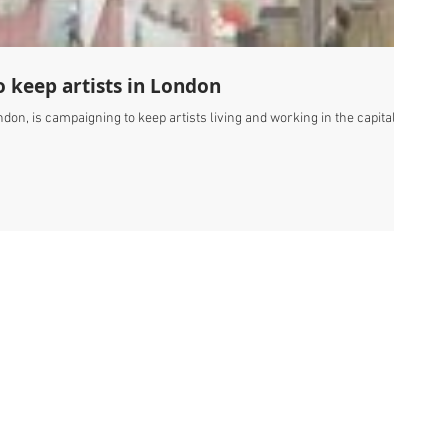
 keep artists in London
don, is campaigning to keep artists living and working in the capital