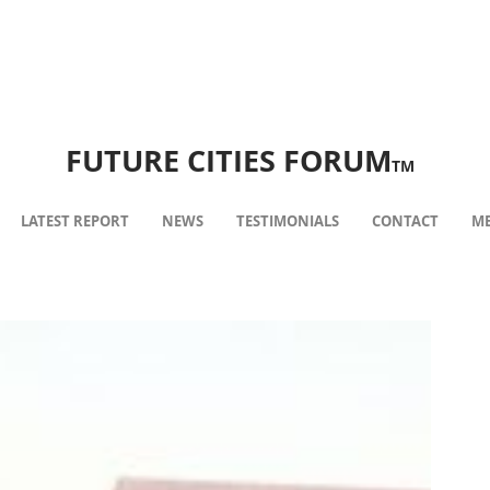
FUTURE CITIES FORUM
TM
LATEST REPORT
NEWS
TESTIMONIALS
CONTACT
ME