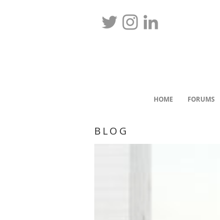
HOME
FORUMS
BLOG