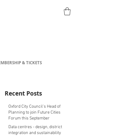
MBERSHIP & TICKETS
Recent Posts
Oxford City Council's Head of
Planning to join Future Cities
Forum this September
Data centres - design, district
integration and sustainability