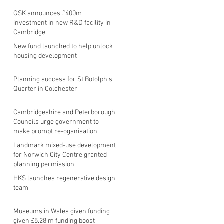
GSK announces £400m
investment in new R&D facility in
Cambridge
New fund launched to help unlock
housing development
Planning success for St Botolph's
Quarter in Colchester
Cambridgeshire and Peterborough
Councils urge government to
make prompt re-oganisation
decision
Landmark mixed-use development
for Norwich City Centre granted
planning permission
HKS launches regenerative design
team
Museums in Wales given funding
given £5.28 m funding boost