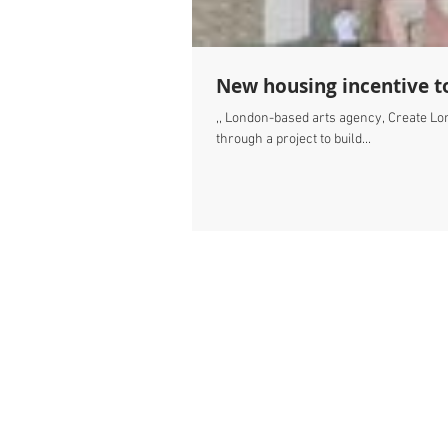
New housing incentive to
,, London-based arts agency, Create Lon
through a project to build...