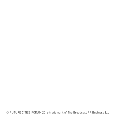
© FUTURE CITIES FORUM 2016 trademark of The Broadcast PR Business Ltd