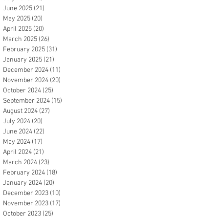
June 2025
(21)
21 posts
May 2025
(20)
20 posts
April 2025
(20)
20 posts
March 2025
(26)
26 posts
February 2025
(31)
31 posts
January 2025
(21)
21 posts
December 2024
(11)
11 posts
November 2024
(20)
20 posts
October 2024
(25)
25 posts
September 2024
(15)
15 posts
August 2024
(27)
27 posts
July 2024
(20)
20 posts
June 2024
(22)
22 posts
May 2024
(17)
17 posts
April 2024
(21)
21 posts
March 2024
(23)
23 posts
February 2024
(18)
18 posts
January 2024
(20)
20 posts
December 2023
(10)
10 posts
November 2023
(17)
17 posts
October 2023
(25)
25 posts