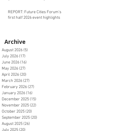
REPORT: Future Cities Forum's
first half 2026 event highlights
Archive
August 2026
(5)
5 posts
July 2026
(17)
17 posts
June 2026
(16)
16 posts
May 2026
(27)
27 posts
April 2026
(20)
20 posts
March 2026
(27)
27 posts
February 2026
(27)
27 posts
January 2026
(16)
16 posts
December 2025
(15)
15 posts
November 2025
(22)
22 posts
October 2025
(20)
20 posts
September 2025
(20)
20 posts
August 2025
(26)
26 posts
July 2025
(20)
20 posts