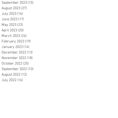
September 2023
(15)
15 posts
August 2023
(27)
27 posts
July 2023
(16)
16 posts
June 2023
(17)
17 posts
May 2023
(23)
23 posts
April 2023
(20)
20 posts
March 2023
(24)
24 posts
February 2023
(19)
19 posts
January 2023
(14)
14 posts
December 2022
(13)
13 posts
November 2022
(18)
18 posts
October 2022
(25)
25 posts
September 2022
(10)
10 posts
August 2022
(12)
12 posts
July 2022
(16)
16 posts