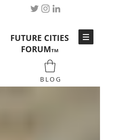
FUTURE CITIES
FORUM
TM
BLOG