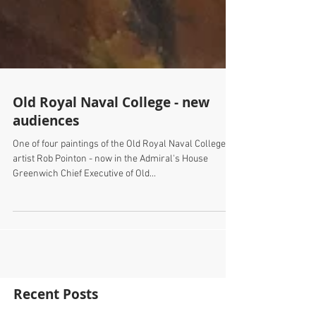
Old Royal Naval College - new
audiences
One of four paintings of the Old Royal Naval College by
artist Rob Pointon - now in the Admiral's House
Greenwich Chief Executive of Old...