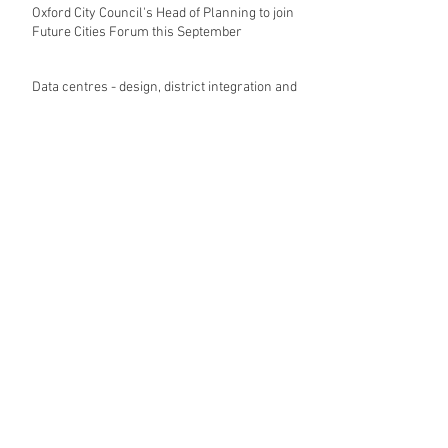
Recent Posts
Oxford City Council's Head of Planning to join
Future Cities Forum this September
Data centres - design, district integration and
sustainability
GSK announces £400m investment in new
R&D facility in Cambridge
New fund launched to help unlock housing
development
Planning success for St Botolph's Quarter in
Colchester
Cambridgeshire and Peterborough Councils
urge government to make prompt re-