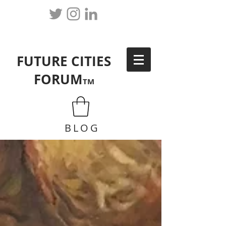
FUTURE CITIES
FORUM
TM
BLOG