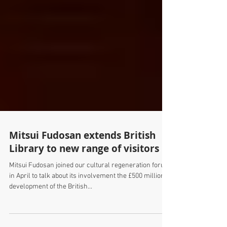
Mitsui Fudosan extends British
Library to new range of visitors
Mitsui Fudosan joined our cultural regeneration forum
in April to talk about its involvement the £500 million
development of the British...