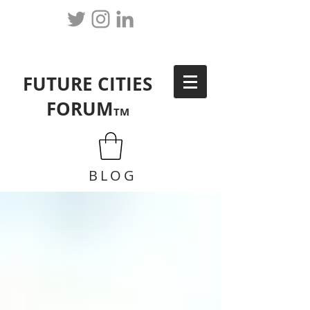
FUTURE CITIES
FORUM
TM
BLOG