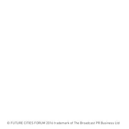
© FUTURE CITIES FORUM 2016 trademark of The Broadcast PR Business Ltd