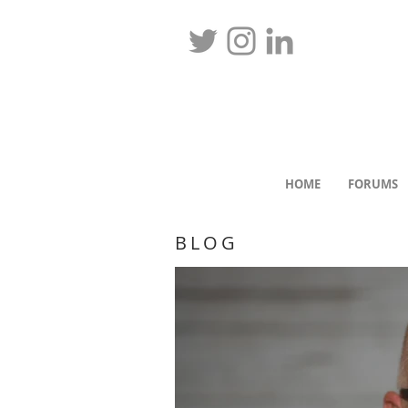
HOME
FORUMS
BLOG