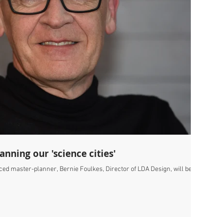
nning our 'science cities'
ced master-planner, Bernie Foulkes, Director of LDA Design, will be