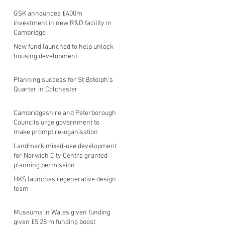
GSK announces £400m
investment in new R&D facility in
Cambridge
New fund launched to help unlock
housing development
Planning success for St Botolph's
Quarter in Colchester
Cambridgeshire and Peterborough
Councils urge government to
make prompt re-oganisation
decision
Landmark mixed-use development
for Norwich City Centre granted
planning permission
HKS launches regenerative design
team
Museums in Wales given funding
given £5.28 m funding boost