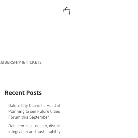
MBERSHIP & TICKETS
Recent Posts
Oxford City Council's Head of
Planning to join Future Cities
Forum this September
Data centres - design, district
integration and sustainability