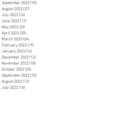
September 2023
(15)
15 posts
August 2023
(27)
27 posts
July 2023
(16)
16 posts
June 2023
(17)
17 posts
May 2023
(23)
23 posts
April 2023
(20)
20 posts
March 2023
(24)
24 posts
February 2023
(19)
19 posts
January 2023
(14)
14 posts
December 2022
(13)
13 posts
November 2022
(18)
18 posts
October 2022
(25)
25 posts
September 2022
(10)
10 posts
August 2022
(12)
12 posts
July 2022
(16)
16 posts