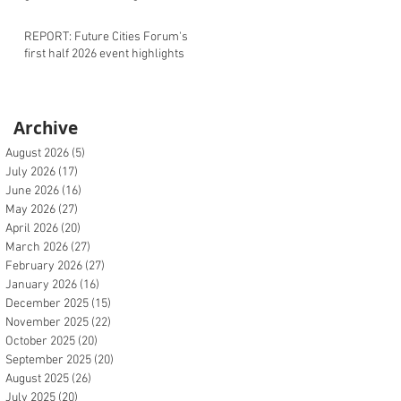
REPORT: Future Cities Forum's
first half 2026 event highlights
Archive
August 2026
(5)
5 posts
July 2026
(17)
17 posts
June 2026
(16)
16 posts
May 2026
(27)
27 posts
April 2026
(20)
20 posts
March 2026
(27)
27 posts
February 2026
(27)
27 posts
January 2026
(16)
16 posts
December 2025
(15)
15 posts
November 2025
(22)
22 posts
October 2025
(20)
20 posts
September 2025
(20)
20 posts
August 2025
(26)
26 posts
July 2025
(20)
20 posts