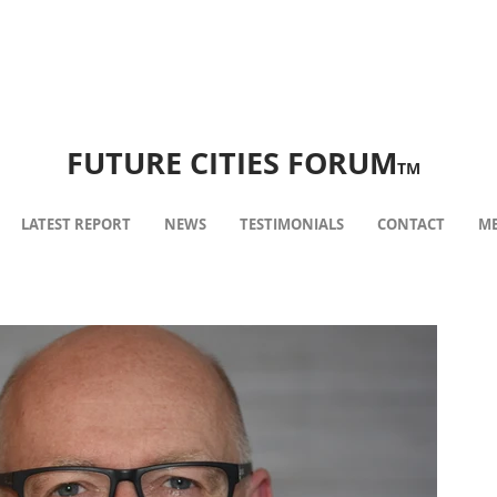
FUTURE CITIES FORUM
TM
LATEST REPORT
NEWS
TESTIMONIALS
CONTACT
ME