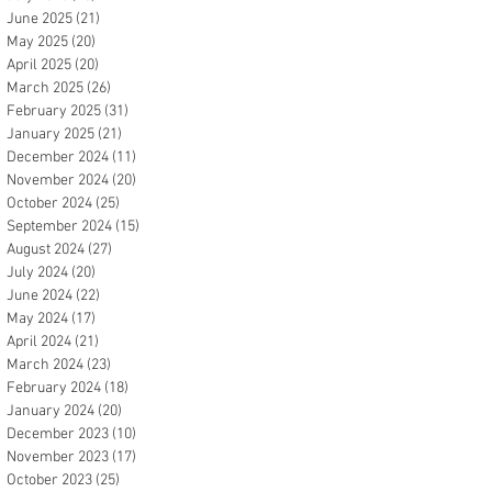
June 2025
(21)
21 posts
May 2025
(20)
20 posts
April 2025
(20)
20 posts
March 2025
(26)
26 posts
February 2025
(31)
31 posts
January 2025
(21)
21 posts
December 2024
(11)
11 posts
November 2024
(20)
20 posts
October 2024
(25)
25 posts
September 2024
(15)
15 posts
August 2024
(27)
27 posts
July 2024
(20)
20 posts
June 2024
(22)
22 posts
May 2024
(17)
17 posts
April 2024
(21)
21 posts
March 2024
(23)
23 posts
February 2024
(18)
18 posts
January 2024
(20)
20 posts
December 2023
(10)
10 posts
November 2023
(17)
17 posts
October 2023
(25)
25 posts