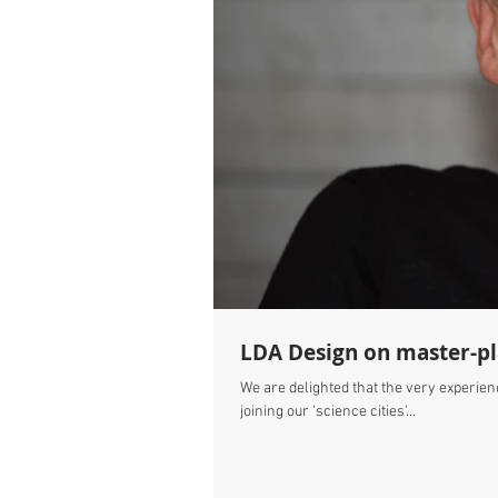
LDA Design on master-pla
We are delighted that the very experien
joining our 'science cities'...