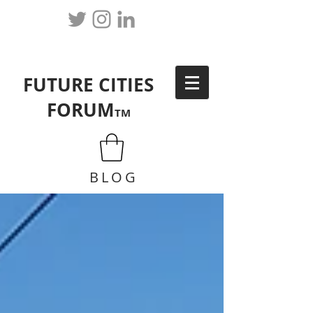
FUTURE CITIES
FORUM
TM
BLOG