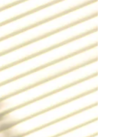
hospital trials across the UK...