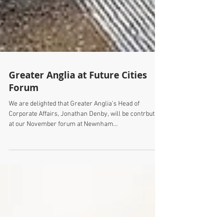
Greater Anglia at Future Cities
Forum
We are delighted that Greater Anglia's Head of
Corporate Affairs, Jonathan Denby, will be contrbuting
at our November forum at Newnham...