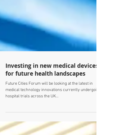
Investing in new medical devices
for future health landscapes
Future Cities Forum will be looking at the latest in
medical technology innovations currently undergoing