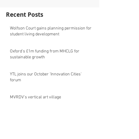
Recent Posts
Wolfson Court gains planning permission for
student living development
Oxford's £1m funding from MHCLG for
sustainable growth
YTL joins our October 'Innovation Cities'
forum
MVRDV's vertical art village