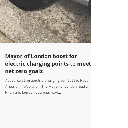
Mayor of London boost for
electric charging points to meet
net zero goals
Above: existing electric charging point at the Royal
Arsenal in Woolwich. The Mayor of London, Sadiq
Khan and London Councils have...