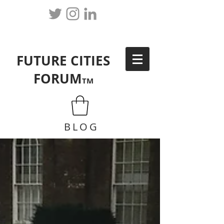
FUTURE CITIES
FORUM
TM
BLOG