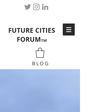
FUTURE CITIES
FORUM
TM
BLOG