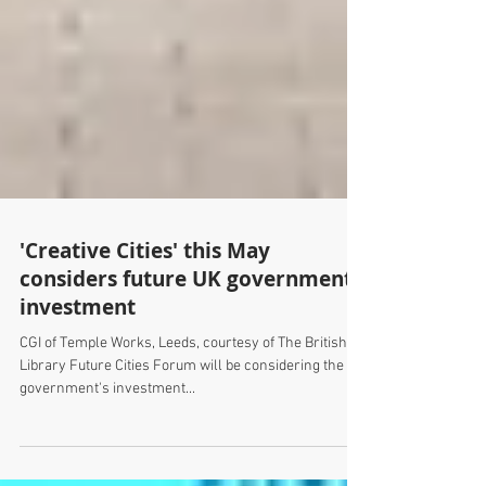
'Creative Cities' this May
considers future UK government
investment
CGI of Temple Works, Leeds, courtesy of The British
Library Future Cities Forum will be considering the UK
government's investment...