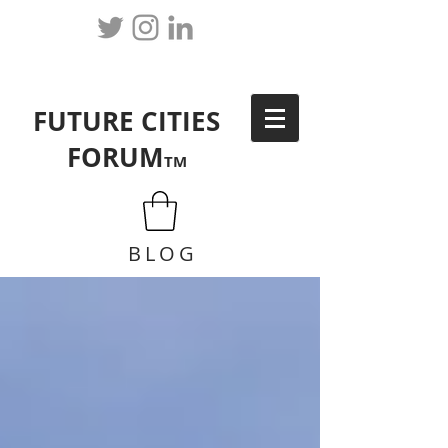
FUTURE CITIES
FORUM
TM
BLOG