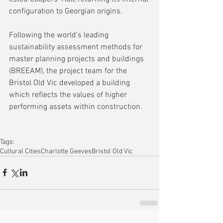
configuration to Georgian origins.
Following the world’s leading 
sustainability assessment methods for 
master planning projects and buildings 
(BREEAM), the project team for the 
Bristol Old Vic developed a building 
which reflects the values of higher 
performing assets within construction. 
Tags:
Cultural Cities
Charlotte Geeves
Bristol Old Vic