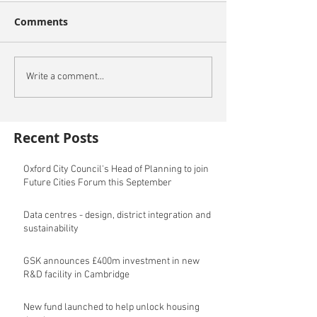
Comments
Write a comment...
Recent Posts
Oxford City Council's Head of Planning to join
Future Cities Forum this September
Data centres - design, district integration and
sustainability
GSK announces £400m investment in new
R&D facility in Cambridge
New fund launched to help unlock housing