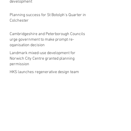
development
Planning success for St Botolph's Quarter in
Colchester
Cambridgeshire and Peterborough Councils
urge government to make prompt re-
oganisation decision
Landmark mixed-use development for
Norwich City Centre granted planning
permission
HKS launches regenerative design team
Museums in Wales given funding given £5.28
m funding boost
REPORT: Future Cities Forum's first half
2026 event highlights
Archive