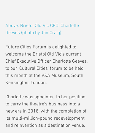
Above: Bristol Old Vic CEO, Charlotte 
Geeves (photo by Jon Craig)
Future Cities Forum is delighted to 
welcome the Bristol Old Vic's current 
Chief Executive Officer, Charlotte Geeves, 
to our 'Cultural Cities' forum to be held 
this month at the V&A Museum, South 
Kensington, London.
Charlotte was appointed to her position 
to carry the theatre's business into a 
new era in 2018, with the completion of 
its multi-million-pound redevelopment 
and reinvention as a destination venue.