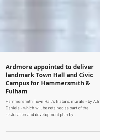
Ardmore appointed to deliver
landmark Town Hall and Civic
Campus for Hammersmith &
Fulham
Hammersmith Town Hall's historic murals - by Alfred
Daniels - which will be retained as part of the
restoration and development plan by...