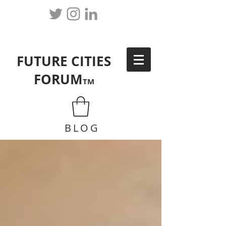
FUTURE CITIES
FORUM
TM
BLOG