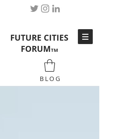
FUTURE CITIES
FORUM
TM
BLOG