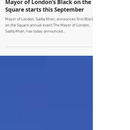
Mayor of London's Black on the
Square starts this September
Mayor of London, Sadiq Khan, announces first Black
on the Square annual event The Mayor of London,
Sadiq Khan, has today announced...