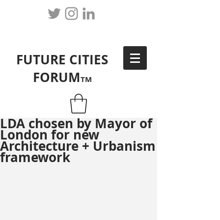
FUTURE CITIES
FORUM
TM
LDA chosen by Mayor of
London for new
Architecture + Urbanism
framework