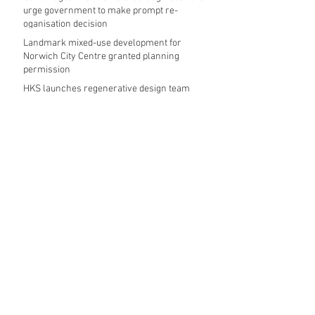
urge government to make prompt re-
oganisation decision
Landmark mixed-use development for
Norwich City Centre granted planning
permission
HKS launches regenerative design team
Museums in Wales given funding given £5.28
m funding boost
REPORT: Future Cities Forum's first half
2026 event highlights
Archive
August 2026
(5)
5 posts
July 2026
(17)
17 posts
June 2026
(16)
16 posts
May 2026
(27)
27 posts
April 2026
(20)
20 posts