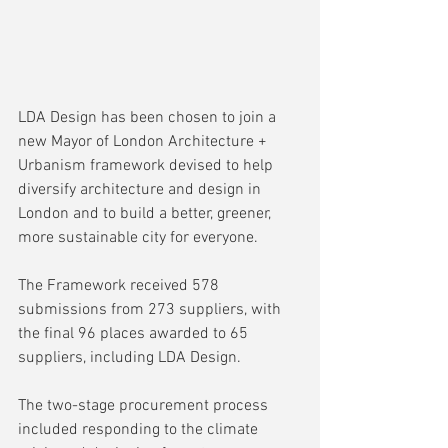
LDA Design has been chosen to join a 
new Mayor of London Architecture + 
Urbanism framework devised to help 
diversify architecture and design in 
London and to build a better, greener, 
more sustainable city for everyone.
The Framework received 578 
submissions from 273 suppliers, with 
the final 96 places awarded to 65 
suppliers, including LDA Design.
The two-stage procurement process 
included responding to the climate 