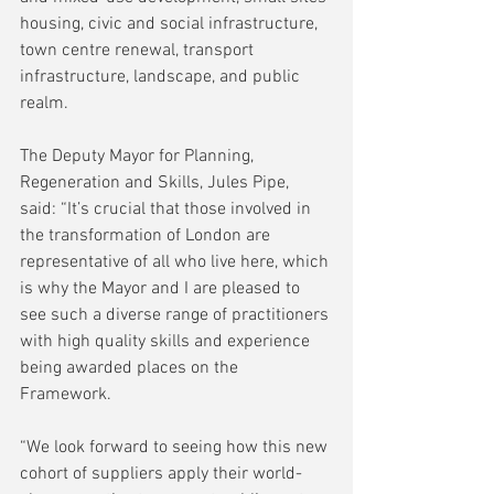
housing, civic and social infrastructure, 
town centre renewal, transport 
infrastructure, landscape, and public 
realm.
The Deputy Mayor for Planning, 
Regeneration and Skills, Jules Pipe, 
said: “It’s crucial that those involved in 
the transformation of London are 
representative of all who live here, which 
is why the Mayor and I are pleased to 
see such a diverse range of practitioners 
with high quality skills and experience 
being awarded places on the 
Framework.
“We look forward to seeing how this new 
cohort of suppliers apply their world-