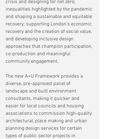
crisis and designing for net zero; 
inequalities highlighted by the pandemic 
and shaping a sustainable and equitable 
recovery; supporting London’s economic 
recovery and the creation of social value, 
and developing inclusive design 
approaches that champion participation, 
co-production and meaningful 
community engagement.
The new A+U Framework provides a 
diverse, pre-approved panel of 
landscape and built environment 
consultants, making it quicker and 
easier for local councils and housing 
associations to commission high-quality 
architectural, place making and urban 
planning design services for certain 
types of public sector projects in 