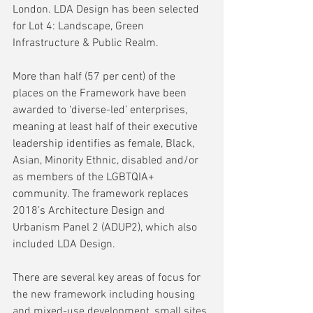
London. LDA Design has been selected 
for Lot 4: Landscape, Green 
Infrastructure & Public Realm.
More than half (57 per cent) of the 
places on the Framework have been 
awarded to ‘diverse-led’ enterprises, 
meaning at least half of their executive 
leadership identifies as female, Black, 
Asian, Minority Ethnic, disabled and/or 
as members of the LGBTQIA+ 
community. The framework replaces 
2018’s Architecture Design and 
Urbanism Panel 2 (ADUP2), which also 
included LDA Design.
There are several key areas of focus for 
the new framework including housing 
and mixed-use development, small sites 