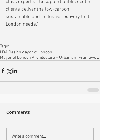
class expertise to support public sector 
clients deliver the low-carbon, 
sustainable and inclusive recovery that 
London needs.”
Tags:
LDA Design
Mayor of London
Mayor of London Architecture + Urbanism Framework
Comments
Write a comment...