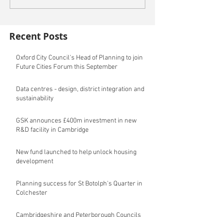
Recent Posts
Oxford City Council's Head of Planning to join
Future Cities Forum this September
Data centres - design, district integration and
sustainability
GSK announces £400m investment in new
R&D facility in Cambridge
New fund launched to help unlock housing
development
Planning success for St Botolph's Quarter in
Colchester
Cambridgeshire and Peterborough Councils