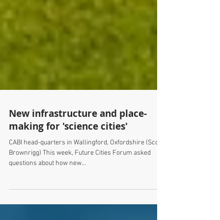
New infrastructure and place-
making for 'science cities'
CABI head-quarters in Wallingford, Oxfordshire (Scott
Brownrigg) This week, Future Cities Forum asked
questions about how new...