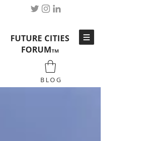
FUTURE CITIES
FORUM
TM
BLOG