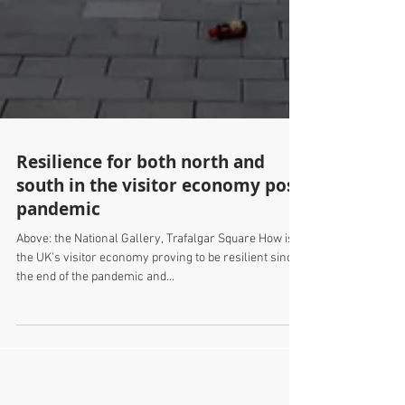
Resilience for both north and
south in the visitor economy post
pandemic
Above: the National Gallery, Trafalgar Square How is
the UK's visitor economy proving to be resilient since
the end of the pandemic and...