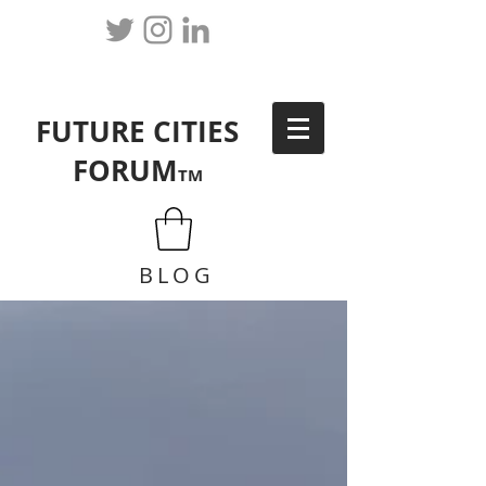
FUTURE CITIES
FORUM
TM
BLOG