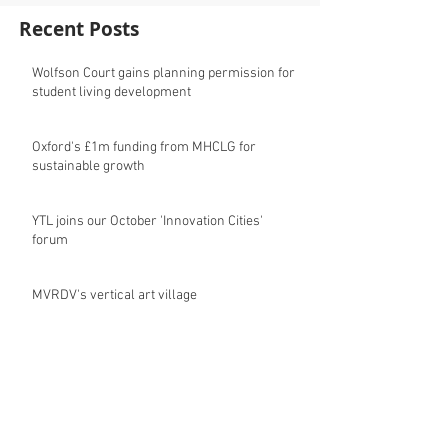
Recent Posts
Wolfson Court gains planning permission for
student living development
Oxford's £1m funding from MHCLG for
sustainable growth
YTL joins our October 'Innovation Cities'
forum
MVRDV's vertical art village
Oxford City Council's Head of Planning to join