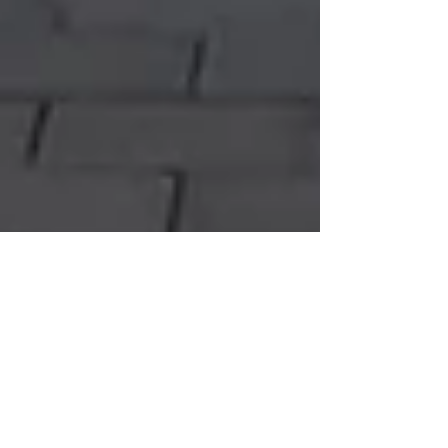
Resilience for both north and
south in the visitor economy post