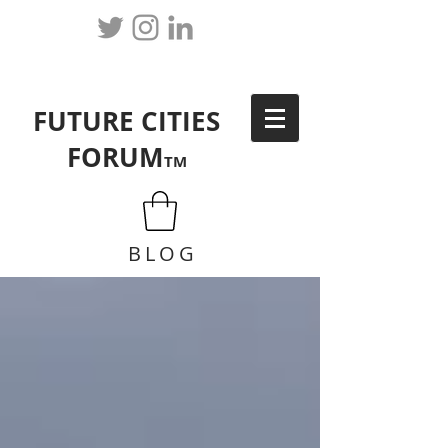
FUTURE CITIES
FORUM
TM
BLOG