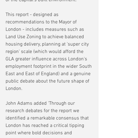
This report - designed as 
recommendations to the Mayor of 
London - includes measures such as 
Land Use Zoning to achieve balanced 
housing delivery, planning at 'super city 
region' scale (which would afford the 
GLA greater influence across London's 
employment footprint in the wider South 
East and East of England) and a genuine 
public debate about the future shape of 
London.
John Adams added 'Through our 
research debates for the report we 
identified a remarkable consensus that 
London has reached a critical tipping 
point where bold decisions and 