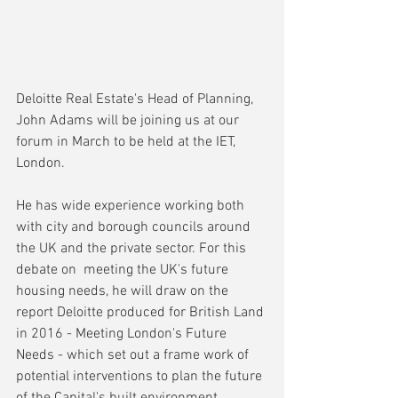
Deloitte Real Estate's Head of Planning, 
John Adams will be joining us at our 
forum in March to be held at the IET, 
London.
He has wide experience working both 
with city and borough councils around 
the UK and the private sector. For this 
debate on  meeting the UK's future 
housing needs, he will draw on the 
report Deloitte produced for British Land 
in 2016 - Meeting London's Future 
Needs - which set out a frame work of 
potential interventions to plan the future 
of the Capital's built environment.