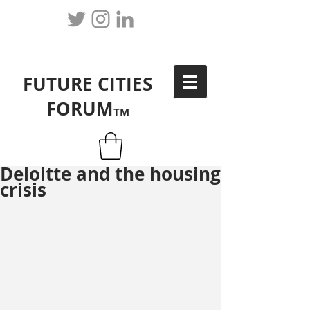
FUTURE CITIES
FORUM
TM
Deloitte and the housing
crisis