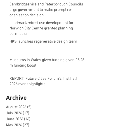
Cambridgeshire and Peterborough Councils
urge government to make prompt re-
oganisation decision
Landmark mixed-use development for
Norwich City Centre granted planning
permission
HKS launches regenerative design team
Museums in Wales given funding given £5.28
m funding boost
REPORT: Future Cities Forum's first half
2026 event highlights
Archive
August 2026
(5)
5 posts
July 2026
(17)
17 posts
June 2026
(16)
16 posts
May 2026
(27)
27 posts