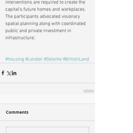
interventions are required to create the 
capital's future homes and workplaces. 
The participants advocated visionary 
spatial planning along with coordinated 
public and private investment in 
infrastructure'.
#housing
#London
#Deloitte
#BritishLand
Comments