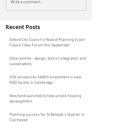
Write a comment...
Recent Posts
Oxford City Council's Head of Planning to join
Future Cities Forum this September
Data centres - design, district integration and
sustainability
GSK announces £400m investment in new
R&D facility in Cambridge
New fund launched to help unlock housing
development
Planning success for St Botolph's Quarter in
Colchester