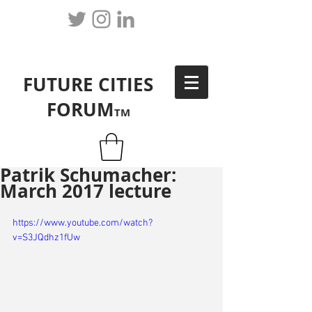
FUTURE CITIES
FORUM
TM
Patrik Schumacher:
March 2017 lecture
https://www.youtube.com/watch?
v=S3JQdhz1fUw