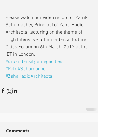
Please watch our video record of Patrik 
Schumacher, Principal of Zaha-Hadid 
Architects, lecturing on the theme of 
'High Intensity - urban order', at Future 
Cities Forum on 6th March, 2017 at the 
IET in London.
#urbandensity
#megacities
#PatrikSchumacher
#ZahaHadidArchitects
Comments