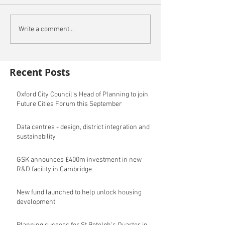
Write a comment...
Recent Posts
Oxford City Council's Head of Planning to join
Future Cities Forum this September
Data centres - design, district integration and
sustainability
GSK announces £400m investment in new
R&D facility in Cambridge
New fund launched to help unlock housing
development