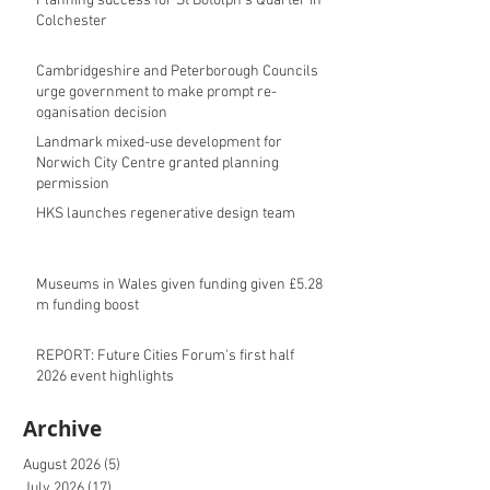
Planning success for St Botolph's Quarter in
Colchester
Cambridgeshire and Peterborough Councils
urge government to make prompt re-
oganisation decision
Landmark mixed-use development for
Norwich City Centre granted planning
permission
HKS launches regenerative design team
Museums in Wales given funding given £5.28
m funding boost
REPORT: Future Cities Forum's first half
2026 event highlights
Archive
August 2026
(5)
5 posts
July 2026
(17)
17 posts