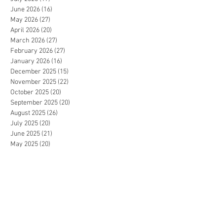
June 2026
(16)
16 posts
May 2026
(27)
27 posts
April 2026
(20)
20 posts
March 2026
(27)
27 posts
February 2026
(27)
27 posts
January 2026
(16)
16 posts
December 2025
(15)
15 posts
November 2025
(22)
22 posts
October 2025
(20)
20 posts
September 2025
(20)
20 posts
August 2025
(26)
26 posts
July 2025
(20)
20 posts
June 2025
(21)
21 posts
May 2025
(20)
20 posts
April 2025
(20)
20 posts
March 2025
(26)
26 posts
February 2025
(31)
31 posts
January 2025
(21)
21 posts
December 2024
(11)
11 posts
November 2024
(20)
20 posts
October 2024
(25)
25 posts