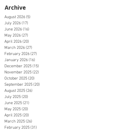
Archive
August 2026
(5)
5 posts
July 2026
(17)
17 posts
June 2026
(16)
16 posts
May 2026
(27)
27 posts
April 2026
(20)
20 posts
March 2026
(27)
27 posts
February 2026
(27)
27 posts
January 2026
(16)
16 posts
December 2025
(15)
15 posts
November 2025
(22)
22 posts
October 2025
(20)
20 posts
September 2025
(20)
20 posts
August 2025
(26)
26 posts
July 2025
(20)
20 posts
June 2025
(21)
21 posts
May 2025
(20)
20 posts
April 2025
(20)
20 posts
March 2025
(26)
26 posts
February 2025
(31)
31 posts