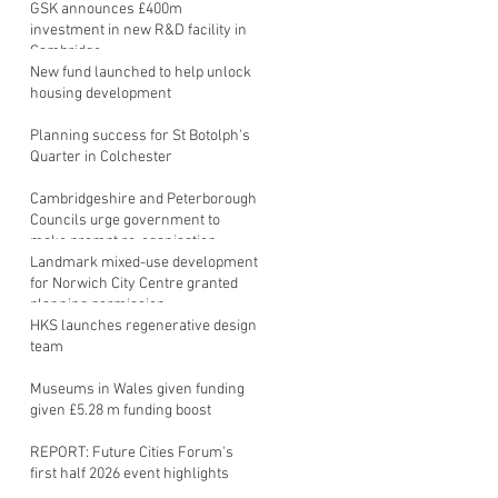
GSK announces £400m
investment in new R&D facility in
Cambridge
New fund launched to help unlock
housing development
Planning success for St Botolph's
Quarter in Colchester
Cambridgeshire and Peterborough
Councils urge government to
make prompt re-oganisation
decision
Landmark mixed-use development
for Norwich City Centre granted
planning permission
HKS launches regenerative design
team
Museums in Wales given funding
given £5.28 m funding boost
REPORT: Future Cities Forum's
first half 2026 event highlights