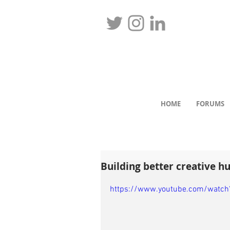
HOME
FORUMS
Building better creative h
https://www.youtube.com/watch