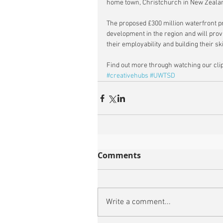
home town, Christchurch in New Zealan
The proposed £300 million waterfront pr
development in the region and will prov
their employability and building their sk
Find out more through watching our clip
#creativehubs
#UWTSD
Comments
Write a comment...