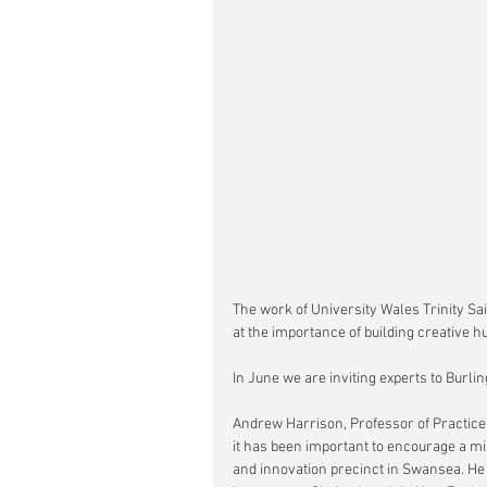
The work of University Wales Trinity Sa
at the importance of building creative hu
In June we are inviting experts to Burli
Andrew Harrison, Professor of Practice
it has been important to encourage a mi
and innovation precinct in Swansea. He w