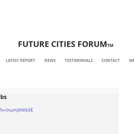
FUTURE CITIES FORUM
TM
LATEST REPORT
NEWS
TESTIMONIALS
CONTACT
ME
ubs
?v=InumjlHV6VE