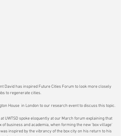
int David has inspired Future Cities Forum to look more closely 
bs to regenerate cities.
ngton House  in London to our research event to discuss this topic.
 at UWTSD spoke eloquently at our March forum explaining that 
x of business and academia, when forming the new 'box village' 
as inspired by the vibrancy of the box city on his return to his 