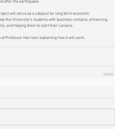
d after the earthquake.
oject will serve as a catalyst for long term economic 
ide the University's students with business contacts, enhancing 
ills, and helping them to start their careers.
 of Professor Harrison explaining how it will work.