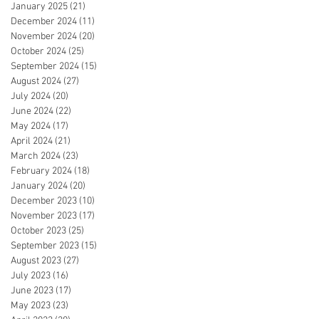
January 2025
(21)
21 posts
December 2024
(11)
11 posts
November 2024
(20)
20 posts
October 2024
(25)
25 posts
September 2024
(15)
15 posts
August 2024
(27)
27 posts
July 2024
(20)
20 posts
June 2024
(22)
22 posts
May 2024
(17)
17 posts
April 2024
(21)
21 posts
March 2024
(23)
23 posts
February 2024
(18)
18 posts
January 2024
(20)
20 posts
December 2023
(10)
10 posts
November 2023
(17)
17 posts
October 2023
(25)
25 posts
September 2023
(15)
15 posts
August 2023
(27)
27 posts
July 2023
(16)
16 posts
June 2023
(17)
17 posts
May 2023
(23)
23 posts