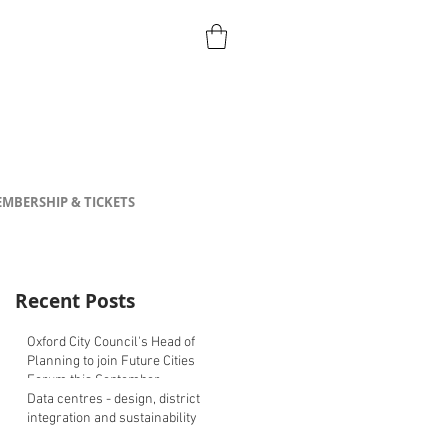
MBERSHIP & TICKETS
Recent Posts
Oxford City Council's Head of
Planning to join Future Cities
Forum this September
Data centres - design, district
integration and sustainability