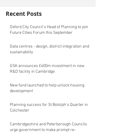
Recent Posts
Oxford City Council's Head of Planning to join
Future Cities Forum this September
Data centres - design, district integration and
sustainability
GSK announces £400m investment in new
R&D facility in Cambridge
New fund launched to help unlock housing
development
Planning success for St Botolph's Quarter in
Colchester
Cambridgeshire and Peterborough Councils
urge government to make prompt re-