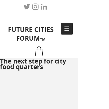
FUTURE CITIES
FORUM
TM
The next step for city
food quarters