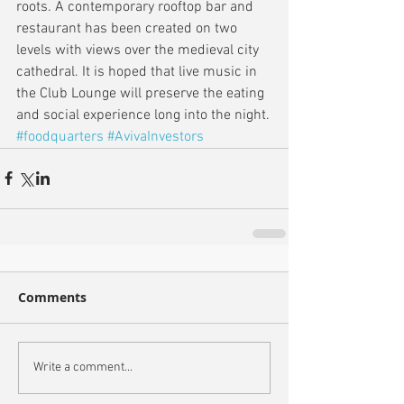
roots. A contemporary rooftop bar and 
restaurant has been created on two 
levels with views over the medieval city 
cathedral. It is hoped that live music in 
the Club Lounge will preserve the eating 
and social experience long into the night.
#foodquarters
#AvivaInvestors
Comments
Write a comment...