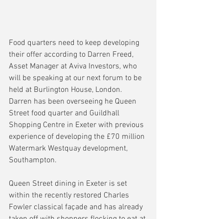
Food quarters need to keep developing 
their offer according to Darren Freed, 
Asset Manager at Aviva Investors, who 
will be speaking at our next forum to be 
held at Burlington House, London. 
Darren has been overseeing he Queen 
Street food quarter and Guildhall 
Shopping Centre in Exeter with previous 
experience of developing the £70 million 
Watermark Westquay development, 
Southampton.
Queen Street dining in Exeter is set 
within the recently restored Charles 
Fowler classical façade and has already 
taken off with shoppers flocking to eat at 