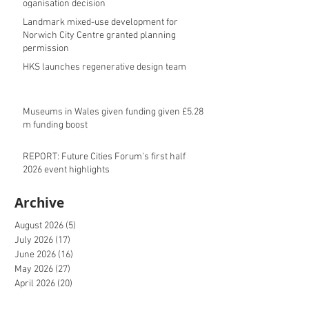
oganisation decision
Landmark mixed-use development for
Norwich City Centre granted planning
permission
HKS launches regenerative design team
Museums in Wales given funding given £5.28
m funding boost
REPORT: Future Cities Forum's first half
2026 event highlights
Archive
August 2026
(5)
5 posts
July 2026
(17)
17 posts
June 2026
(16)
16 posts
May 2026
(27)
27 posts
April 2026
(20)
20 posts
March 2026
(27)
27 posts