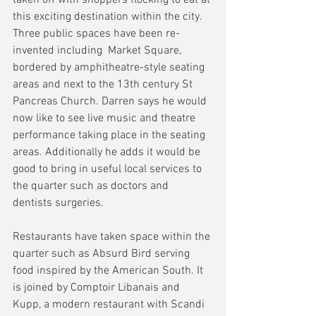
this exciting destination within the city. 
Three public spaces have been re-
invented including  Market Square, 
bordered by amphitheatre-style seating 
areas and next to the 13th century St 
Pancreas Church. Darren says he would 
now like to see live music and theatre 
performance taking place in the seating 
areas. Additionally he adds it would be 
good to bring in useful local services to 
the quarter such as doctors and 
dentists surgeries.
Restaurants have taken space within the 
quarter such as Absurd Bird serving 
food inspired by the American South. It 
is joined by Comptoir Libanais and 
Kupp, a modern restaurant with Scandi 