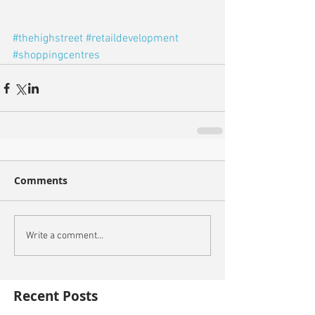
#thehighstreet
#retaildevelopment
#shoppingcentres
Comments
Write a comment...
Recent Posts