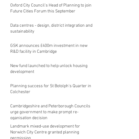
Oxford City Council's Head of Planning to join
Future Cities Forum this September
Data centres - design, district integration and
sustainability
GSK announces £400m investment in new
R&D facility in Cambridge
New fund launched to help unlock housing
development
Planning success for St Botolph's Quarter in
Colchester
Cambridgeshire and Peterborough Councils
urge government to make prompt re-
oganisation decision
Landmark mixed-use development for
Norwich City Centre granted planning
permission