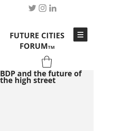
FUTURE CITIES
FORUM
TM
BDP and the future of
the high street