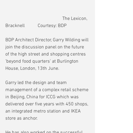
                                                The Lexicon, 
Bracknell           Courtesy: BDP
BDP Architect Director, Garry Wilding will 
join the discussion panel on the future 
of the high street and shopping centres 
'beyond food quarters' at Burlington 
House, London, 13th June.
Garry led the design and team 
management of a complex retail scheme 
in Beijing, China for ICCG which was 
delivered over five years with 450 shops, 
an integrated metro station and IKEA 
store as anchor.
He has also worked on the successful 