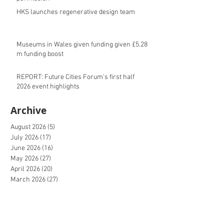
HKS launches regenerative design team
Museums in Wales given funding given £5.28
m funding boost
REPORT: Future Cities Forum's first half
2026 event highlights
Archive
August 2026
(5)
5 posts
July 2026
(17)
17 posts
June 2026
(16)
16 posts
May 2026
(27)
27 posts
April 2026
(20)
20 posts
March 2026
(27)
27 posts
February 2026
(27)
27 posts
January 2026
(16)
16 posts
December 2025
(15)
15 posts
November 2025
(22)
22 posts