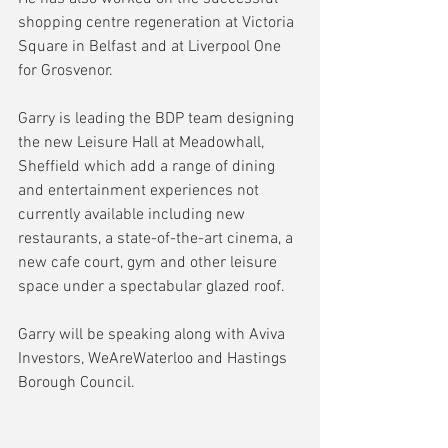
shopping centre regeneration at Victoria 
Square in Belfast and at Liverpool One 
for Grosvenor.
Garry is leading the BDP team designing 
the new Leisure Hall at Meadowhall, 
Sheffield which add a range of dining 
and entertainment experiences not 
currently available including new 
restaurants, a state-of-the-art cinema, a 
new cafe court, gym and other leisure 
space under a spectabular glazed roof.
Garry will be speaking along with Aviva 
Investors, WeAreWaterloo and Hastings 
Borough Council.