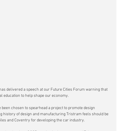
has delivered a speech at our Future Cities Forum warning that 
cal education to help shape our economy.
een chosen to spearhead a project to promote design 
long history of design and manufacturing Tristram feels should be 
tiles and Coventry for developing the car industry.