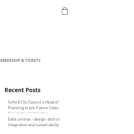
MBERSHIP & TICKETS
Recent Posts
Oxford City Council's Head of
Planning to join Future Cities
Forum this September
Data centres - design, district
integration and sustainability