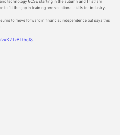
n and technology GCSE starting in the autumn and Tristram 
 to fill the gap in training and vocational skills for industry.
seums to move forward in financial independence but says this 
:
?v=K2TzBLfbof8