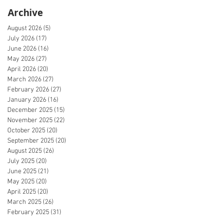
Archive
August 2026
(5)
5 posts
July 2026
(17)
17 posts
June 2026
(16)
16 posts
May 2026
(27)
27 posts
April 2026
(20)
20 posts
March 2026
(27)
27 posts
February 2026
(27)
27 posts
January 2026
(16)
16 posts
December 2025
(15)
15 posts
November 2025
(22)
22 posts
October 2025
(20)
20 posts
September 2025
(20)
20 posts
August 2025
(26)
26 posts
July 2025
(20)
20 posts
June 2025
(21)
21 posts
May 2025
(20)
20 posts
April 2025
(20)
20 posts
March 2025
(26)
26 posts
February 2025
(31)
31 posts