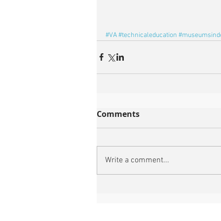
#VA
#technicaleducation
#museumsind
Comments
Write a comment...