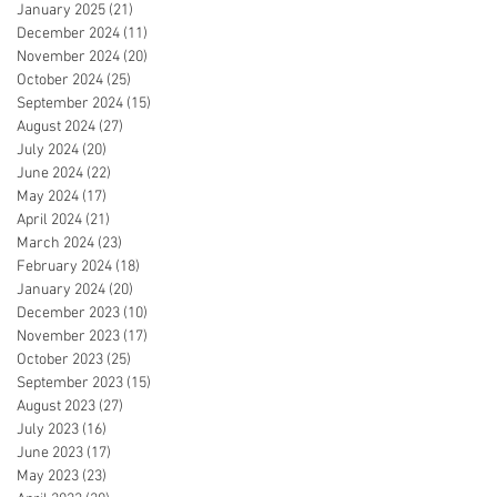
January 2025
(21)
21 posts
December 2024
(11)
11 posts
November 2024
(20)
20 posts
October 2024
(25)
25 posts
September 2024
(15)
15 posts
August 2024
(27)
27 posts
July 2024
(20)
20 posts
June 2024
(22)
22 posts
May 2024
(17)
17 posts
April 2024
(21)
21 posts
March 2024
(23)
23 posts
February 2024
(18)
18 posts
January 2024
(20)
20 posts
December 2023
(10)
10 posts
November 2023
(17)
17 posts
October 2023
(25)
25 posts
September 2023
(15)
15 posts
August 2023
(27)
27 posts
July 2023
(16)
16 posts
June 2023
(17)
17 posts
May 2023
(23)
23 posts