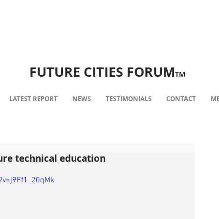
FUTURE CITIES FORUM
TM
LATEST REPORT
NEWS
TESTIMONIALS
CONTACT
ME
ure technical education
?v=j9Ff1_20qMk