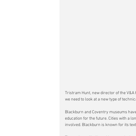
Tristram Hunt, new director of the V&A 
we need to look at a new type of techni
Blackburn and Coventry museums have b
education for the future. Cities with a 
involved. Blackburn is known for its tex