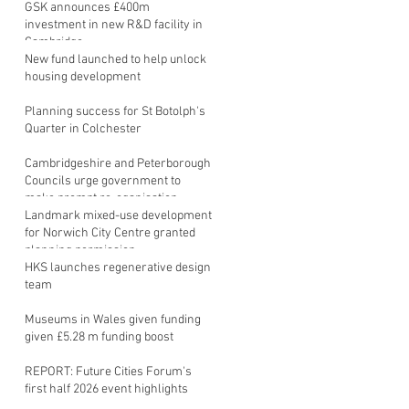
GSK announces £400m
investment in new R&D facility in
Cambridge
New fund launched to help unlock
housing development
Planning success for St Botolph's
Quarter in Colchester
Cambridgeshire and Peterborough
Councils urge government to
make prompt re-oganisation
decision
Landmark mixed-use development
for Norwich City Centre granted
planning permission
HKS launches regenerative design
team
Museums in Wales given funding
given £5.28 m funding boost
REPORT: Future Cities Forum's
first half 2026 event highlights