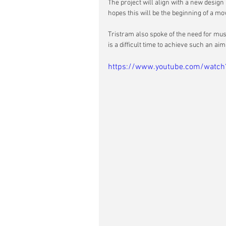
The project will align with a new desig
hopes this will be the beginning of a move
Tristram also spoke of the need for mu
is a difficult time to achieve such an aim
https://www.youtube.com/watch