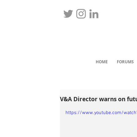
HOME
FORUMS
V&A Director warns on fut
https://www.youtube.com/watch