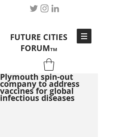
FUTURE CITIES
FORUM
TM
Plymouth spin-out
company to address
vaccines for global
infectious diseases