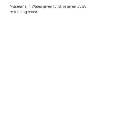
Museums in Wales given funding given £5.28
m funding boost
REPORT: Future Cities Forum's first half
2026 event highlights
Archive
August 2026
(5)
5 posts
July 2026
(17)
17 posts
June 2026
(16)
16 posts
May 2026
(27)
27 posts
April 2026
(20)
20 posts
March 2026
(27)
27 posts
February 2026
(27)
27 posts
January 2026
(16)
16 posts
December 2025
(15)
15 posts
November 2025
(22)
22 posts
October 2025
(20)
20 posts
September 2025
(20)
20 posts
August 2025
(26)
26 posts