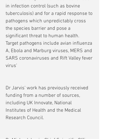
in infection control (such as bovine 
tuberculosis) and for a rapid response to 
pathogens which unpredictably cross 
the species barrier and pose a 
significant threat to human health. 
Target pathogens include avian influenza 
A, Ebola and Marburg viruses, MERS and 
SARS coronaviruses and Rift Valley fever 
virus'
Dr Jarvis’ work has previously received 
funding from a number of sources, 
including UK Innovate, National 
Institutes of Health and the Medical 
Research Council.