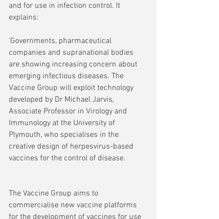
and for use in infection control. It 
explains:
'Governments, pharmaceutical 
companies and supranational bodies 
are showing increasing concern about 
emerging infectious diseases. The 
Vaccine Group will exploit technology 
developed by Dr Michael Jarvis, 
Associate Professor in Virology and 
Immunology at the University of 
Plymouth, who specialises in the 
creative design of herpesvirus-based 
vaccines for the control of disease.
The Vaccine Group aims to 
commercialise new vaccine platforms 
for the development of vaccines for use 