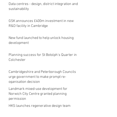
Data centres - design, district integration and
sustainability
GSK announces £400m investment in new
R&D facility in Cambridge
New fund launched to help unlock housing
development
Planning success for St Botolph's Quarter in
Colchester
Cambridgeshire and Peterborough Councils
urge government to make prompt re-
oganisation decision
Landmark mixed-use development for
Norwich City Centre granted planning
permission
HKS launches regenerative design team