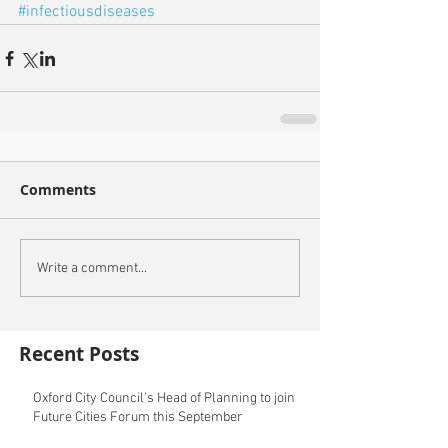
#infectiousdiseases
Comments
Write a comment...
Recent Posts
Oxford City Council's Head of Planning to join
Future Cities Forum this September