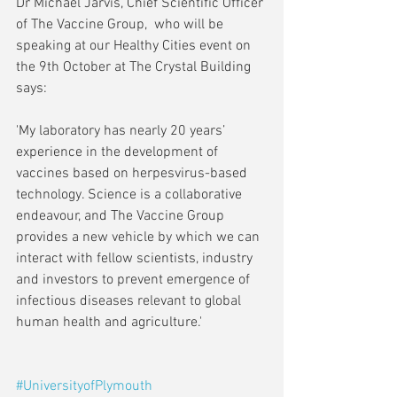
Dr Michael Jarvis, Chief Scientific Officer 
of The Vaccine Group,  who will be 
speaking at our Healthy Cities event on 
the 9th October at The Crystal Building 
says:
'My laboratory has nearly 20 years’ 
experience in the development of 
vaccines based on herpesvirus-based 
technology. Science is a collaborative 
endeavour, and The Vaccine Group 
provides a new vehicle by which we can 
interact with fellow scientists, industry 
and investors to prevent emergence of 
infectious diseases relevant to global 
human health and agriculture.'
#UniversityofPlymouth