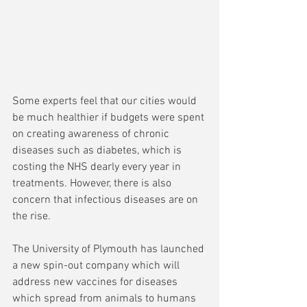
Some experts feel that our cities would 
be much healthier if budgets were spent 
on creating awareness of chronic 
diseases such as diabetes, which is 
costing the NHS dearly every year in 
treatments. However, there is also 
concern that infectious diseases are on 
the rise.
The University of Plymouth has launched 
a new spin-out company which will 
address new vaccines for diseases 
which spread from animals to humans 