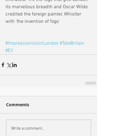
its marvellous breadth and Oscar Wilde 
credited the foreign painter, Whistler 
with 'the invention of fogs'
#ImpressionistsinLondon
#TateBritain
#EY
Comments
Write a comment...