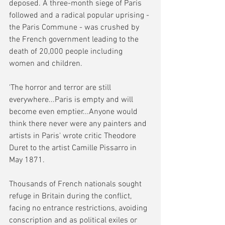
deposed. A three-month siege of Paris 
followed and a radical popular uprising - 
the Paris Commune - was crushed by 
the French government leading to the 
death of 20,000 people including 
women and children.
'The horror and terror are still 
everywhere...Paris is empty and will 
become even emptier...Anyone would 
think there never were any painters and 
artists in Paris' wrote critic Theodore 
Duret to the artist Camille Pissarro in 
May 1871.
Thousands of French nationals sought 
refuge in Britain during the conflict, 
facing no entrance restrictions, avoiding 
conscription and as political exiles or 