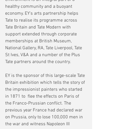
healthy community and a buoyant 
economy. EY's arts partnership helps 
Tate to realise its programme across 
Tate Britain and Tate Modern with 
support extended through corporate 
memberships at British Museum, 
National Gallery, RA, Tate Liverpool, Tate 
St Ives, V&A and a number of the Plus 
Tate partners around the country.
EY is the sponsor of this large-scale Tate 
Britain exhibition which tells the story of 
the impressionist painters who started 
in 1871 to  flee the effects on Paris of 
the Franco-Prussian conflict. The 
previous year France had declared war 
on Prussia, only to lose 100,000 men in 
the war and witness Napoleon III 