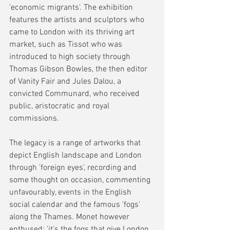
'economic migrants'. The exhibition 
features the artists and sculptors who 
came to London with its thriving art 
market, such as Tissot who was 
introduced to high society through 
Thomas Gibson Bowles, the then editor 
of Vanity Fair and Jules Dalou, a 
convicted Communard, who received 
public, aristocratic and royal 
commissions.
The legacy is a range of artworks that 
depict English landscape and London 
through 'foreign eyes', recording and 
some thought on occasion, commenting 
unfavourably, events in the English 
social calendar and the famous 'fogs' 
along the Thames. Monet however 
enthused: 'it's the fogs that give London 