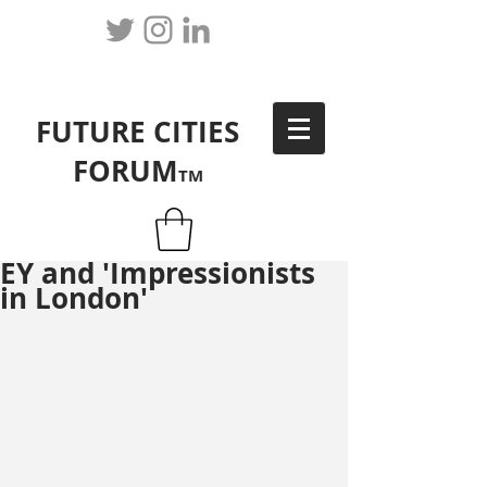
FUTURE CITIES
FORUM
TM
EY and 'Impressionists
in London'