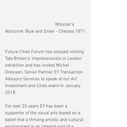
                                            Whistler's 
Nocturne: Blue and Silver - Chelsea 1871
Future Cities Forum has enjoyed visiting 
Tate Britain's 'Impressionists in London' 
exhibition and has invited Michel 
Dreissen, Senior Partner, EY Transaction 
Advisory Services to speak at our Art 
Investment and Cities event in January 
2018.
For over 20 years EY has been a 
supporter of the visual arts based on a 
belief that a thriving artistic and cultural 
environment is an integral part of a 