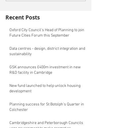
Recent Posts
Oxford City Council's Head of Planning to join
Future Cities Forum this September
Data centres - design, district integration and
sustainability
GSK announces £400m investment in new
R&D facility in Cambridge
New fund launched to help unlock housing
development
Planning success for St Botolph's Quarter in
Colchester
Cambridgeshire and Peterborough Councils