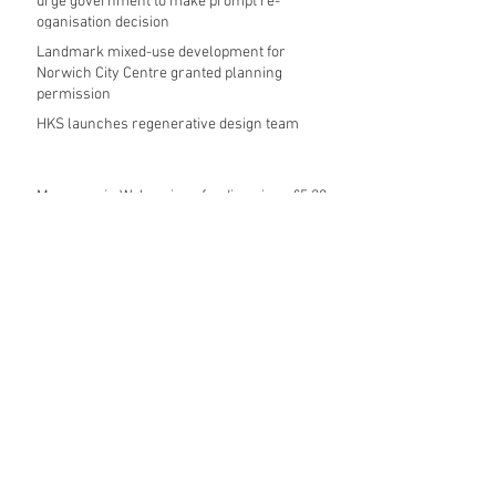
urge government to make prompt re-
oganisation decision
Landmark mixed-use development for
Norwich City Centre granted planning
permission
HKS launches regenerative design team
Museums in Wales given funding given £5.28
m funding boost
REPORT: Future Cities Forum's first half
2026 event highlights
Archive
August 2026
(5)
5 posts
July 2026
(17)
17 posts
June 2026
(16)
16 posts
May 2026
(27)
27 posts
April 2026
(20)
20 posts
March 2026
(27)
27 posts