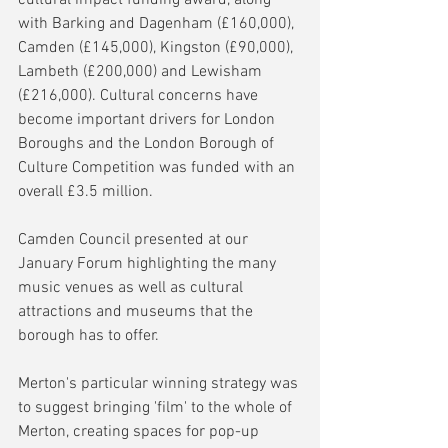
with Barking and Dagenham (£160,000), 
Camden (£145,000), Kingston (£90,000), 
Lambeth (£200,000) and Lewisham 
(£216,000). Cultural concerns have 
become important drivers for London 
Boroughs and the London Borough of 
Culture Competition was funded with an 
overall £3.5 million.
Camden Council presented at our 
January Forum highlighting the many 
music venues as well as cultural 
attractions and museums that the 
borough has to offer.
Merton's particular winning strategy was 
to suggest bringing 'film' to the whole of 
Merton, creating spaces for pop-up  