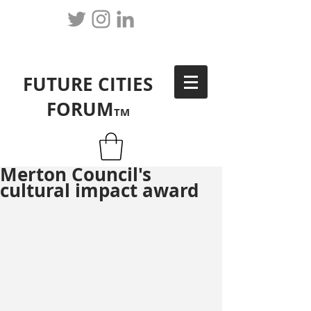
FUTURE CITIES
FORUM
TM
Merton Council's
cultural impact award