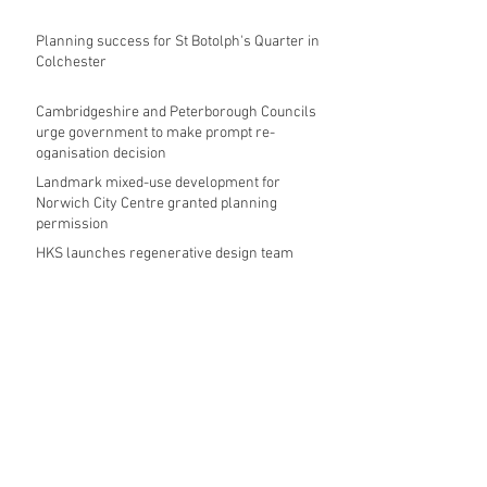
Planning success for St Botolph's Quarter in
Colchester
Cambridgeshire and Peterborough Councils
urge government to make prompt re-
oganisation decision
Landmark mixed-use development for
Norwich City Centre granted planning
permission
HKS launches regenerative design team
Museums in Wales given funding given £5.28
m funding boost
REPORT: Future Cities Forum's first half
2026 event highlights
Archive