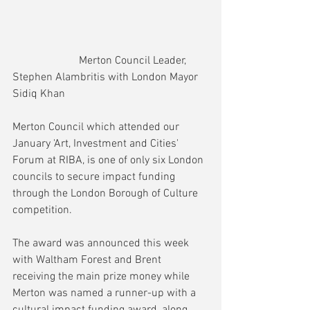
                        Merton Council Leader, 
Stephen Alambritis with London Mayor 
Sidiq Khan
Merton Council which attended our 
January 'Art, Investment and Cities' 
Forum at RIBA, is one of only six London 
councils to secure impact funding 
through the London Borough of Culture 
competition.
The award was announced this week 
with Waltham Forest and Brent 
receiving the main prize money while 
Merton was named a runner-up with a 
cultural impact funding award, along 