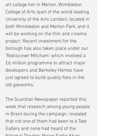
art college her in Merton, Wimbledon 
College of Arts (part of the world leading 
University of the Arts London), located in 
both Wimbledon and Merton Park, and it 
will be working on the film and cinema 
project. Recent investment for the 
borough has also taken place under our 
'Rediscover Mitcham' which involved a 
£6 million programme to attract major 
developers and Berkeley Homes have 
just agreed to build quality flats in the 
old gasworks,'
The Guardian Newspaper reported this 
week that research among young people 
in Brent during the campaign, revealed 
that not one of them had been to a Tate 
Gallery and none had heard of the 
National Theatre. Mayor Sadiq Khan, 