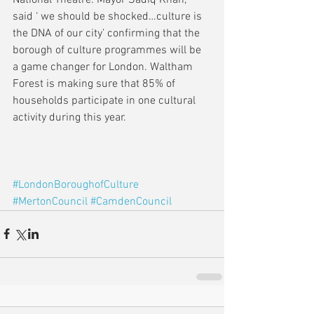
said ‘ we should be shocked…culture is 
the DNA of our city’ confirming that the 
borough of culture programmes will be 
a game changer for London. Waltham 
Forest is making sure that 85% of 
households participate in one cultural 
activity during this year.
#LondonBoroughofCulture
#MertonCouncil
#CamdenCouncil