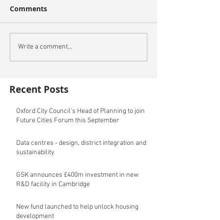
Comments
Write a comment...
Recent Posts
Oxford City Council's Head of Planning to join
Future Cities Forum this September
Data centres - design, district integration and
sustainability
GSK announces £400m investment in new
R&D facility in Cambridge
New fund launched to help unlock housing
development