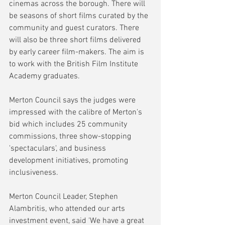
cinemas across the borough. There will 
be seasons of short films curated by the 
community and guest curators. There 
will also be three short films delivered 
by early career film-makers. The aim is 
to work with the British Film Institute 
Academy graduates.
Merton Council says the judges were 
impressed with the calibre of Merton's 
bid which includes 25 community 
commissions, three show-stopping 
'spectaculars', and business 
development initiatives, promoting 
inclusiveness.
Merton Council Leader, Stephen 
Alambritis, who attended our arts 
investment event, said 'We have a great 