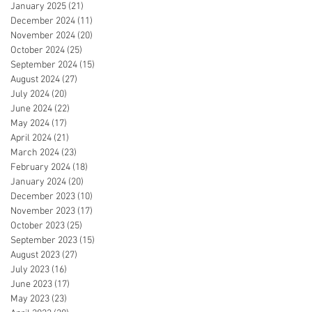
January 2025
(21)
21 posts
December 2024
(11)
11 posts
November 2024
(20)
20 posts
October 2024
(25)
25 posts
September 2024
(15)
15 posts
August 2024
(27)
27 posts
July 2024
(20)
20 posts
June 2024
(22)
22 posts
May 2024
(17)
17 posts
April 2024
(21)
21 posts
March 2024
(23)
23 posts
February 2024
(18)
18 posts
January 2024
(20)
20 posts
December 2023
(10)
10 posts
November 2023
(17)
17 posts
October 2023
(25)
25 posts
September 2023
(15)
15 posts
August 2023
(27)
27 posts
July 2023
(16)
16 posts
June 2023
(17)
17 posts
May 2023
(23)
23 posts