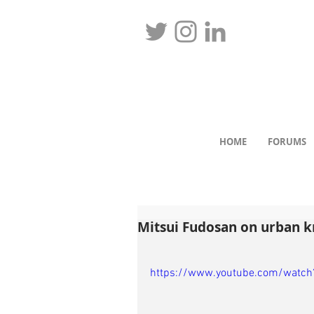
HOME
FORUMS
Mitsui Fudosan on urban 
https://www.youtube.com/watc