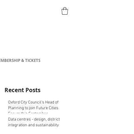
MBERSHIP & TICKETS
Recent Posts
Oxford City Council's Head of
Planning to join Future Cities
Forum this September
Data centres - design, district
integration and sustainability