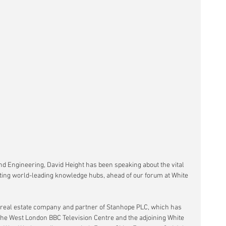
nd Engineering, David Height has been speaking about the vital 
ting world-leading knowledge hubs, ahead of our forum at White 
e real estate company and partner of Stanhope PLC, which has 
he West London BBC Television Centre and the adjoining White 