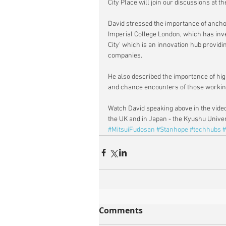
City Place will join our discussions at 
David stressed the importance of anchori
Imperial College London, which has inves
City' which is an innovation hub providi
companies.
He also described the importance of hig
and chance encounters of those working
Watch David speaking above in the video
the UK and in Japan - the Kyushu Univers
#MitsuiFudosan
#Stanhope
#techhubs
#
Comments