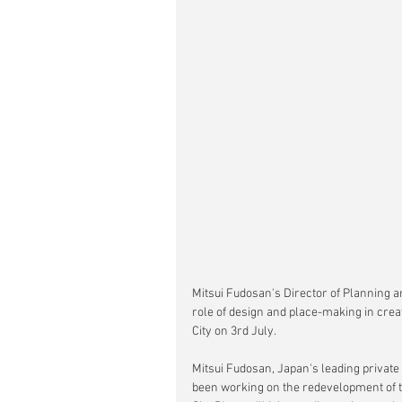
Mitsui Fudosan's Director of Planning a
role of design and place-making in crea
City on 3rd July.
Mitsui Fudosan, Japan's leading privat
been working on the redevelopment of t