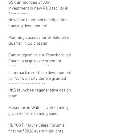
GSK announces £400m
investment in new R&D facility in
Cambridge
New fund launched to help unlock
housing development
Planning success for St Botolph's
Quarter in Colchester
Cambridgeshire and Peterborough
Councils urge government to
make prompt re-oganisation
decision
Landmark mixed-use development
for Norwich City Centre granted
planning permission
HKS launches regenerative design
team
Museums in Wales given funding
given £5.28 m funding boost
REPORT: Future Cities Forum's
first half 2026 event highlights