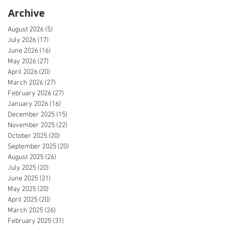
Archive
August 2026
(5)
5 posts
July 2026
(17)
17 posts
June 2026
(16)
16 posts
May 2026
(27)
27 posts
April 2026
(20)
20 posts
March 2026
(27)
27 posts
February 2026
(27)
27 posts
January 2026
(16)
16 posts
December 2025
(15)
15 posts
November 2025
(22)
22 posts
October 2025
(20)
20 posts
September 2025
(20)
20 posts
August 2025
(26)
26 posts
July 2025
(20)
20 posts
June 2025
(21)
21 posts
May 2025
(20)
20 posts
April 2025
(20)
20 posts
March 2025
(26)
26 posts
February 2025
(31)
31 posts