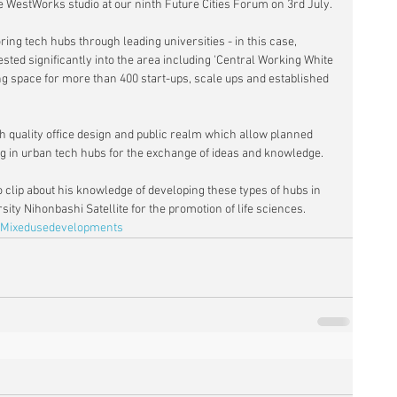
the WestWorks studio at our ninth Future Cities Forum on 3rd July.
ng tech hubs through leading universities - in this case, 
ted significantly into the area including 'Central Working White 
ng space for more than 400 start-ups, scale ups and established 
h quality office design and public realm which allow planned 
 in urban tech hubs for the exchange of ideas and knowledge.
 clip about his knowledge of developing these types of hubs in 
ity Nihonbashi Satellite for the promotion of life sciences.
Mixedusedevelopments