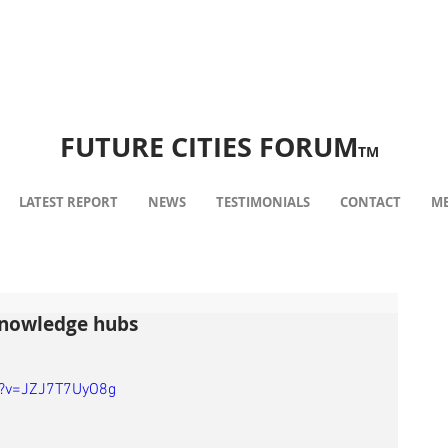
FUTURE CITIES FORUM
TM
LATEST REPORT
NEWS
TESTIMONIALS
CONTACT
ME
knowledge hubs
h?v=JZJ7T7UyO8g