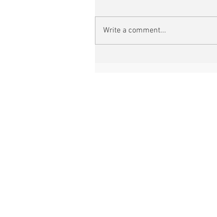
Write a comment...