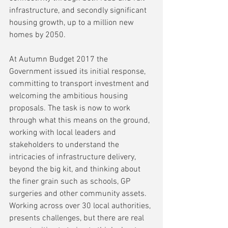
infrastructure, and secondly significant 
housing growth, up to a million new 
homes by 2050.
At Autumn Budget 2017 the 
Government issued its initial response, 
committing to transport investment and 
welcoming the ambitious housing 
proposals. The task is now to work 
through what this means on the ground, 
working with local leaders and 
stakeholders to understand the 
intricacies of infrastructure delivery, 
beyond the big kit, and thinking about 
the finer grain such as schools, GP 
surgeries and other community assets. 
Working across over 30 local authorities, 
presents challenges, but there are real 