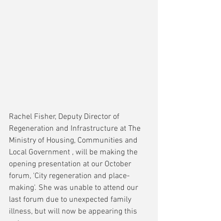
Rachel Fisher, Deputy Director of 
Regeneration and Infrastructure at The 
Ministry of Housing, Communities and 
Local Government , will be making the 
opening presentation at our October 
forum, 'City regeneration and place-
making'. She was unable to attend our 
last forum due to unexpected family 
illness, but will now be appearing this 