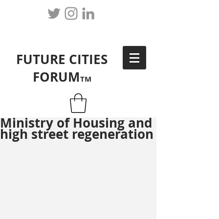
FUTURE CITIES
FORUM
TM
Ministry of Housing and
high street regeneration