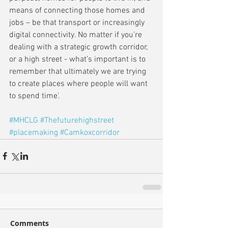
means of connecting those homes and 
jobs – be that transport or increasingly 
digital connectivity. No matter if you’re 
dealing with a strategic growth corridor, 
or a high street - what’s important is to 
remember that ultimately we are trying 
to create places where people will want 
to spend time'.
#MHCLG
#Thefuturehighstreet
#placemaking
#Camkoxcorridor
Comments