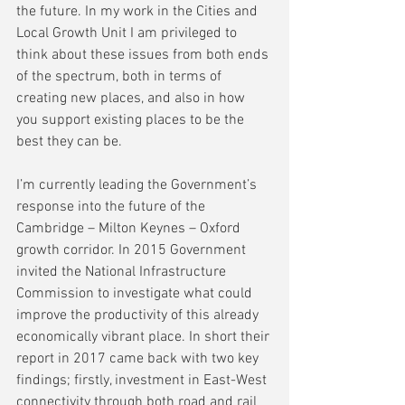
the future. In my work in the Cities and 
Local Growth Unit I am privileged to 
think about these issues from both ends 
of the spectrum, both in terms of 
creating new places, and also in how 
you support existing places to be the 
best they can be.
I’m currently leading the Government’s 
response into the future of the 
Cambridge – Milton Keynes – Oxford 
growth corridor. In 2015 Government 
invited the National Infrastructure 
Commission to investigate what could 
improve the productivity of this already 
economically vibrant place. In short their 
report in 2017 came back with two key 
findings; firstly, investment in East-West 
connectivity through both road and rail 