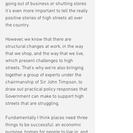
going out of business or shutting stores 
it’s even more important to tell the really 
positive stories of high streets all over 
the country.
However, we know that there are 
structural changes at work, in the way 
that we shop, and the way that we live, 
which present challenges to high 
streets. That’s why we’re also bringing 
together a group of experts under the 
chairmanship of Sir John Timpson, to 
draw out practical policy responses that 
Government can make to support high 
streets that are struggling.
Fundamentally I think places need three 
things to be successful: an economic 
purpose, homes for people to live in, and 