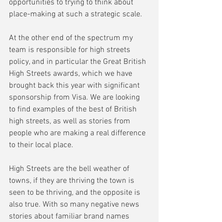
opportunities to trying to think about 
place-making at such a strategic scale.
At the other end of the spectrum my 
team is responsible for high streets 
policy, and in particular the Great British 
High Streets awards, which we have 
brought back this year with significant 
sponsorship from Visa. We are looking 
to find examples of the best of British 
high streets, as well as stories from 
people who are making a real difference 
to their local place.
High Streets are the bell weather of 
towns, if they are thriving the town is 
seen to be thriving, and the opposite is 
also true. With so many negative news 
stories about familiar brand names 