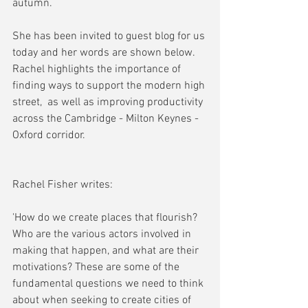
autumn.
She has been invited to guest blog for us 
today and her words are shown below. 
Rachel highlights the importance of 
finding ways to support the modern high 
street,  as well as improving productivity 
across the Cambridge - Milton Keynes - 
Oxford corridor.
Rachel Fisher writes:
'How do we create places that flourish? 
Who are the various actors involved in 
making that happen, and what are their 
motivations? These are some of the 
fundamental questions we need to think 
about when seeking to create cities of 