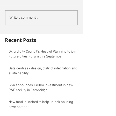
Write a comment...
Recent Posts
Oxford City Council's Head of Planning to join
Future Cities Forum this September
Data centres - design, district integration and
sustainability
GSK announces £400m investment in new
R&D facility in Cambridge
New fund launched to help unlock housing
development