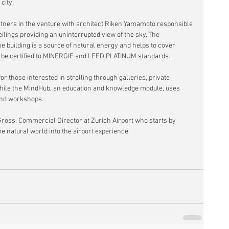
city.
rtners in the venture with architect Riken Yamamoto responsible 
eilings providing an uninterrupted view of the sky. The 
the building is a source of natural energy and helps to cover 
ll be certified to MINERGIE and LEED PLATINUM standards.
r those interested in strolling through galleries, private 
 while the MindHub, an education and knowledge module, uses 
and workshops.
ross, Commercial Director at Zurich Airport who starts by 
he natural world into the airport experience.