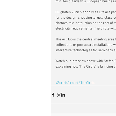
minutes outside this European business 
Flughafen Zurich and Swiss Life are pa
for the design, choosing largely glass c
photovoltaic installation on the roof of 
electricity requirements. The Circle wi
The ArtHub is the central meeting area fo
collections or pop-up art installations
interactive technologies for seminars 
Watch our interview above with Stefan G
explaining how 'The Circle' is bringing t
#ZurichAirport
#TheCircle