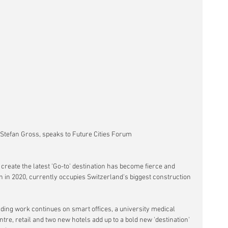
 Stefan Gross, speaks to Future Cities Forum
create the latest 'Go-to' destination has become fierce and 
en in 2020, currently occupies Switzerland's biggest construction 
lding work continues on smart offices, a university medical 
re, retail and two new hotels add up to a bold new 'destination' 