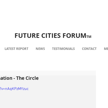
FUTURE CITIES FORUM
TM
LATEST REPORT
NEWS
TESTIMONIALS
CONTACT
ME
ation - The Circle
h?v=nAqKPzMYzuc