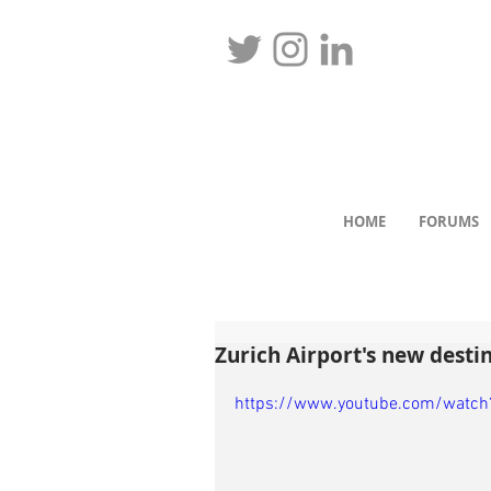
HOME
FORUMS
Zurich Airport's new destin
https://www.youtube.com/watc