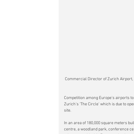
 Commercial Director of Zurich Airport,
Competition among Europe's airports to 
Zurich's 'The Circle' which is due to op
site.
In an area of 180,000 square meters bui
centre, a woodland park, conference cent