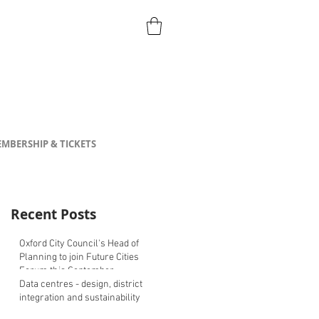
MBERSHIP & TICKETS
Recent Posts
Oxford City Council's Head of
Planning to join Future Cities
Forum this September
Data centres - design, district
integration and sustainability