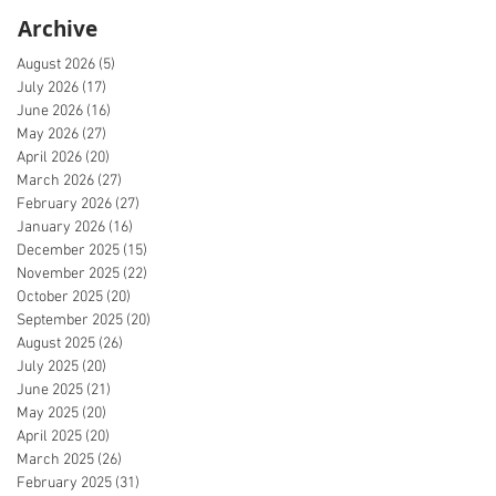
Archive
August 2026
(5)
5 posts
July 2026
(17)
17 posts
June 2026
(16)
16 posts
May 2026
(27)
27 posts
April 2026
(20)
20 posts
March 2026
(27)
27 posts
February 2026
(27)
27 posts
January 2026
(16)
16 posts
December 2025
(15)
15 posts
November 2025
(22)
22 posts
October 2025
(20)
20 posts
September 2025
(20)
20 posts
August 2025
(26)
26 posts
July 2025
(20)
20 posts
June 2025
(21)
21 posts
May 2025
(20)
20 posts
April 2025
(20)
20 posts
March 2025
(26)
26 posts
February 2025
(31)
31 posts