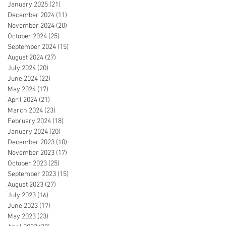
January 2025
(21)
21 posts
December 2024
(11)
11 posts
November 2024
(20)
20 posts
October 2024
(25)
25 posts
September 2024
(15)
15 posts
August 2024
(27)
27 posts
July 2024
(20)
20 posts
June 2024
(22)
22 posts
May 2024
(17)
17 posts
April 2024
(21)
21 posts
March 2024
(23)
23 posts
February 2024
(18)
18 posts
January 2024
(20)
20 posts
December 2023
(10)
10 posts
November 2023
(17)
17 posts
October 2023
(25)
25 posts
September 2023
(15)
15 posts
August 2023
(27)
27 posts
July 2023
(16)
16 posts
June 2023
(17)
17 posts
May 2023
(23)
23 posts