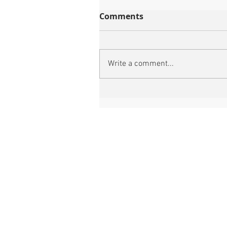
Comments
Write a comment...