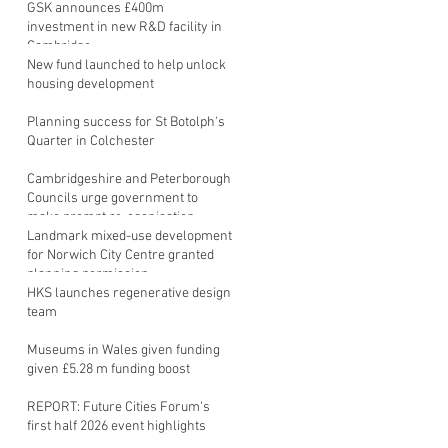
GSK announces £400m
investment in new R&D facility in
Cambridge
New fund launched to help unlock
housing development
Planning success for St Botolph's
Quarter in Colchester
Cambridgeshire and Peterborough
Councils urge government to
make prompt re-oganisation
decision
Landmark mixed-use development
for Norwich City Centre granted
planning permission
HKS launches regenerative design
team
Museums in Wales given funding
given £5.28 m funding boost
REPORT: Future Cities Forum's
first half 2026 event highlights