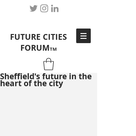
FUTURE CITIES
FORUM
TM
Sheffield's future in the
heart of the city