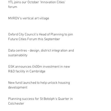
YTL joins our October 'Innovation Cities'
forum
MVRDV's vertical art village
Oxford City Council's Head of Planning to join
Future Cities Forum this September
Data centres - design, district integration and
sustainability
GSK announces £400m investment in new
R&D facility in Cambridge
New fund launched to help unlock housing
development
Planning success for St Botolph's Quarter in
Colchester