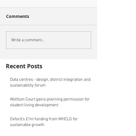
Comments
Write a comment...
Recent Posts
Data centres - design, district integration and
sustainability forum
Wolfson Court gains planning permission for
student living development
Oxford's £1m funding from MHCLG for
sustainable growth