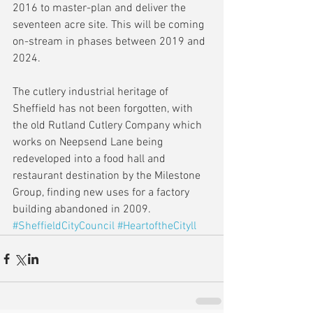
2016 to master-plan and deliver the 
seventeen acre site. This will be coming 
on-stream in phases between 2019 and 
2024.
The cutlery industrial heritage of 
Sheffield has not been forgotten, with 
the old Rutland Cutlery Company which 
works on Neepsend Lane being 
redeveloped into a food hall and 
restaurant destination by the Milestone 
Group, finding new uses for a factory 
building abandoned in 2009.
#SheffieldCityCouncil
#HeartoftheCityll