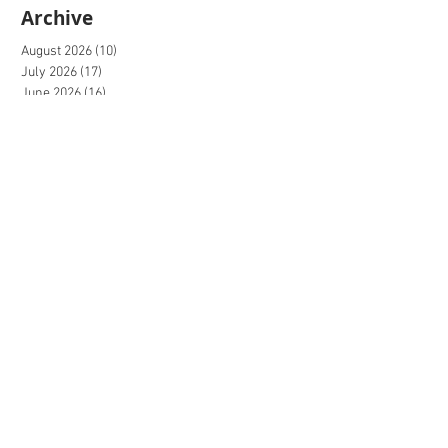
Archive
August 2026
(10)
10 posts
July 2026
(17)
17 posts
June 2026
(16)
16 posts
May 2026
(27)
27 posts
April 2026
(20)
20 posts
March 2026
(27)
27 posts
February 2026
(27)
27 posts
January 2026
(16)
16 posts
December 2025
(15)
15 posts
November 2025
(22)
22 posts
October 2025
(20)
20 posts
September 2025
(20)
20 posts
August 2025
(26)
26 posts
July 2025
(20)
20 posts
June 2025
(21)
21 posts
May 2025
(20)
20 posts
April 2025
(20)
20 posts
March 2025
(26)
26 posts
February 2025
(31)
31 posts