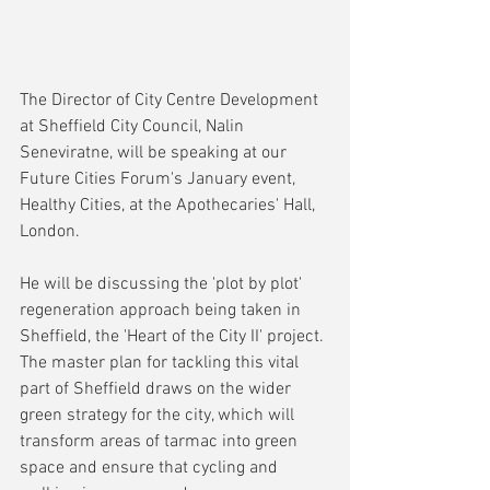
The Director of City Centre Development 
at Sheffield City Council, Nalin 
Seneviratne, will be speaking at our 
Future Cities Forum's January event, 
Healthy Cities, at the Apothecaries' Hall, 
London.
He will be discussing the 'plot by plot' 
regeneration approach being taken in 
Sheffield, the 'Heart of the City II' project. 
The master plan for tackling this vital 
part of Sheffield draws on the wider 
green strategy for the city, which will 
transform areas of tarmac into green 
space and ensure that cycling and 