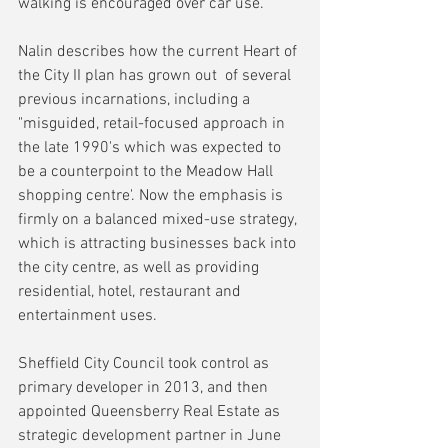
walking is encouraged over car use.
Nalin describes how the current Heart of 
the City II plan has grown out  of several 
previous incarnations, including a 
"misguided, retail-focused approach in 
the late 1990's which was expected to 
be a counterpoint to the Meadow Hall 
shopping centre'. Now the emphasis is 
firmly on a balanced mixed-use strategy, 
which is attracting businesses back into 
the city centre, as well as providing 
residential, hotel, restaurant and 
entertainment uses.
Sheffield City Council took control as 
primary developer in 2013, and then 
appointed Queensberry Real Estate as 
strategic development partner in June 