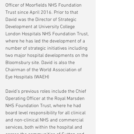
Officer of Moorfields NHS Foundation 
Trust since April 2016. Prior to that 
David was the Director of Strategic 
Development at University College 
London Hospitals NHS Foundation Trust, 
where he has led the development of a 
number of strategic initiatives including 
two major hospital developments on the 
Bloomsbury site. David is also the 
Chairman of the World Association of 
Eye Hospitals (WAEH)
David’s previous roles include the Chief 
Operating Officer at the Royal Marsden 
NHS Foundation Trust, where he had 
board level responsibility for all clinical 
and non-clinical NHS and commercial 
services, both within the hospital and 