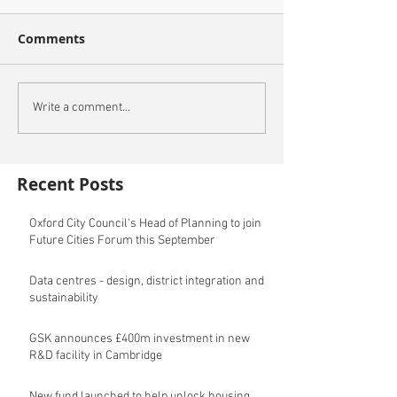
Comments
Write a comment...
Recent Posts
Oxford City Council's Head of Planning to join
Future Cities Forum this September
Data centres - design, district integration and
sustainability
GSK announces £400m investment in new
R&D facility in Cambridge
New fund launched to help unlock housing