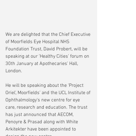
We are delighted that the Chief Executive 
of Moorfields Eye Hospital NHS 
Foundation Trust, David Probert, will be 
speaking at our 'Healthy Cities' forum on 
30th January at Apothecaries' Hall, 
London.
He will be speaking about the 'Project 
Oriel', Moorfields' and the UCL Institute of 
Ophthalmology's new centre for eye 
care, research and education. The trust 
has just announced that AECOM, 
Penoyre & Prasad along with White 
Arkitekter have been appointed to 