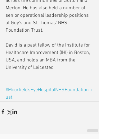
across the communities of Sutton and 
Merton. He has also held a number of 
senior operational leadership positions 
at Guy’s and St Thomas’ NHS 
Foundation Trust.
David is a past fellow of the Institute for 
Healthcare Improvement (IHI) in Boston, 
USA, and holds an MBA from the 
University of Leicester. 
#MoorfieldsEyeHospitalNHSFoundationTr
ust