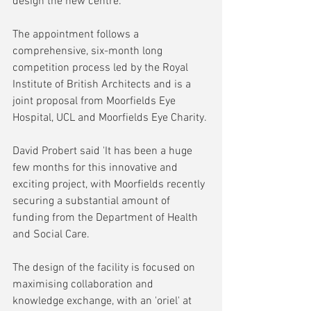
design the new centre.
The appointment follows a 
comprehensive, six-month long 
competition process led by the Royal 
Institute of British Architects and is a 
joint proposal from Moorfields Eye 
Hospital, UCL and Moorfields Eye Charity. 
David Probert said 'It has been a huge 
few months for this innovative and 
exciting project, with Moorfields recently 
securing a substantial amount of 
funding from the Department of Health 
and Social Care.
The design of the facility is focused on 
maximising collaboration and 
knowledge exchange, with an 'oriel' at 