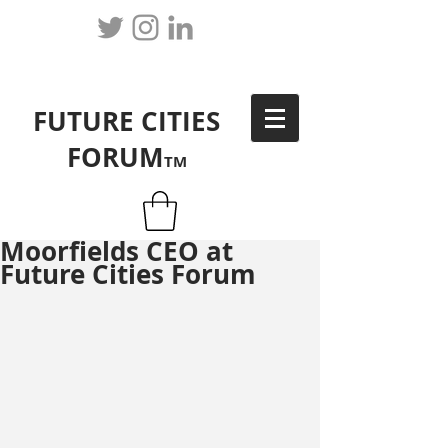
FUTURE CITIES
FORUM
TM
Moorfields CEO at
Future Cities Forum