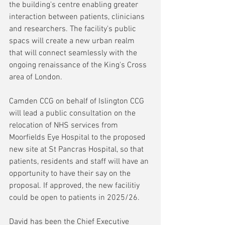
the building's centre enabling greater 
interaction between patients, clinicians 
and researchers. The facility's public 
spacs will create a new urban realm 
that will connect seamlessly with the 
ongoing renaissance of the King's Cross 
area of London.
Camden CCG on behalf of Islington CCG 
will lead a public consultation on the 
relocation of NHS services from 
Moorfields Eye Hospital to the proposed 
new site at St Pancras Hospital, so that 
patients, residents and staff will have an 
opportunity to have their say on the 
proposal. If approved, the new facilitiy 
could be open to patients in 2025/26.
David has been the Chief Executive 