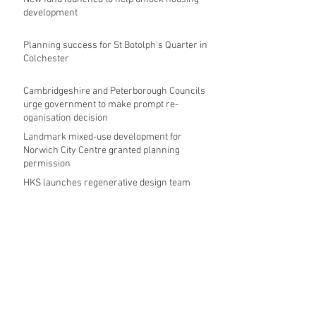
development
Planning success for St Botolph's Quarter in
Colchester
Cambridgeshire and Peterborough Councils
urge government to make prompt re-
oganisation decision
Landmark mixed-use development for
Norwich City Centre granted planning
permission
HKS launches regenerative design team
Museums in Wales given funding given £5.28
m funding boost
REPORT: Future Cities Forum's first half
2026 event highlights