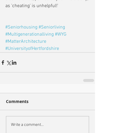
as 'cheating' is unhelpful!'
#Seniorhousing
#Seniorliving
#Multigenerationalliving
#WYG
#MatterArchitecture
#UniversityofHertfordshire
Comments
Write a comment...