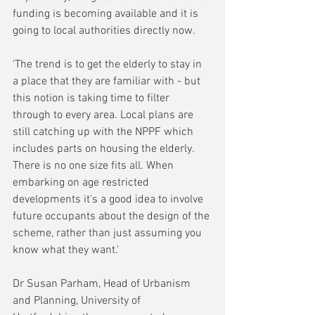
funding is becoming available and it is 
going to local authorities directly now.
'The trend is to get the elderly to stay in 
a place that they are familiar with - but 
this notion is taking time to filter 
through to every area. Local plans are 
still catching up with the NPPF which 
includes parts on housing the elderly. 
There is no one size fits all. When 
embarking on age restricted 
developments it's a good idea to involve 
future occupants about the design of the 
scheme, rather than just assuming you 
know what they want.'
Dr Susan Parham, Head of Urbanism 
and Planning, University of 