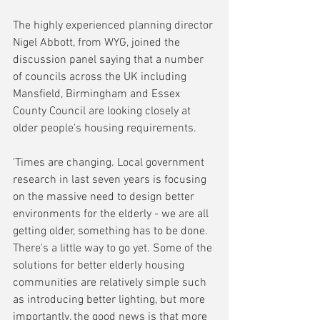
The highly experienced planning director 
Nigel Abbott, from WYG, joined the 
discussion panel saying that a number 
of councils across the UK including 
Mansfield, Birmingham and Essex 
County Council are looking closely at 
older people's housing requirements.
'Times are changing. Local government 
research in last seven years is focusing 
on the massive need to design better 
environments for the elderly - we are all 
getting older, something has to be done. 
There's a little way to go yet. Some of the 
solutions for better elderly housing 
communities are relatively simple such 
as introducing better lighting, but more 
importantly, the good news is that more 