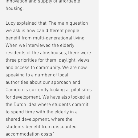
innovation and supply of affordable 
housing.
Lucy explained that 'The main question 
we ask is how can different people 
benefit from multi-generational living. 
When we interviewed the elderly 
residents of the almshouses, there were 
three priorities for them: daylight, views 
and access to community. We are now 
speaking to a number of local 
authorities about our approach and 
Camden is currently looking at pilot sites 
for development. We have also looked at 
the Dutch idea where students commit 
to spend time with the elderly in a 
shared development, where the 
students benefit from discounted 
accommodation costs.'