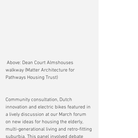
 Above: Dean Court Almshouses 
walkway (Matter Architecture for 
Pathways Housing Trust)
Community consultation, Dutch 
innovation and electric bikes featured in 
a lively discussion at our March forum 
on new ideas for housing the elderly, 
multi-generational living and retro-fitting 
suburbia. This panel involved debate 