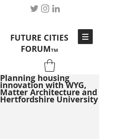
FUTURE CITIES
FORUM
TM
Planning housing
innovation with WYG,
Matter Architecture and
Hertfordshire University