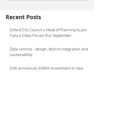
Recent Posts
Oxford City Council's Head of Planning to join
Future Cities Forum this September
Data centres - design, district integration and
sustainability
GSK announces £400m investment in new
R&D facility in Cambridge
New fund launched to help unlock housing
development
Planning success for St Botolph's Quarter in
Colchester
Cambridgeshire and Peterborough Councils
urge government to make prompt re-