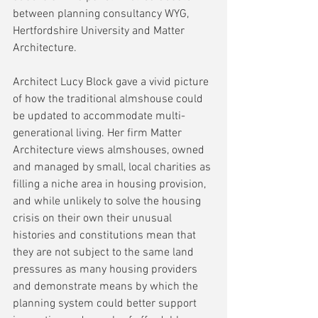
between planning consultancy WYG, 
Hertfordshire University and Matter 
Architecture.
Architect Lucy Block gave a vivid picture 
of how the traditional almshouse could 
be updated to accommodate multi-
generational living. Her firm Matter 
Architecture views almshouses, owned 
and managed by small, local charities as 
filling a niche area in housing provision, 
and while unlikely to solve the housing 
crisis on their own their unusual 
histories and constitutions mean that 
they are not subject to the same land 
pressures as many housing providers 
and demonstrate means by which the 
planning system could better support 