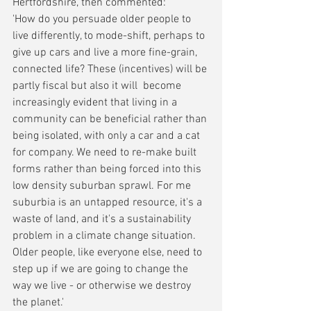
Hertfordshire, then commented: 
'How do you persuade older people to 
live differently, to mode-shift, perhaps to 
give up cars and live a more fine-grain, 
connected life? These (incentives) will be 
partly fiscal but also it will  become 
increasingly evident that living in a 
community can be beneficial rather than 
being isolated, with only a car and a cat 
for company. We need to re-make built 
forms rather than being forced into this 
low density suburban sprawl. For me 
suburbia is an untapped resource, it's a 
waste of land, and it's a sustainability 
problem in a climate change situation. 
Older people, like everyone else, need to 
step up if we are going to change the 
way we live - or otherwise we destroy 
the planet.'