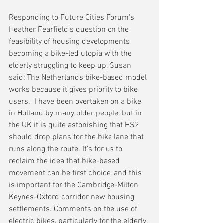
Responding to Future Cities Forum's 
Heather Fearfield's question on the 
feasibility of housing developments 
becoming a bike-led utopia with the 
elderly struggling to keep up, Susan 
said:'The Netherlands bike-based model 
works because it gives priority to bike 
users.  I have been overtaken on a bike 
in Holland by many older people, but in 
the UK it is quite astonishing that HS2 
should drop plans for the bike lane that 
runs along the route. It's for us to 
reclaim the idea that bike-based 
movement can be first choice, and this 
is important for the Cambridge-Milton 
Keynes-Oxford corridor new housing 
settlements. Comments on the use of 
electric bikes, particularly for the elderly, 