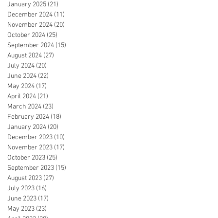
January 2025
(21)
21 posts
December 2024
(11)
11 posts
November 2024
(20)
20 posts
October 2024
(25)
25 posts
September 2024
(15)
15 posts
August 2024
(27)
27 posts
July 2024
(20)
20 posts
June 2024
(22)
22 posts
May 2024
(17)
17 posts
April 2024
(21)
21 posts
March 2024
(23)
23 posts
February 2024
(18)
18 posts
January 2024
(20)
20 posts
December 2023
(10)
10 posts
November 2023
(17)
17 posts
October 2023
(25)
25 posts
September 2023
(15)
15 posts
August 2023
(27)
27 posts
July 2023
(16)
16 posts
June 2023
(17)
17 posts
May 2023
(23)
23 posts