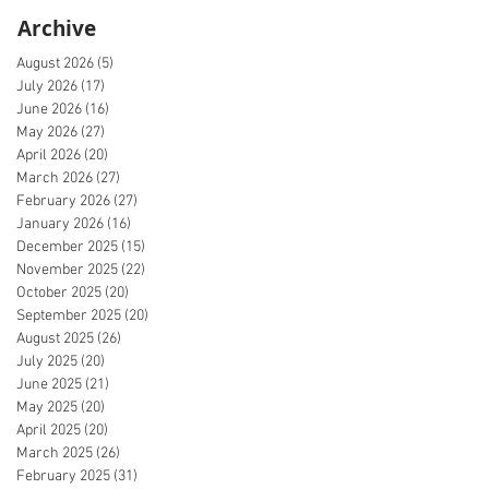
Archive
August 2026
(5)
5 posts
July 2026
(17)
17 posts
June 2026
(16)
16 posts
May 2026
(27)
27 posts
April 2026
(20)
20 posts
March 2026
(27)
27 posts
February 2026
(27)
27 posts
January 2026
(16)
16 posts
December 2025
(15)
15 posts
November 2025
(22)
22 posts
October 2025
(20)
20 posts
September 2025
(20)
20 posts
August 2025
(26)
26 posts
July 2025
(20)
20 posts
June 2025
(21)
21 posts
May 2025
(20)
20 posts
April 2025
(20)
20 posts
March 2025
(26)
26 posts
February 2025
(31)
31 posts