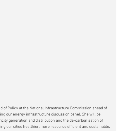
ad of Policy at the National Infrastructure Commission ahead of 
ing our energy infrastructure discussion panel. She will be 
icity generation and distribution and the de-carbonisation of 
king our cities healthier, more resource efficient and sustainable.