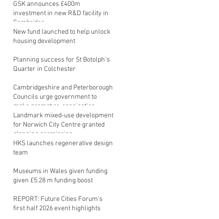
GSK announces £400m
investment in new R&D facility in
Cambridge
New fund launched to help unlock
housing development
Planning success for St Botolph's
Quarter in Colchester
Cambridgeshire and Peterborough
Councils urge government to
make prompt re-oganisation
decision
Landmark mixed-use development
for Norwich City Centre granted
planning permission
HKS launches regenerative design
team
Museums in Wales given funding
given £5.28 m funding boost
REPORT: Future Cities Forum's
first half 2026 event highlights