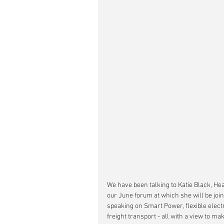
We have been talking to Katie Black, He
our June forum at which she will be join
speaking on Smart Power, flexible electr
freight transport - all with a view to ma