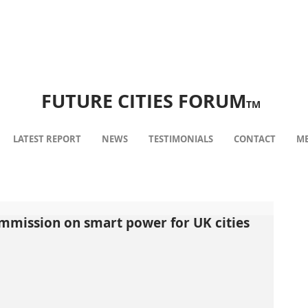
FUTURE CITIES FORUM
TM
LATEST REPORT
NEWS
TESTIMONIALS
CONTACT
ME
ommission on smart power for UK cities