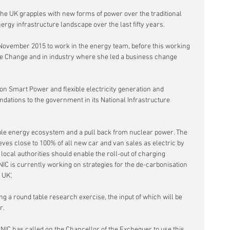
he UK grapples with new forms of power over the traditional 
ergy infrastructure landscape over the last fifty years.
n November 2015 to work in the energy team, before this working 
e Change and in industry where she led a business change 
n Smart Power and flexible electricity generation and 
ations to the government in its National Infrastructure 
able energy ecosystem and a pull back from nuclear power. The 
es close to 100% of all new car and van sales as electric by 
ocal authorities should enable the roll-out of charging 
 NIC is currently working on strategies for the de-carbonisation 
 UK'.
g a round table research exercise, the input of which will be 
r.
NIC has called on the Chancellor of the Exchequer to use this 