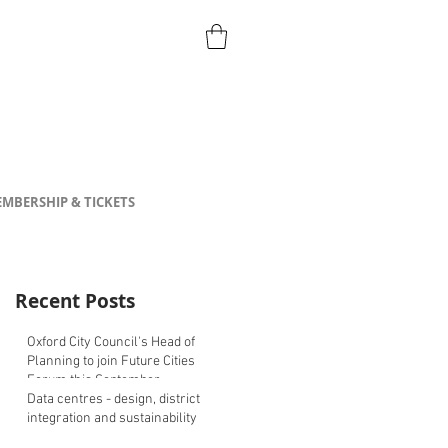
MBERSHIP & TICKETS
Recent Posts
Oxford City Council's Head of
Planning to join Future Cities
Forum this September
Data centres - design, district
integration and sustainability