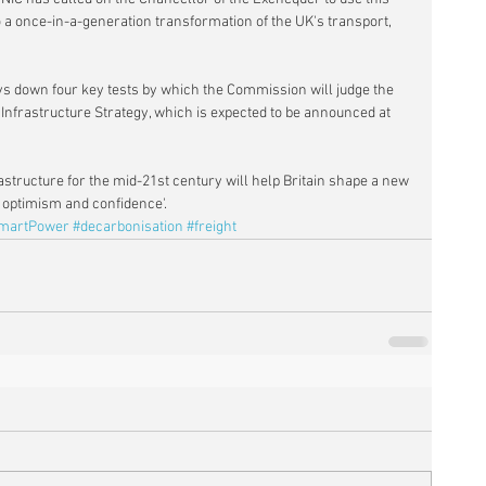
a once-in-a-generation transformation of the UK's transport, 
lays down four key tests by which the Commission will judge the 
 Infrastructure Strategy, which is expected to be announced at 
rastructure for the mid-21st century will help Britain shape a new 
n optimism and confidence'.
martPower
#decarbonisation
#freight