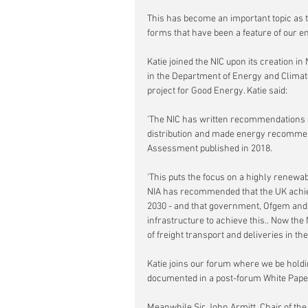
This has become an important topic as t
forms that have been a feature of our en
Katie joined the NIC upon its creation i
in the Department of Energy and Climat
project for Good Energy. Katie said:
'The NIC has written recommendations o
distribution and made energy recommend
Assessment published in 2018.
'This puts the focus on a highly renew
NIA has recommended that the UK achiev
2030 - and that government, Ofgem and l
infrastructure to achieve this.. Now the
of freight transport and deliveries in the
Katie joins our forum where we be holdin
documented in a post-forum White Pape
Meanwhile Sir John Armitt, Chair of the 