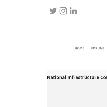
HOME
FORUMS
National Infrastructure C