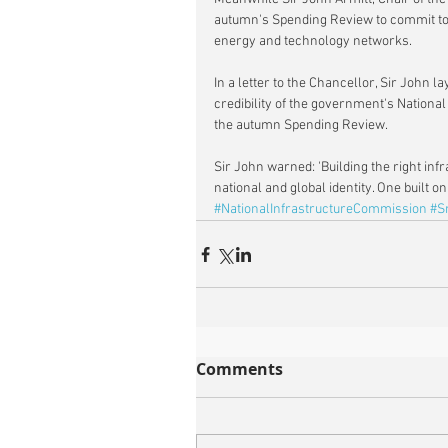
autumn's Spending Review to commit to 
energy and technology networks.
In a letter to the Chancellor, Sir John 
credibility of the government's National
the autumn Spending Review.
Sir John warned: 'Building the right inf
national and global identity. One built o
#NationalInfrastructureCommission
#S
Comments