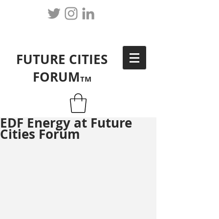
FUTURE CITIES
FORUM
TM
EDF Energy at Future
Cities Forum