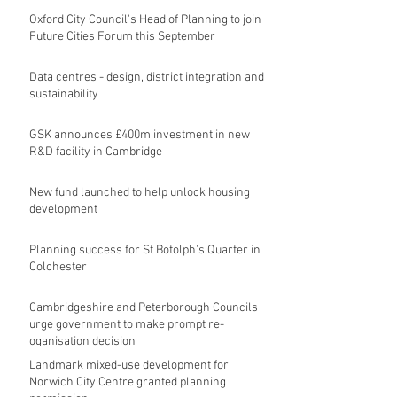
Oxford City Council's Head of Planning to join
Future Cities Forum this September
Data centres - design, district integration and
sustainability
GSK announces £400m investment in new
R&D facility in Cambridge
New fund launched to help unlock housing
development
Planning success for St Botolph's Quarter in
Colchester
Cambridgeshire and Peterborough Councils
urge government to make prompt re-
oganisation decision
Landmark mixed-use development for
Norwich City Centre granted planning