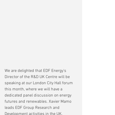
We are delighted that EDF Energy's 
Director of the R&D UK Centre will be 
speaking at our London City Hall forum 
this month, where we will have a 
dedicated panel discussion on energy 
futures and renewables. Xavier Mamo 
leads EDF Group Research and 
Development activities in the UK.