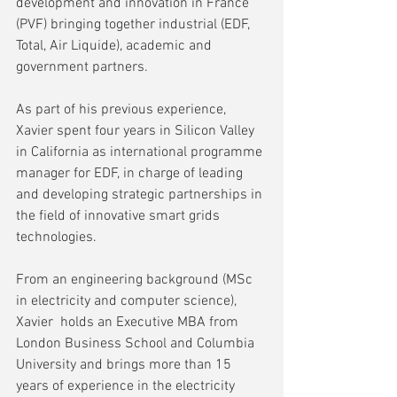
development and innovation in France 
(PVF) bringing together industrial (EDF, 
Total, Air Liquide), academic and 
government partners.
As part of his previous experience, 
Xavier spent four years in Silicon Valley 
in California as international programme 
manager for EDF, in charge of leading 
and developing strategic partnerships in 
the field of innovative smart grids 
technologies. 
From an engineering background (MSc 
in electricity and computer science), 
Xavier  holds an Executive MBA from 
London Business School and Columbia 
University and brings more than 15 
years of experience in the electricity 