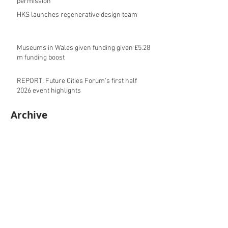
permission
HKS launches regenerative design team
Museums in Wales given funding given £5.28
m funding boost
REPORT: Future Cities Forum's first half
2026 event highlights
Archive
August 2026
(5)
5 posts
July 2026
(17)
17 posts
June 2026
(16)
16 posts
May 2026
(27)
27 posts
April 2026
(20)
20 posts
March 2026
(27)
27 posts
February 2026
(27)
27 posts
January 2026
(16)
16 posts
December 2025
(15)
15 posts