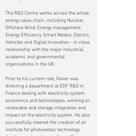
The R&D Centre works across the whole 
energy value chain, including Nuclear, 
Offshore Wind, Energy management, 
Energy Efficiency, Smart Meters, Electric 
Vehicles and Digital Innovation - in close 
relationship with the major industrial, 
academic and governmental 
organisations in the UK.
Prior to his current role, Xavier was 
directing a department at EDF R&D in 
France dealing with electricity system 
economics and technologies, working on 
renewable and storage integration and 
impact on the electricity system. He also 
successfully steered the creation of an 
institute for photovoltaic technology 