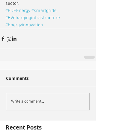
sector.
#EDFEnergy
#smartgrids
#EVcharginginfrastructure
#Energyinnovation
Comments
Write a comment...
Recent Posts