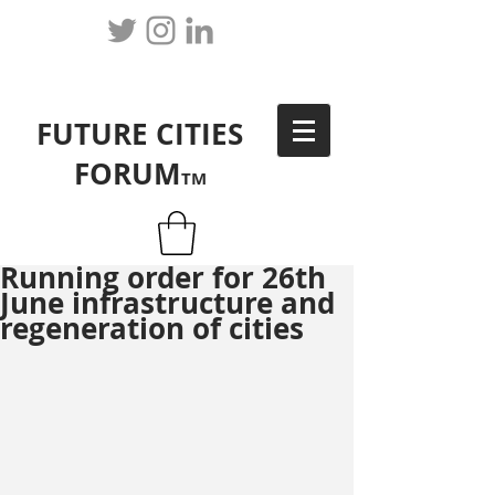
FUTURE CITIES
FORUM
TM
Running order for 26th
June infrastructure and
regeneration of cities