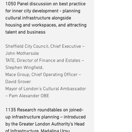
1050 Panel discussion on best practice 
for inner city development - planning 
cultural infrastructure alongside 
housing and workspaces, and attracting 
talent and business
Sheffield City Council, Chief Executive – 
John Mothersole
TATE, Director of Finance and Estates – 
Stephen Wingfield,
Mace Group, Chief Operating Officer – 
David Grover
Mayor of London’s Cultural Ambassador 
– Pam Alexander OBE
1135 Research roundtables on joined-
up infrastructure planning – introduced 
by the Greater London Authority’s Head 
of Infrastructure, Madalina Ursu