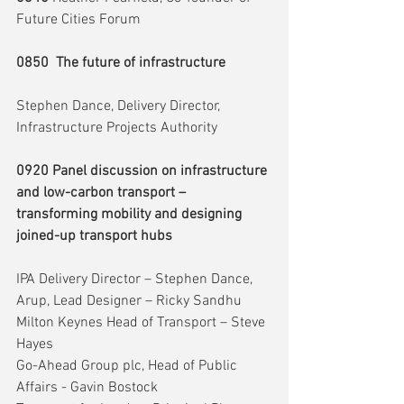
Future Cities Forum
0850  The future of infrastructure
Stephen Dance, Delivery Director, 
Infrastructure Projects Authority
0920 Panel discussion on infrastructure 
and low-carbon transport – 
transforming mobility and designing 
joined-up transport hubs
IPA Delivery Director – Stephen Dance,
Arup, Lead Designer – Ricky Sandhu
Milton Keynes Head of Transport – Steve 
Hayes
Go-Ahead Group plc, Head of Public 
Affairs - Gavin Bostock