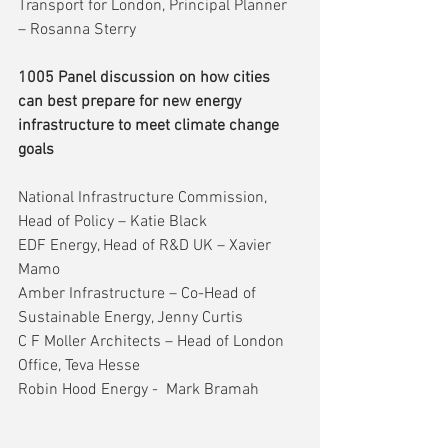
Transport for London, Principal Planner 
– Rosanna Sterry
1005 Panel discussion on how cities 
can best prepare for new energy 
infrastructure to meet climate change 
goals
National Infrastructure Commission, 
Head of Policy – Katie Black
EDF Energy, Head of R&D UK – Xavier 
Mamo
Amber Infrastructure – Co-Head of 
Sustainable Energy, Jenny Curtis
C F Moller Architects – Head of London 
Office, Teva Hesse
Robin Hood Energy -  Mark Bramah