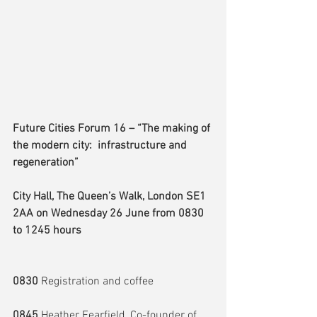
Future Cities Forum 16 – “The making of 
the modern city:  infrastructure and 
regeneration”
City Hall, The Queen’s Walk, London SE1 
2AA on Wednesday 26 June from 0830 
to 1245 hours
0830
 Registration and coffee
0845
 Heather Fearfield, Co-founder of 