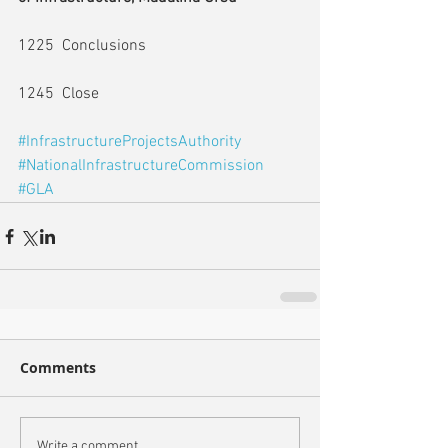
1225  Conclusions
1245  Close
#InfrastructureProjectsAuthority
#NationalInfrastructureCommission
#GLA
Comments
Write a comment...