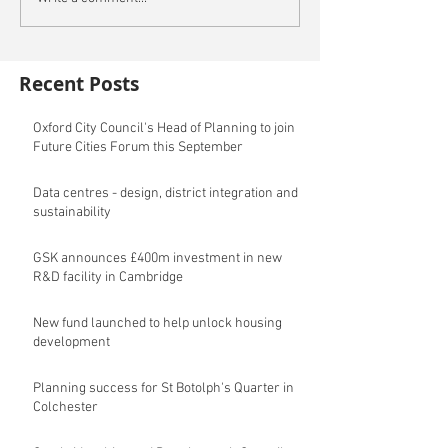
Recent Posts
Oxford City Council's Head of Planning to join
Future Cities Forum this September
Data centres - design, district integration and
sustainability
GSK announces £400m investment in new
R&D facility in Cambridge
New fund launched to help unlock housing
development
Planning success for St Botolph's Quarter in
Colchester