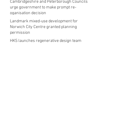
Cambridgeshire and Peterborough Councils
urge government to make prompt re-
oganisation decision
Landmark mixed-use development for
Norwich City Centre granted planning
permission
HKS launches regenerative design team
Museums in Wales given funding given £5.28
m funding boost
REPORT: Future Cities Forum's first half
2026 event highlights
Archive
August 2026
(5)
5 posts
July 2026
(17)
17 posts
June 2026
(16)
16 posts
May 2026
(27)
27 posts