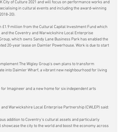
g UK City of Culture 2021 and will focus on performance works and 
pecialising in cultural events and including the award-winning 
2018-20).
 £1.9 million from the Cultural Capital Investment Fund which 
l and the Coventry and Warwickshire Local Enterprise 
 Group, which owns Sandy Lane Business Park has enabled the 
nted 20-year lease on Daimler Powerhouse. Work is due to start 
omplement The Wigley Group's own plans to transform 
te into Daimler Wharf, a vibrant new neighbourhood for living 
e for Imagineer and a new home for six independent arts 
ry and Warwickshire Local Enterprise Partnership (CWLEP) said:
s addition to Coventry's cultural assets and particularly 
ll showcase the city to the world and boost the economy across 