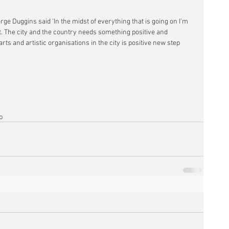
rge Duggins said 'In the midst of everything that is going on I'm 
t. The city and the country needs something positive and 
rts and artistic organisations in the city is positive new step 
p