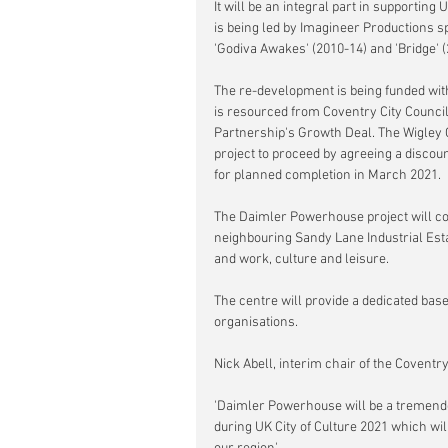
It will be an integral part in supportin
is being led by Imagineer Productions s
'Godiva Awakes' (2010-14) and 'Bridge' (
The re-development is being funded with
is resourced from Coventry City Counci
Partnership's Growth Deal. The Wigley
project to proceed by agreeing a discou
for planned completion in March 2021.
The Daimler Powerhouse project will c
neighbouring Sandy Lane Industrial Esta
and work, culture and leisure.
The centre will provide a dedicated bas
organisations.
Nick Abell, interim chair of the Covent
'Daimler Powerhouse will be a tremendou
during UK City of Culture 2021 which wi