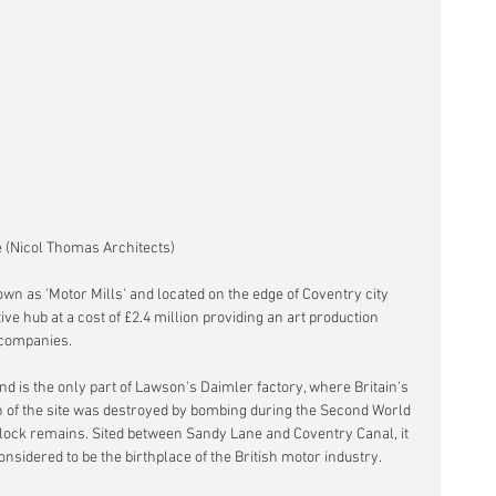
 (Nicol Thomas Architects)
n as 'Motor Mills' and located on the edge of Coventry city 
ive hub at a cost of £2.4 million providing an art production 
e companies.
and is the only part of Lawson's Daimler factory, where Britain's 
ch of the site was destroyed by bombing during the Second World 
lock remains. Sited between Sandy Lane and Coventry Canal, it 
considered to be the birthplace of the British motor industry.