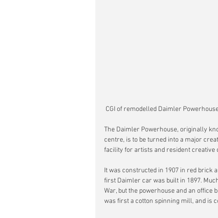
 CGI of remodelled Daimler Powerhouse
The Daimler Powerhouse, originally know
centre, is to be turned into a major creat
facility for artists and resident creativ
It was constructed in 1907 in red brick 
first Daimler car was built in 1897. Mu
War, but the powerhouse and an office b
was first a cotton spinning mill, and is 