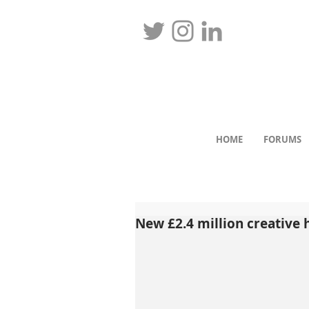
HOME
FORUMS
New £2.4 million creative 