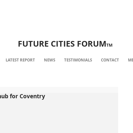
FUTURE CITIES FORUM
TM
LATEST REPORT
NEWS
TESTIMONIALS
CONTACT
ME
hub for Coventry