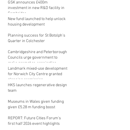
GSK announces £400m
investment in new R&D facility in
Cambridge
New fund launched to help unlock
housing development
Planning success for St Botolph's
Quarter in Colchester
Cambridgeshire and Peterborough
Councils urge government to
make prompt re-oganisation
decision
Landmark mixed-use development
for Norwich City Centre granted
planning permission
HKS launches regenerative design
team
Museums in Wales given funding
given £5.28 m funding boost
REPORT: Future Cities Forum's
first half 2026 event highlights