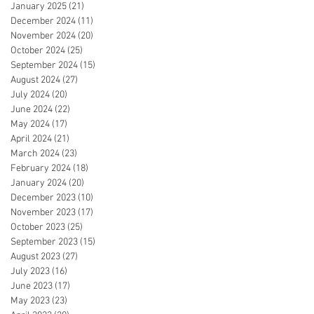
January 2025
(21)
21 posts
December 2024
(11)
11 posts
November 2024
(20)
20 posts
October 2024
(25)
25 posts
September 2024
(15)
15 posts
August 2024
(27)
27 posts
July 2024
(20)
20 posts
June 2024
(22)
22 posts
May 2024
(17)
17 posts
April 2024
(21)
21 posts
March 2024
(23)
23 posts
February 2024
(18)
18 posts
January 2024
(20)
20 posts
December 2023
(10)
10 posts
November 2023
(17)
17 posts
October 2023
(25)
25 posts
September 2023
(15)
15 posts
August 2023
(27)
27 posts
July 2023
(16)
16 posts
June 2023
(17)
17 posts
May 2023
(23)
23 posts