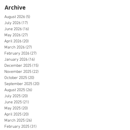
Archive
August 2026
(5)
5 posts
July 2026
(17)
17 posts
June 2026
(16)
16 posts
May 2026
(27)
27 posts
April 2026
(20)
20 posts
March 2026
(27)
27 posts
February 2026
(27)
27 posts
January 2026
(16)
16 posts
December 2025
(15)
15 posts
November 2025
(22)
22 posts
October 2025
(20)
20 posts
September 2025
(20)
20 posts
August 2025
(26)
26 posts
July 2025
(20)
20 posts
June 2025
(21)
21 posts
May 2025
(20)
20 posts
April 2025
(20)
20 posts
March 2025
(26)
26 posts
February 2025
(31)
31 posts