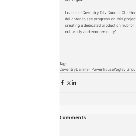
our region'.
Leader of Coventry City Council Cllr Geo
delighted to see progress on this projec
creating a dedicated production hub for a
culturally and economically'.
Tags:
Coventry
Daimler Powerhouse
Wigley Grou
Comments