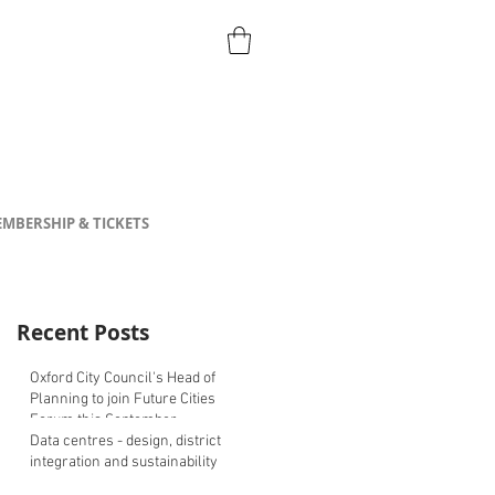
MBERSHIP & TICKETS
Recent Posts
Oxford City Council's Head of
Planning to join Future Cities
Forum this September
Data centres - design, district
integration and sustainability