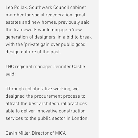
Leo Pollak, Southwark Council cabinet 
member for social regeneration, great 
estates and new homes, previously said 
the framework would engage a 'new 
generation of designers' in a bid to break 
with the 'private gain over public good' 
design culture of the past.
LHC regional manager Jennifer Castle 
said:
'Through collaborative working, we 
designed the procurement process to 
attract the best architectural practices 
able to deliver innovative construction 
services to the public sector in London.
Gavin Miller, Director of MICA 