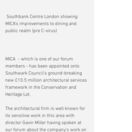
 Southbank Centre London showing 
MICA's improvements to dining and 
public realm (pre C-virus)
MICA  - which is one of our forum 
members - has been appointed onto 
Southwark Council's ground-breaking 
new £10.5 million architectural services 
framework in the Conservation and 
Heritage Lot.
The architectural firm is well known for 
its sensitive work in this area with 
director Gavin Miller having spoken at 
our forum about the company's work on 