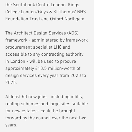
the Southbank Centre London, Kings 
College London/Guys & St Thomas' NHS 
Foundation Trust and Oxford Northgate.
The Architect Design Services (ADS) 
framework - administered by framework 
procurement specialist LHC and 
accessible to any contracting authority 
in London - will be used to procure 
approximately £10.5 million-worth of 
design services every year from 2020 to 
2025.
At least 50 new jobs - including infills, 
rooftop schemes and large sites suitable 
for new estates - could be brought 
forward by the council over the next two 
years.