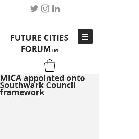
FUTURE CITIES
FORUM
TM
MICA appointed onto
Southwark Council
framework