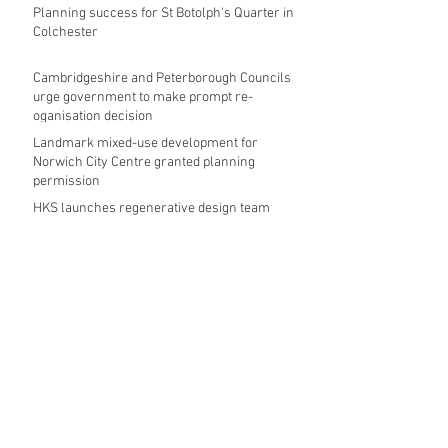
Planning success for St Botolph's Quarter in
Colchester
Cambridgeshire and Peterborough Councils
urge government to make prompt re-
oganisation decision
Landmark mixed-use development for
Norwich City Centre granted planning
permission
HKS launches regenerative design team
Museums in Wales given funding given £5.28
m funding boost
REPORT: Future Cities Forum's first half
2026 event highlights
Archive
August 2026
(5)
5 posts