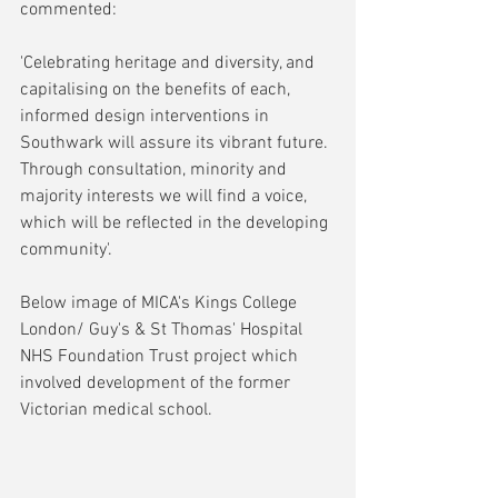
commented:
'Celebrating heritage and diversity, and 
capitalising on the benefits of each, 
informed design interventions in 
Southwark will assure its vibrant future. 
Through consultation, minority and 
majority interests we will find a voice, 
which will be reflected in the developing 
community'.
Below image of MICA's Kings College 
London/ Guy's & St Thomas' Hospital 
NHS Foundation Trust project which 
involved development of the former 
Victorian medical school.