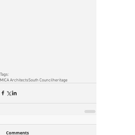
Tags:
MICA Architects
South Council
heritage
Comments