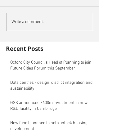
Write a comment...
Recent Posts
Oxford City Council's Head of Planning to join
Future Cities Forum this September
Data centres - design, district integration and
sustainability
GSK announces £400m investment in new
R&D facility in Cambridge
New fund launched to help unlock housing
development