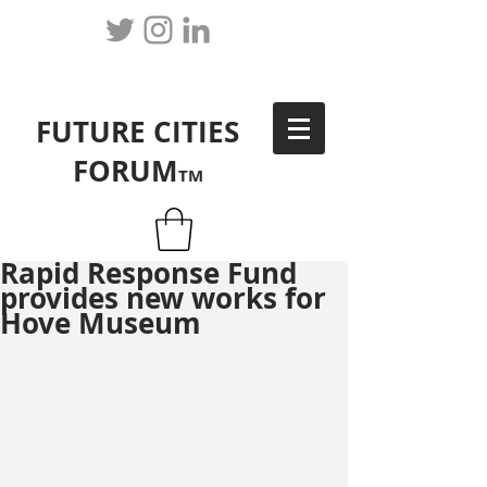
FUTURE CITIES
FORUM
TM
Rapid Response Fund
provides new works for
Hove Museum