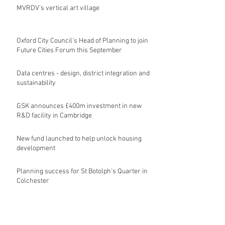
MVRDV's vertical art village
Oxford City Council's Head of Planning to join
Future Cities Forum this September
Data centres - design, district integration and
sustainability
GSK announces £400m investment in new
R&D facility in Cambridge
New fund launched to help unlock housing
development
Planning success for St Botolph's Quarter in
Colchester
Archive
August 2026
(10)
10 posts