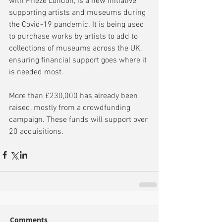
with Frieze London, is a new initiative 
supporting artists and museums during 
the Covid-19 pandemic. It is being used 
to purchase works by artists to add to 
collections of museums across the UK, 
ensuring financial support goes where it 
is needed most.
More than £230,000 has already been 
raised, mostly from a crowdfunding 
campaign. These funds will support over 
20 acquisitions.
Comments