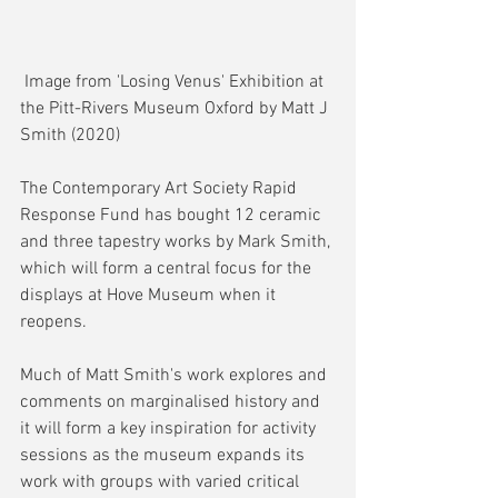
 Image from 'Losing Venus' Exhibition at 
the Pitt-Rivers Museum Oxford by Matt J 
Smith (2020)
The Contemporary Art Society Rapid 
Response Fund has bought 12 ceramic 
and three tapestry works by Mark Smith, 
which will form a central focus for the 
displays at Hove Museum when it 
reopens.
Much of Matt Smith's work explores and 
comments on marginalised history and 
it will form a key inspiration for activity 
sessions as the museum expands its 
work with groups with varied critical 