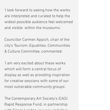
'I look forward to seeing how the works 
are interpreted and curated to help the 
widest possible audience feel welcomed 
and visible  within the museums'.
Councillor Carmen Appich, chair of the 
city's Tourism, Equalities, Communities 
& Culture Committee, commented:
'I am very excited about these works 
which will form a central focus of 
display as well as providing inspiration 
for creative sessions with some of our 
most vulnerable community groups'.
The Contemporary Art Society's (CAS) 
Rapid Response Fund, in partnership 