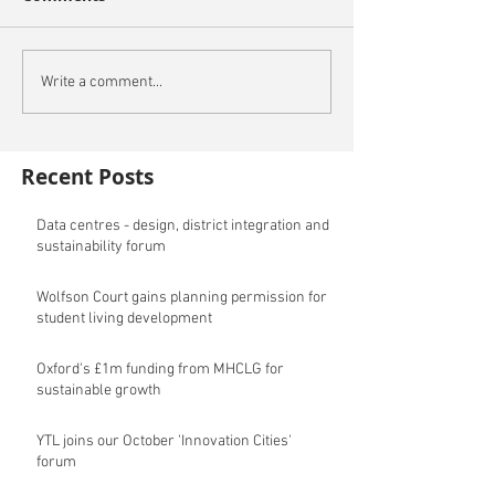
Write a comment...
Recent Posts
Data centres - design, district integration and
sustainability forum
Wolfson Court gains planning permission for
student living development
Oxford's £1m funding from MHCLG for
sustainable growth
YTL joins our October 'Innovation Cities'
forum