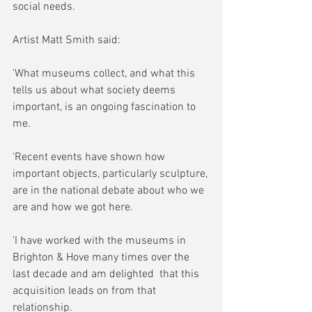
social needs.
Artist Matt Smith said:
'What museums collect, and what this 
tells us about what society deems 
important, is an ongoing fascination to 
me.
'Recent events have shown how 
important objects, particularly sculpture, 
are in the national debate about who we 
are and how we got here.
'I have worked with the museums in 
Brighton & Hove many times over the 
last decade and am delighted  that this 
acquisition leads on from that 
relationship.