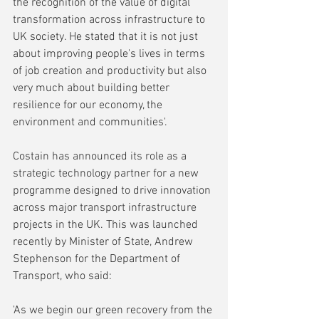
the recognition of the value of digital 
transformation across infrastructure to 
UK society. He stated that it is not just 
about improving people's lives in terms 
of job creation and productivity but also 
very much about building better 
resilience for our economy, the 
environment and communities'.
Costain has announced its role as a 
strategic technology partner for a new 
programme designed to drive innovation 
across major transport infrastructure 
projects in the UK. This was launched 
recently by Minister of State, Andrew 
Stephenson for the Department of 
Transport, who said:
'As we begin our green recovery from the 