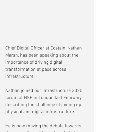
Chief Digital Officer at Costain, Nathan 
Marsh, has been speaking about the 
importance of driving digital 
transformation at pace across 
infrastructure.
Nathan joined our Infrastructure 2020 
forum at HSF in London last February 
describing the challenge of joining up 
physical and digital infrastructure.
He is now moving the debate towards 