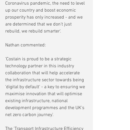
Coronavirus pandemic, the need to level 
up our country and boost economic 
prosperity has only increased - and we 
are determined that we don't just 
rebuild, we rebuild smarter'.
Nathan commented:
'Costain is proud to be a strategic 
technology partner in this industry 
collaboration that will help accelerate 
the infrastructure sector towards being 
'digital by default' - a key to ensuring we 
maximise innovation that will optimise 
existing infrastructure, national 
development programmes and the UK's 
net zero carbon journey'.
The 'Transport Infrastructure Efficiency 