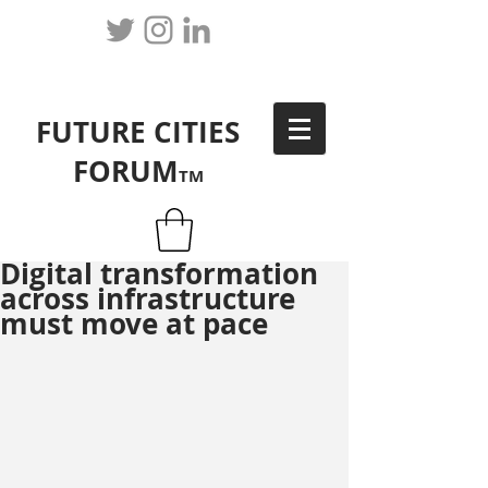
FUTURE CITIES
FORUM
TM
Digital transformation
across infrastructure
must move at pace