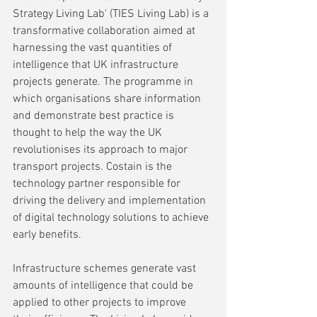
Strategy Living Lab' (TIES Living Lab) is a 
transformative collaboration aimed at 
harnessing the vast quantities of 
intelligence that UK infrastructure 
projects generate. The programme in 
which organisations share information 
and demonstrate best practice is 
thought to help the way the UK 
revolutionises its approach to major 
transport projects. Costain is the 
technology partner responsible for 
driving the delivery and implementation 
of digital technology solutions to achieve 
early benefits.
Infrastructure schemes generate vast 
amounts of intelligence that could be 
applied to other projects to improve 