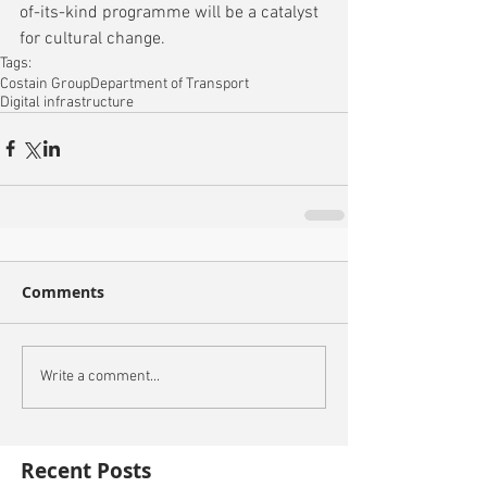
of-its-kind programme will be a catalyst 
for cultural change.
Tags:
Costain Group
Department of Transport
Digital infrastructure
Comments
Write a comment...
Recent Posts