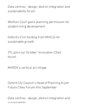
Data centres - design, district integration and
sustainability forum
Wolfson Court gains planning permission for
student living development
Oxford's £1m funding from MHCLG for
sustainable growth
YTL joins our October 'Innovation Cities'
forum
MVRDV's vertical art village
Oxford City Council's Head of Planning to join
Future Cities Forum this September
Data centres - design, district integration and
sustainability