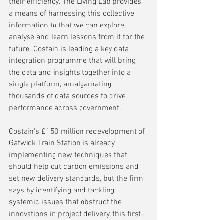
their efficiency. The Living Lab provides 
a means of harnessing this collective 
information to that we can explore, 
analyse and learn lessons from it for the 
future. Costain is leading a key data 
integration programme that will bring 
the data and insights together into a 
single platform, amalgamating 
thousands of data sources to drive 
performance across government.
Costain's £150 million redevelopment of 
Gatwick Train Station is already 
implementing new techniques that 
should help cut carbon emissions and 
set new delivery standards, but the firm 
says by identifying and tackling 
systemic issues that obstruct the 
innovations in project delivery, this first-