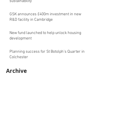
sustainability
GSK announces £400m investment in new
R&D facility in Cambridge
New fund launched to help unlock housing
development
Planning success for St Botolph's Quarter in
Colchester
Archive
August 2026
(10)
10 posts
July 2026
(17)
17 posts
June 2026
(16)
16 posts
May 2026
(27)
27 posts
April 2026
(20)
20 posts
March 2026
(27)
27 posts
February 2026
(27)
27 posts
January 2026
(16)
16 posts
December 2025
(15)
15 posts