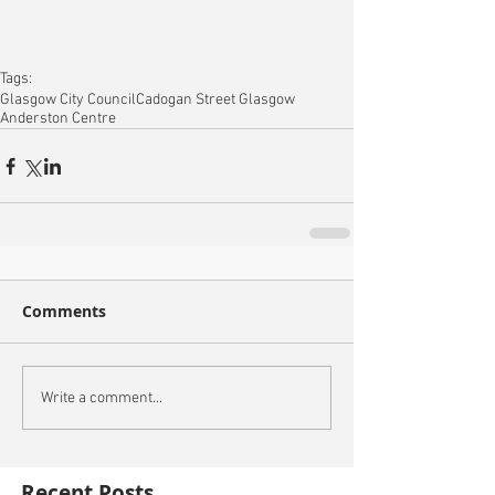
Tags:
Glasgow City Council
Cadogan Street Glasgow
Anderston Centre
Comments
Write a comment...
Recent Posts