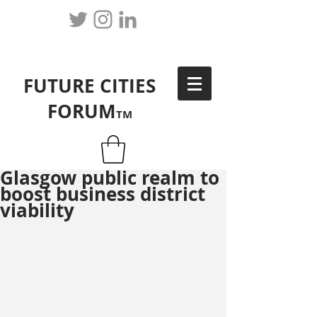
FUTURE CITIES
FORUM
TM
Glasgow public realm to
boost business district
viability