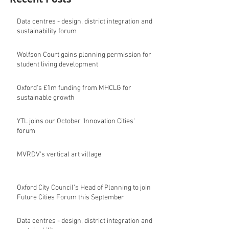
Data centres - design, district integration and
sustainability forum
Wolfson Court gains planning permission for
student living development
Oxford's £1m funding from MHCLG for
sustainable growth
YTL joins our October 'Innovation Cities'
forum
MVRDV's vertical art village
Oxford City Council's Head of Planning to join
Future Cities Forum this September
Data centres - design, district integration and