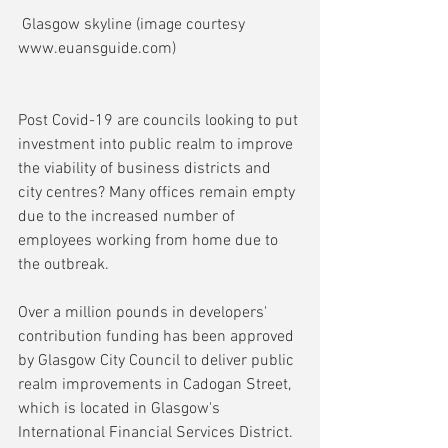
 Glasgow skyline (image courtesy 
www.euansguide.com)
Post Covid-19 are councils looking to put 
investment into public realm to improve 
the viability of business districts and 
city centres? Many offices remain empty 
due to the increased number of 
employees working from home due to 
the outbreak.
Over a million pounds in developers' 
contribution funding has been approved 
by Glasgow City Council to deliver public 
realm improvements in Cadogan Street, 
which is located in Glasgow's 
International Financial Services District.