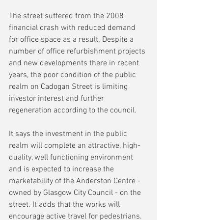
The street suffered from the 2008 
financial crash with reduced demand 
for office space as a result. Despite a 
number of office refurbishment projects 
and new developments there in recent 
years, the poor condition of the public 
realm on Cadogan Street is limiting 
investor interest and further 
regeneration according to the council.
It says the investment in the public 
realm will complete an attractive, high-
quality, well functioning environment 
and is expected to increase the 
marketability of the Anderston Centre - 
owned by Glasgow City Council - on the 
street. It adds that the works will 
encourage active travel for pedestrians. 