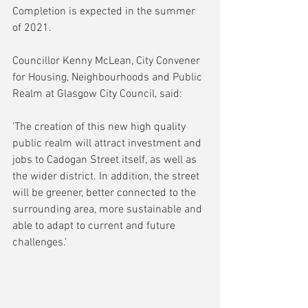
Completion is expected in the summer 
of 2021.
Councillor Kenny McLean, City Convener 
for Housing, Neighbourhoods and Public 
Realm at Glasgow City Council, said:
'The creation of this new high quality 
public realm will attract investment and 
jobs to Cadogan Street itself, as well as 
the wider district. In addition, the street 
will be greener, better connected to the 
surrounding area, more sustainable and 
able to adapt to current and future 
challenges.'