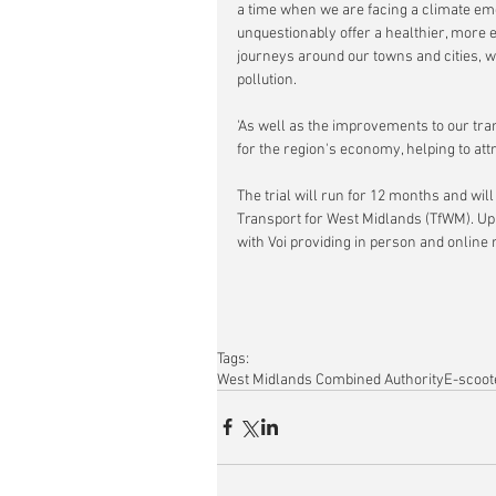
a time when we are facing a climate em
unquestionably offer a healthier, more e
journeys around our towns and cities, whi
pollution.
'As well as the improvements to our tr
for the region's economy, helping to att
The trial will run for 12 months and wi
Transport for West Midlands (TfWM). Up 
with Voi providing in person and online 
Tags:
West Midlands Combined Authority
E-scoot