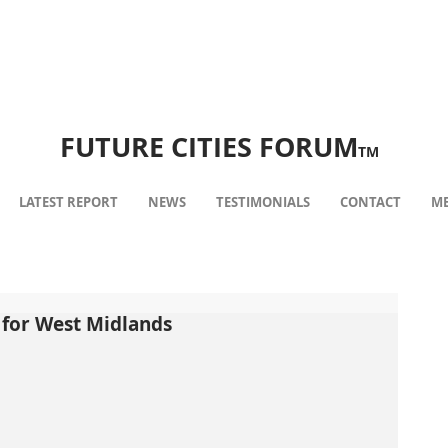
FUTURE CITIES FORUM
TM
LATEST REPORT
NEWS
TESTIMONIALS
CONTACT
ME
l for West Midlands