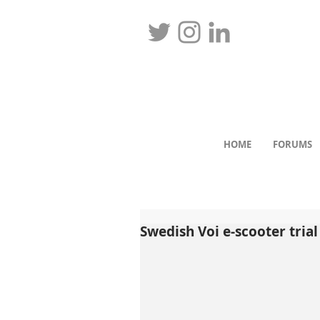
HOME
FORUMS
Swedish Voi e-scooter tria