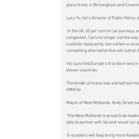
place firstly in Birmingham and Coventry
Lucy Yu, Voi's Director of Public Policy, s
'In the UK, 60 per cent of car journeys 
congestion. Cars no longer suit the way 
could be replaced by low-carbon e-scoot
compelling alternative that will outrun t
Voi launched Europe's first dock-less e
eleven countries.
The tender process was started last mo
(WMCA).
Mayor of West Midlands, Andy Street sai
'The West Midlands is proud to be leadin
able to partner with Voi and reveal our 
'E-scooters will help bring more flexibil