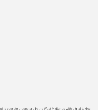
to operate e-scooters in the West Midlands with a trial taking 