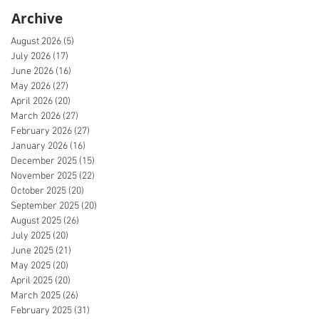
Archive
August 2026
(5)
5 posts
July 2026
(17)
17 posts
June 2026
(16)
16 posts
May 2026
(27)
27 posts
April 2026
(20)
20 posts
March 2026
(27)
27 posts
February 2026
(27)
27 posts
January 2026
(16)
16 posts
December 2025
(15)
15 posts
November 2025
(22)
22 posts
October 2025
(20)
20 posts
September 2025
(20)
20 posts
August 2025
(26)
26 posts
July 2025
(20)
20 posts
June 2025
(21)
21 posts
May 2025
(20)
20 posts
April 2025
(20)
20 posts
March 2025
(26)
26 posts
February 2025
(31)
31 posts