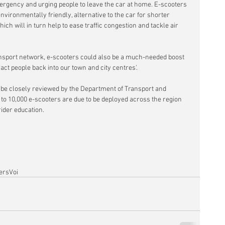
ergency and urging people to leave the car at home. E-scooters 
nvironmentally friendly, alternative to the car for shorter 
ch will in turn help to ease traffic congestion and tackle air 
ansport network, e-scooters could also be a much-needed boost 
ract people back into our town and city centres'.
ll be closely reviewed by the Department of Transport and 
to 10,000 e-scooters are due to be deployed across the region 
rider education.
ers
Voi