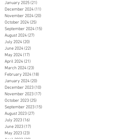
January 2025
(21)
21 posts
December 2024
(11)
11 posts
November 2024
(20)
20 posts
October 2024
(25)
25 posts
September 2024
(15)
15 posts
August 2024
(27)
27 posts
July 2024
(20)
20 posts
June 2024
(22)
22 posts
May 2024
(17)
17 posts
April 2024
(21)
21 posts
March 2024
(23)
23 posts
February 2024
(18)
18 posts
January 2024
(20)
20 posts
December 2023
(10)
10 posts
November 2023
(17)
17 posts
October 2023
(25)
25 posts
September 2023
(15)
15 posts
August 2023
(27)
27 posts
July 2023
(16)
16 posts
June 2023
(17)
17 posts
May 2023
(23)
23 posts