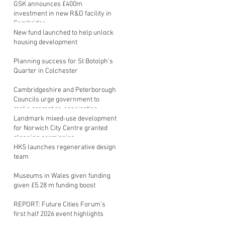
GSK announces £400m
investment in new R&D facility in
Cambridge
New fund launched to help unlock
housing development
Planning success for St Botolph's
Quarter in Colchester
Cambridgeshire and Peterborough
Councils urge government to
make prompt re-oganisation
decision
Landmark mixed-use development
for Norwich City Centre granted
planning permission
HKS launches regenerative design
team
Museums in Wales given funding
given £5.28 m funding boost
REPORT: Future Cities Forum's
first half 2026 event highlights