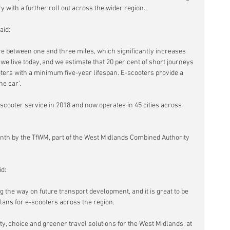
 with a further roll out across the wider region.
aid:
are between one and three miles, which significantly increases 
we live today, and we estimate that 20 per cent of short journeys 
ers with a minimum five-year lifespan. E-scooters provide a 
he car'.
-scooter service in 2018 and now operates in 45 cities across 
nth by the TfWM, part of the West Midlands Combined Authority 
d:
g the way on future transport development, and it is great to be 
plans for e-scooters across the region.
ity, choice and greener travel solutions for the West Midlands, at 