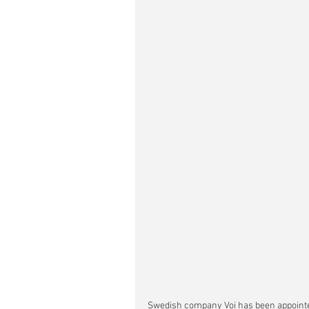
Swedish company Voi has been appointed 