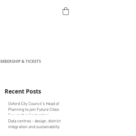
MBERSHIP & TICKETS
Recent Posts
Oxford City Council's Head of
Planning to join Future Cities
Forum this September
Data centres - design, district
integration and sustainability