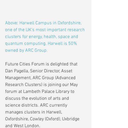
Above: Harwell Campus in Oxfordshire, 
one of the UK's most important research 
clusters for energy, health, space and 
quantum computing. Harwell is 50% 
owned by ARC Group.
Future Cities Forum is delighted that 
Dan Pagella, Senior Director, Asset 
Management, ARC Group (Advanced 
Research Clusters) is joining our May 
forum at Lambeth Palace Library to 
discuss the evolution of arts and 
science districts. ARC currently 
manages clusters in Harwell, 
Oxfordshire, Cowley (Oxford), Uxbridge 
and West London.