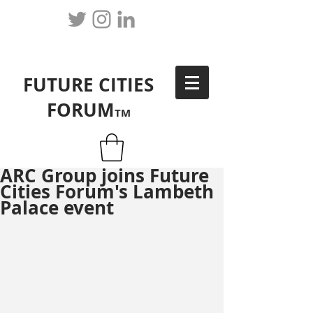
FUTURE CITIES
FORUM
TM
ARC Group joins Future
Cities Forum's Lambeth
Palace event