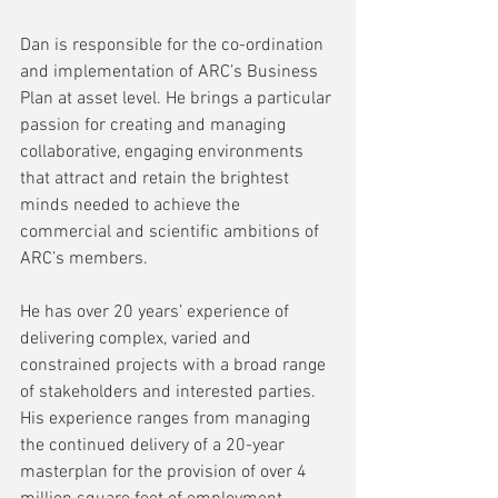
Dan is responsible for the co-ordination 
and implementation of ARC’s Business 
Plan at asset level. He brings a particular 
passion for creating and managing 
collaborative, engaging environments 
that attract and retain the brightest 
minds needed to achieve the 
commercial and scientific ambitions of 
ARC’s members.
He has over 20 years’ experience of 
delivering complex, varied and 
constrained projects with a broad range 
of stakeholders and interested parties. 
His experience ranges from managing 
the continued delivery of a 20-year 
masterplan for the provision of over 4 