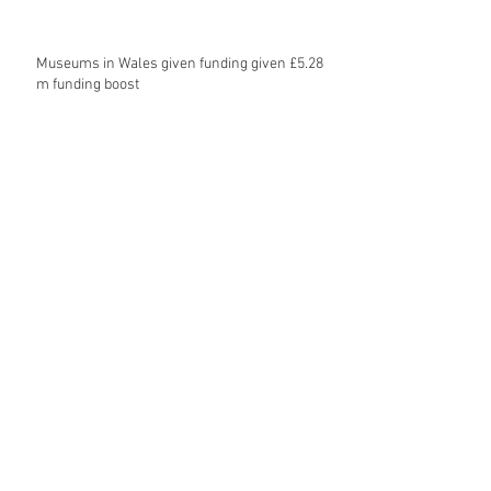
Museums in Wales given funding given £5.28
m funding boost
REPORT: Future Cities Forum's first half
2026 event highlights
Archive
August 2026
(5)
5 posts
July 2026
(17)
17 posts
June 2026
(16)
16 posts
May 2026
(27)
27 posts
April 2026
(20)
20 posts
March 2026
(27)
27 posts
February 2026
(27)
27 posts
January 2026
(16)
16 posts
December 2025
(15)
15 posts
November 2025
(22)
22 posts
October 2025
(20)
20 posts