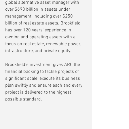
global alternative asset manager with 
over $690 billion in assets under 
management, including over $250 
billion of real estate assets. Brookfield 
has over 120 years’ experience in 
owning and operating assets with a 
focus on real estate, renewable power, 
infrastructure, and private equity.
Brookfield's investment gives ARC the 
financial backing to tackle projects of 
significant scale, execute its business 
plan swiftly and ensure each and every 
project is delivered to the highest 
possible standard.