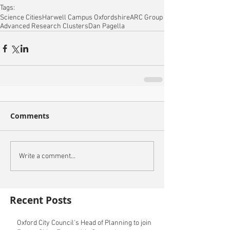
Tags:
Science Cities
Harwell Campus Oxfordshire
ARC Group
Advanced Research Clusters
Dan Pagella
Comments
Write a comment...
Recent Posts
Oxford City Council's Head of Planning to join