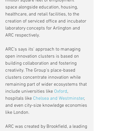
million square feet of employment 
space alongside education, housing, 
healthcare, and retail facilities, to the 
creation of serviced office and incubator 
laboratory concepts for Arlington and 
ARC respectively.
ARC’s says its' approach to managing 
open innovation clusters is based on 
building collaboration and fostering 
creativity. The Group's place-based 
clusters concentrate innovation while 
remaining part of wider ecosystems that 
include universities like 
Oxford
, 
hospitals like 
Chelsea and Westminster
, 
and even city-size knowledge economies 
like London.
ARC was created by Brookfield, a leading 