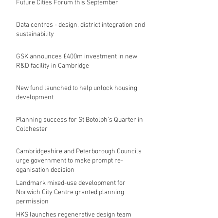
Future Cities Forum this September
Data centres - design, district integration and
sustainability
GSK announces £400m investment in new
R&D facility in Cambridge
New fund launched to help unlock housing
development
Planning success for St Botolph's Quarter in
Colchester
Cambridgeshire and Peterborough Councils
urge government to make prompt re-
oganisation decision
Landmark mixed-use development for
Norwich City Centre granted planning
permission
HKS launches regenerative design team