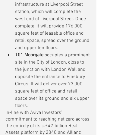
infrastructure at Liverpool Street 
station, which will complete the 
west end of Liverpool Street. Once 
complete, it will provide 176,000 
square feet of leasable office and 
retail space, spread over the ground 
and upper ten floors. 
101 Moorgate
 occupies a prominent 
site in the City of London, close to 
the junction with London Wall and 
opposite the entrance to Finsbury 
Circus. It will deliver over 73,000 
square feet of office and retail 
space over its ground and six upper 
floors. 
In-line with 
Aviva Investors’ 
commitment to reaching net zero across 
the entirety of its c.£47 billion Real 
Assets platform by 2040
 and Allianz 