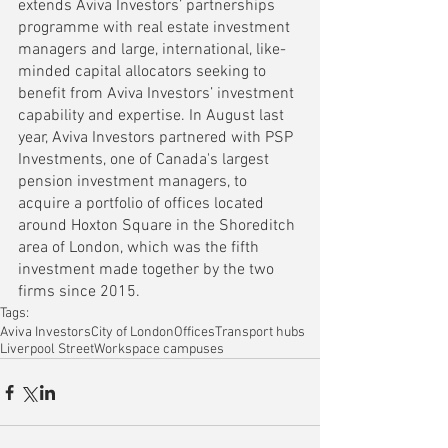
extends Aviva Investors’ partnerships 
programme with real estate investment 
managers and large, international, like-
minded capital allocators seeking to 
benefit from Aviva Investors’ investment 
capability and expertise. In August last 
year, 
Aviva Investors partnered with PSP 
Investments, one of Canada's largest 
pension investment managers, to 
acquire a portfolio of offices located 
around Hoxton Square
 in the Shoreditch 
area of London, which was the fifth 
investment made together by the two 
firms since 2015.
Tags:
Aviva Investors
City of London
Offices
Transport hubs
Liverpool Street
Workspace campuses