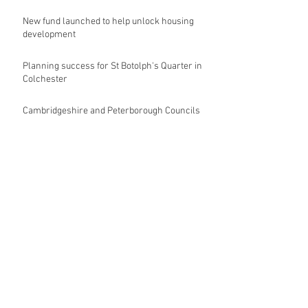
New fund launched to help unlock housing
development
Planning success for St Botolph's Quarter in
Colchester
Cambridgeshire and Peterborough Councils
urge government to make prompt re-
oganisation decision
Landmark mixed-use development for
Norwich City Centre granted planning
permission
HKS launches regenerative design team
Museums in Wales given funding given £5.28
m funding boost
REPORT: Future Cities Forum's first half
2026 event highlights