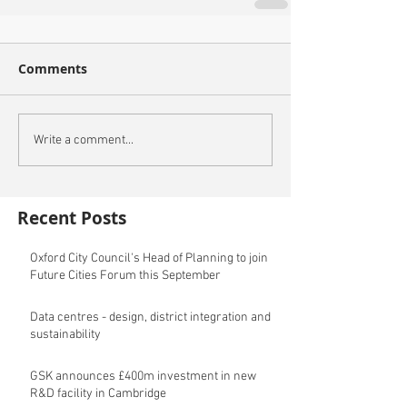
Comments
Write a comment...
Recent Posts
Oxford City Council's Head of Planning to join
Future Cities Forum this September
Data centres - design, district integration and
sustainability
GSK announces £400m investment in new
R&D facility in Cambridge