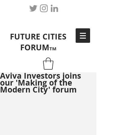
FUTURE CITIES
FORUM
TM
Aviva Investors joins
our 'Making of the
Modern City' forum