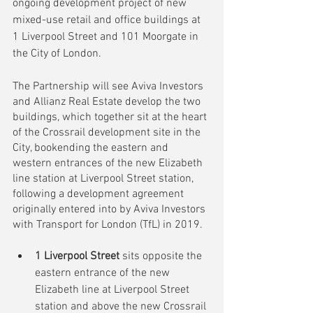
ongoing development project of new 
mixed-use retail and office buildings at 
1 Liverpool Street and 101 Moorgate in 
the City of London.
The Partnership will see Aviva Investors 
and Allianz Real Estate develop the two 
buildings, which together sit at the heart 
of the Crossrail development site in the 
City, bookending the eastern and 
western entrances of the new Elizabeth 
line station at Liverpool Street station, 
following a development agreement 
originally entered into by Aviva Investors 
with Transport for London (TfL) in 2019
. 
1 Liverpool Street
 sits opposite the 
eastern entrance of the new 
Elizabeth line at Liverpool Street 
station and above the new Crossrail 