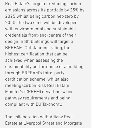
Real Estate’s target of reducing carbon 
emissions across its portfolio by 25% by 
2025 whilst being carbon net-zero by 
2050, the two sites will be developed 
with environmental and sustainable 
credentials front-and-centre of their 
design. Both buildings will target a 
BRREAM ‘Outstanding’ rating, the 
highest certification that can be 
achieved when assessing the 
sustainability performance of a building 
through BREEAM’s third-party 
certification scheme, whilst also 
meeting Carbon Risk Real Estate 
Monitor’s (CRREM) decarbonisation 
pathway requirements and being 
compliant with EU Taxonomy. 
The collaboration with Allianz Real 
Estate at Liverpool Street and Moorgate 