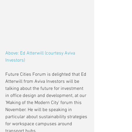
Above: Ed Atterwill (courtesy Aviva 
Investors)
Future Cities Forum is delighted that Ed 
Atterwill from Aviva Investors will be 
talking about the future for investment 
in office design and development, at our 
'Making of the Modern City' forum this 
November. He will be speaking in 
particular about sustainability strategies 
for workspace campuses around 
transport hubs.