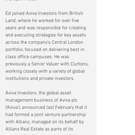
Ed
joined Aviva Investors from British 
Land, where he worked for over five 
years and was responsible for creating 
and executing strategies for key assets 
across the company’s Central London 
portfolio, focused on delivering best in 
class office campuses. He was 
previously a Senior Valuer with Cluttons, 
working closely with a variety of global 
institutions and private investors.
Aviva Investors, the global asset 
management business of Aviva plc 
('Aviva'), announced last February that it 
had formed a joint venture partnership 
with Allianz, managed on its behalf by 
Allianz Real Estate as parts of its 