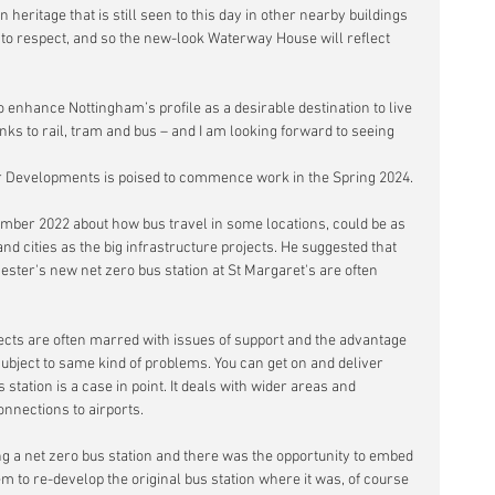
an heritage that is still seen to this day in other nearby buildings 
 respect, and so the new-look Waterway House will reflect 
 enhance Nottingham’s profile as a desirable destination to live 
nks to rail, tram and bus – and I am looking forward to seeing 
r Developments is poised to commence work in the Spring 2024.
ember 2022 about how
 bus travel in some locations, could be as 
nd cities as the big infrastructure projects. He suggested that 
cester's new net zero bus station at St Margaret's are often 
ects are often marred with issues of support and the advantage 
 subject to same kind of problems. You can get on and deliver 
station is a case in point. It deals with wider areas and 
nnections to airports.
ng a net zero bus station and there was the opportunity to embed 
m to re-develop the original bus station where it was, of course 