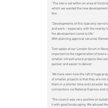
“The site is set within an area of Victori
which we wanted the new development to
this.
“Developments of this type only serve to
and work – especially with the nearby li
the development come to life.”
With planning approval secured, Rainie
Tom spoke at our London forum in Nov
important to the regeneration of towns a
smaller infrastructure projects like Lei
quicker and easier to deliver:
'We have seen how the raft of huge proj
of smaller projects is that they are not
them in a shorter time and Leicester bus 
connections via National Express and co
'The council was very positive on buildi
it with good landscaping. We advised the