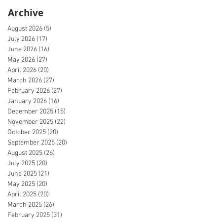
Archive
August 2026
(5)
5 posts
July 2026
(17)
17 posts
June 2026
(16)
16 posts
May 2026
(27)
27 posts
April 2026
(20)
20 posts
March 2026
(27)
27 posts
February 2026
(27)
27 posts
January 2026
(16)
16 posts
December 2025
(15)
15 posts
November 2025
(22)
22 posts
October 2025
(20)
20 posts
September 2025
(20)
20 posts
August 2025
(26)
26 posts
July 2025
(20)
20 posts
June 2025
(21)
21 posts
May 2025
(20)
20 posts
April 2025
(20)
20 posts
March 2025
(26)
26 posts
February 2025
(31)
31 posts