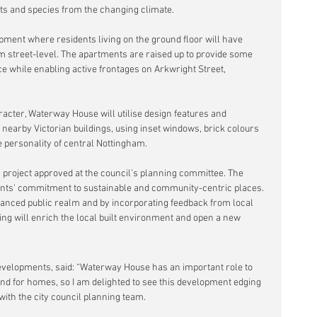
tats and species from the changing climate.
ment where residents living on the ground floor will have 
om street-level. The apartments are raised up to provide some 
ce while enabling active frontages on Arkwright Street, 
aracter, Waterway House will utilise design features and 
 nearby Victorian buildings, using inset windows, brick colours 
e personality of central Nottingham.
is project approved at the council’s planning committee. The 
ts' commitment to sustainable and community-centric places. 
hanced public realm and by incorporating feedback from local 
ing will enrich the local built environment and open a new 
Developments, said: “Waterway House has an important role to 
and for homes, so I am delighted to see this development edging 
with the city council planning team.