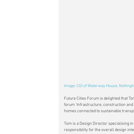
Image: CGI of Waterway House, Notting
Future Cities Forum is delighted that Tom
forum 'Infrastructure, construction and 
homes connected to sustainable transp
Tom is a Design Director specialising i
responsibility for the overall design inte