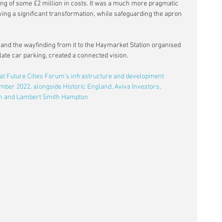
ving of some £2 million in costs. It was a much more pragmatic 
ving a significant transformation, while safeguarding the apron 
 and the wayfinding from it to the Haymarket Station organised 
late car parking, created a connected vision.
 at Future Cities Forum's infrastructure and development 
ber 2022, alongside Historic England, Aviva Investors, 
on and Lambert Smith Hampton