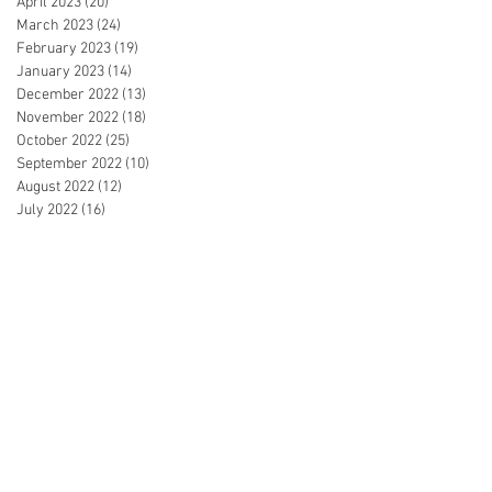
April 2023
(20)
20 posts
March 2023
(24)
24 posts
February 2023
(19)
19 posts
January 2023
(14)
14 posts
December 2022
(13)
13 posts
November 2022
(18)
18 posts
October 2022
(25)
25 posts
September 2022
(10)
10 posts
August 2022
(12)
12 posts
July 2022
(16)
16 posts