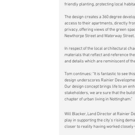
friendly planting, protecting local habi
The design creates a 360 degree develop
access to their apartments, directly fr
privacy, offering views of the green spa
Newthorpe Street and Waterway Street.
In respect of the local architectural ch
materials that reflect and reference the
and details which are reminiscent of th
Tom continues: “It is fantastic to see th
design underscores Rainier Developmen
Our design concept brings life to an en
stakeholders, we are sure that the build
chapter of urban living in Nottingham.”
Will Blacker, Land Director at Rainier 
play in supporting the city’s rising dem
closer to reality having worked closely 