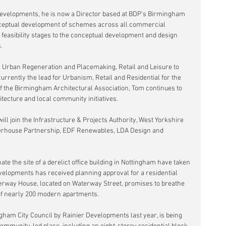
l developments, he is now a Director based at BDP's Birmingham 
conceptual development of schemes across all commercial 
 feasibility stages to the conceptual development and design 
.
 Urban Regeneration and Placemaking, Retail and Leisure to 
currently the lead for Urbanism, Retail and Residential for the 
 the Birmingham Architectural Association, Tom continues to 
ecture and local community initiatives.
ill join the Infrastructure & Projects Authority, West Yorkshire 
erhouse Partnership, EDF Renewables, LDA Design and 
te the site of a derelict office building in Nottingham have taken 
evelopments has received planning approval for a residential 
aterway House, located on Waterway Street, promises to breathe 
n of nearly 200 modern apartments.
ngham City Council by Rainier Developments last year, is being 