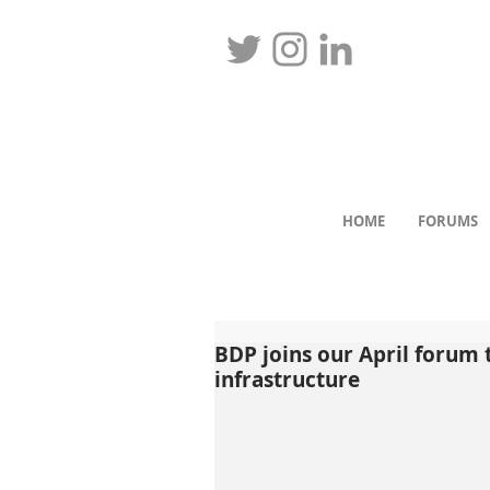
HOME
FORUMS
BDP joins our April forum
infrastructure