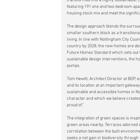
transformed into a highly sustainable, 
featuring 191 one and two-bedroom apart
housing stock mix and meet the significa
The design approach blends the surrou
smaller southern block as a transitional
living. In line with Nottingham City Cou
country by 2028, the new homes are des
Future Homes Standard which sets out 
sustainable design interventions, the h
pumps.
Tom Hewitt, Architect Director at BDP, ex
and its location at an important gateway
sustainable and accessible homes in Not
character and which we believe creates 
proud of.”
The integration of green spaces is insp
green areas nearby. Terraces adorned wi
correlation between the built environm
seeks a net gain in biodiversity through 