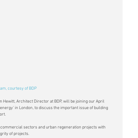
ham, courtesy of BDP
 Hewitt, Architect Director at BDP, will be joining our April 
energy' in London, to discuss the important issue of building 
ort.
n commercial sectors and urban regeneration projects with 
grity of projects.