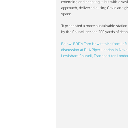
extending and adapting it, but with a sa
approach, delivered during Covid and gi
space.
'It presented a more sustainable station
by the Council across 200 yards of deso
Below: BDP's Tom Hewitt third from left
discussion at DLA Piper London in Novem
Lewisham Council, Transport for Lond