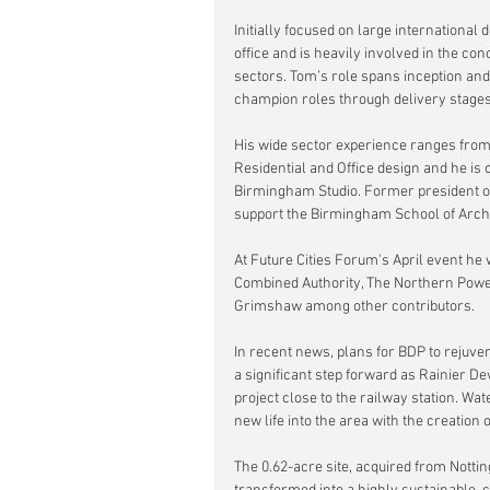
Initially focused on large internationa
office and is heavily involved in the 
sectors. Tom’s role spans inception and
champion roles through delivery stages
His wide sector experience ranges from
Residential and Office design and he is 
Birmingham Studio. Former president of
support the Birmingham School of Archit
At Future Cities Forum's April event he w
Combined Authority, The Northern Pow
Grimshaw among other contributors.
In recent news, plans for BDP to rejuvena
a significant step forward as Rainier D
project close to the railway station. W
new life into the area with the creatio
The 0.62-acre site, acquired from Notti