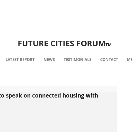
FUTURE CITIES FORUM
TM
LATEST REPORT
NEWS
TESTIMONIALS
CONTACT
ME
 to speak on connected housing with