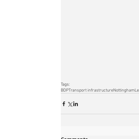
Tags:
BDP
Transport infrastructure
Nottingham
Le