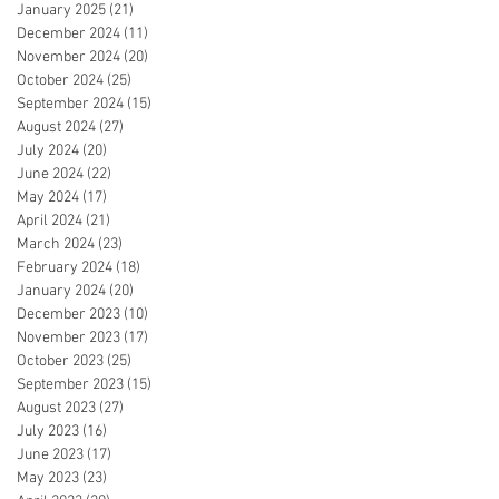
January 2025
(21)
21 posts
December 2024
(11)
11 posts
November 2024
(20)
20 posts
October 2024
(25)
25 posts
September 2024
(15)
15 posts
August 2024
(27)
27 posts
July 2024
(20)
20 posts
June 2024
(22)
22 posts
May 2024
(17)
17 posts
April 2024
(21)
21 posts
March 2024
(23)
23 posts
February 2024
(18)
18 posts
January 2024
(20)
20 posts
December 2023
(10)
10 posts
November 2023
(17)
17 posts
October 2023
(25)
25 posts
September 2023
(15)
15 posts
August 2023
(27)
27 posts
July 2023
(16)
16 posts
June 2023
(17)
17 posts
May 2023
(23)
23 posts