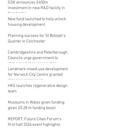
GSK announces £400m
investment in new R&D facility in
Cambridge
New fund launched to help unlock
housing development
Planning success for St Botolph's
Quarter in Colchester
Cambridgeshire and Peterborough
Councils urge government to
make prompt re-oganisation
decision
Landmark mixed-use development
for Norwich City Centre granted
planning permission
HKS launches regenerative design
team
Museums in Wales given funding
given £5.28 m funding boost
REPORT: Future Cities Forum's
first half 2026 event highlights