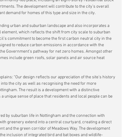
community-led place, including an eight-storey residential block 
ments. The development will contribute to the city’s overall 
nt demand for homes of this type and size in the city.
nding urban and suburban landscape and also incorporates a 
 element, which reflects the shift from city scale to suburban 
ncil’s commitment to become the first carbon neutral city in the 
igned to reduce carbon emissions in accordance with the 
the Government’s pathway for net zero homes. Amongst other 
omes include green roofs, solar panels and air source heat 
plains: “Our design reflects our appreciation of the site’s history 
 into the city as well as recognising the need for more 
tingham. The result is a development with a distinctive 
a unique sense of place that residents and local people can be 
ired by suburban life in Nottingham and the connection with 
th greenery extend into a central courtyard, creating a direct 
ent and the green corridor of Meadows Way. The development 
the inclusion of integrated bird and bat boxes and wildlife-