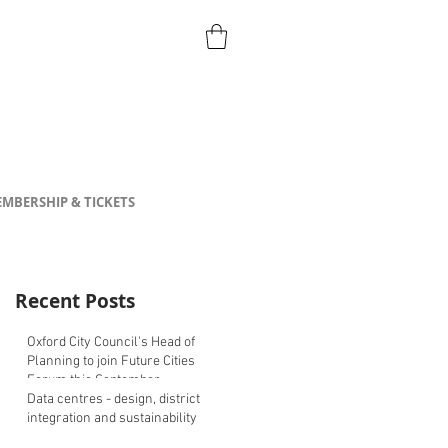
MBERSHIP & TICKETS
Recent Posts
Oxford City Council's Head of
Planning to join Future Cities
Forum this September
Data centres - design, district
integration and sustainability