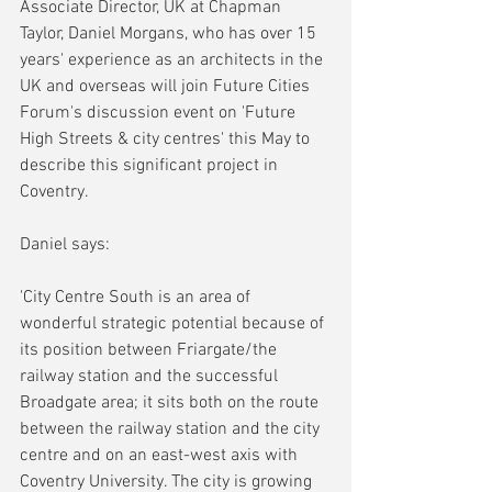
Associate Director, UK at Chapman 
Taylor, Daniel Morgans, who has over 15 
years' experience as an architects in the 
UK and overseas will join Future Cities 
Forum's discussion event on 'Future 
High Streets & city centres' this May to 
describe this significant project in 
Coventry. 
Daniel says:
'City Centre South is an area of 
wonderful strategic potential because of 
its position between Friargate/the 
railway station and the successful 
Broadgate area; it sits both on the route 
between the railway station and the city 
centre and on an east-west axis with 
Coventry University. The city is growing 