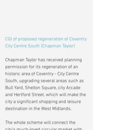
CGI of proposed regeneration of Coventry 
City Centre South (Chapman Taylor)
Chapman Taylor has received planning 
permission for its regeneration of an 
historic area of Coventry - City Centre 
South, upgrading several areas such as 
Bull Yard, Shelton Square, city Arcade 
and Hertford Street, which will make the 
city a significant shopping and leisure 
destination in the West Midlands. 
The whole scheme will connect the 
city's much-loved circular market with 