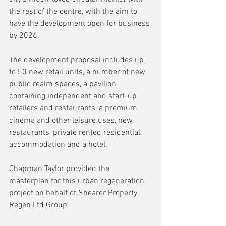
the rest of the centre, with the aim to 
have the development open for business 
by 2026.
The development proposal includes up 
to 50 new retail units, a number of new 
public realm spaces, a pavilion 
containing independent and start-up 
retailers and restaurants, a premium 
cinema and other leisure uses, new 
restaurants, private rented residential 
accommodation and a hotel.
Chapman Taylor provided the 
masterplan for this urban regeneration 
project on behalf of Shearer Property 
Regen Ltd Group.