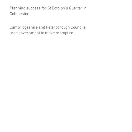
Planning success for St Botolph's Quarter in
Colchester
Cambridgeshire and Peterborough Councils
urge government to make prompt re-
oganisation decision
Landmark mixed-use development for
Norwich City Centre granted planning
permission
HKS launches regenerative design team
Museums in Wales given funding given £5.28
m funding boost
REPORT: Future Cities Forum's first half
2026 event highlights
Archive