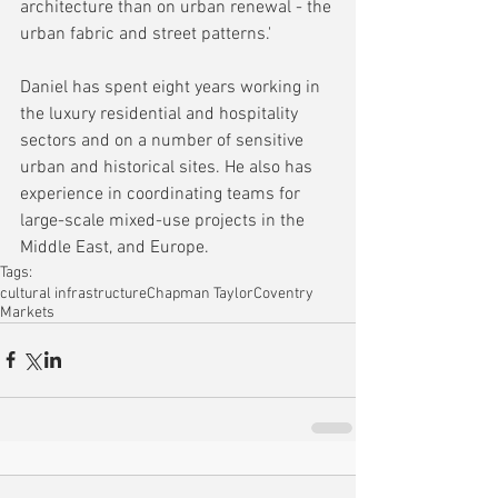
architecture than on urban renewal - the 
urban fabric and street patterns.'
Daniel has spent eight years working in 
the luxury residential and hospitality 
sectors and on a number of sensitive 
urban and historical sites. He also has 
experience in coordinating teams for 
large-scale mixed-use projects in the 
Middle East, and Europe.
Tags:
cultural infrastructure
Chapman Taylor
Coventry
Markets