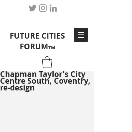
FUTURE CITIES
FORUM
TM
Chapman Taylor's City
Centre South, Coventry,
re-design