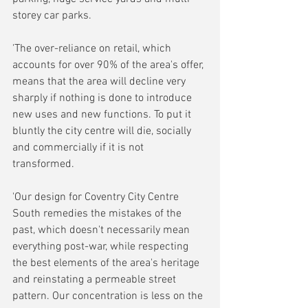
storey car parks.
'The over-reliance on retail, which 
accounts for over 90% of the area's offer, 
means that the area will decline very 
sharply if nothing is done to introduce 
new uses and new functions. To put it 
bluntly the city centre will die, socially 
and commercially if it is not 
transformed.
'Our design for Coventry City Centre 
South remedies the mistakes of the 
past, which doesn't necessarily mean 
everything post-war, while respecting 
the best elements of the area's heritage 
and reinstating a permeable street 
pattern. Our concentration is less on the 