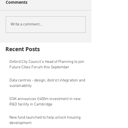
Comments
Write a comment...
Recent Posts
Oxford City Council's Head of Planning to join
Future Cities Forum this September
Data centres - design, district integration and
sustainability
GSK announces £400m investment in new
R&D facility in Cambridge
New fund launched to help unlock housing
development