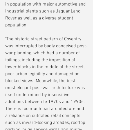
in population with major automotive and 
industrial plants such as Jaguar Land 
Rover as well as a diverse student 
population.
'The historic street pattern of Coventry 
was interrupted by badly conceived post-
war planning, which had a number of 
failings, including the imposition of 
tower blocks in the middle of the street, 
poor urban legibility and damaged or 
blocked views. Meanwhile, the best 
most elegant post-war architecture was 
itself undermined by insensitive 
additions between te 1970s and 1990s. 
There is too much bad architecture and 
a reliance on outdated retail concepts, 
such as inward-looking arcades, rooftop 
parking, huge service yards and multi-