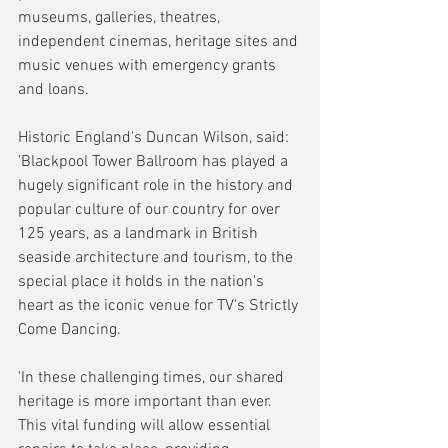
museums, galleries, theatres, 
independent cinemas, heritage sites and 
music venues with emergency grants 
and loans.
Historic England's Duncan Wilson, said: 
'Blackpool Tower Ballroom has played a 
hugely significant role in the history and 
popular culture of our country for over 
125 years, as a landmark in British 
seaside architecture and tourism, to the 
special place it holds in the nation's 
heart as the iconic venue for TV's Strictly 
Come Dancing.
'In these challenging times, our shared 
heritage is more important than ever. 
This vital funding will allow essential 