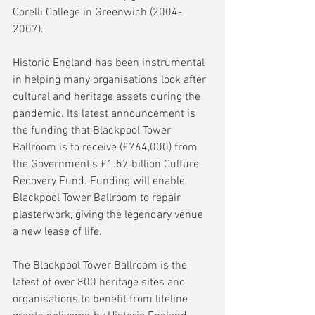
Corelli College in Greenwich (2004-
2007).
Historic England has been instrumental 
in helping many organisations look after 
cultural and heritage assets during the 
pandemic. Its latest announcement is 
the funding that Blackpool Tower 
Ballroom is to receive (£764,000) from 
the Government's £1.57 billion Culture 
Recovery Fund. Funding will enable 
Blackpool Tower Ballroom to repair 
plasterwork, giving the legendary venue 
a new lease of life. 
The Blackpool Tower Ballroom is the 
latest of over 800 heritage sites and 
organisations to benefit from lifeline 