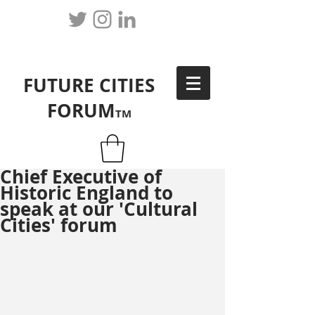
FUTURE CITIES
FORUM
TM
Chief Executive of
Historic England to
speak at our 'Cultural
Cities' forum