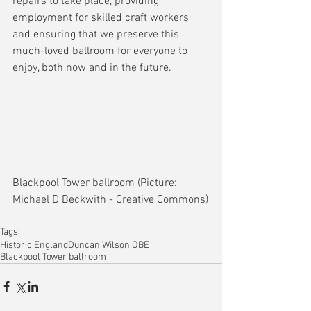
repairs to take place, providing 
employment for skilled craft workers 
and ensuring that we preserve this 
much-loved ballroom for everyone to 
enjoy, both now and in the future.'
Blackpool Tower ballroom (Picture: 
Michael D Beckwith - Creative Commons)
Tags:
Historic England
Duncan Wilson OBE
Blackpool Tower ballroom