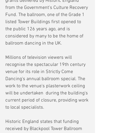
grants delivered by Historic England 
from the Government's Culture Recovery 
Fund. The ballroom, one of the Grade 1 
listed Tower Buildings first opened to 
the public 126 years ago, and is 
considered by many to be the home of 
ballroom dancing in the UK.
Millions of television viewers will 
recognise the spectacular 19th century 
venue for its role in Strictly Come 
Dancing's annual ballroom special. The 
work to the venue's plasterwork ceiling 
will be undertaken  during the building's 
current period of closure, providing work 
to local specialists.
Historic England states that funding 
received by Blackpool Tower Ballroom 