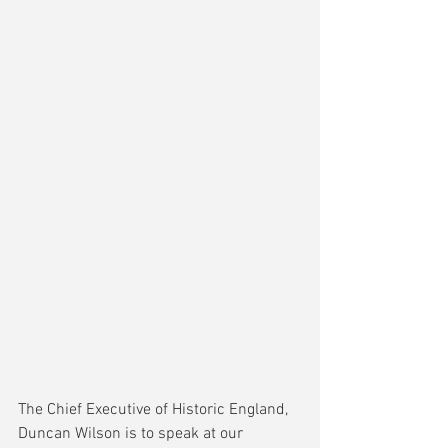
The Chief Executive of Historic England, 
Duncan Wilson is to speak at our 