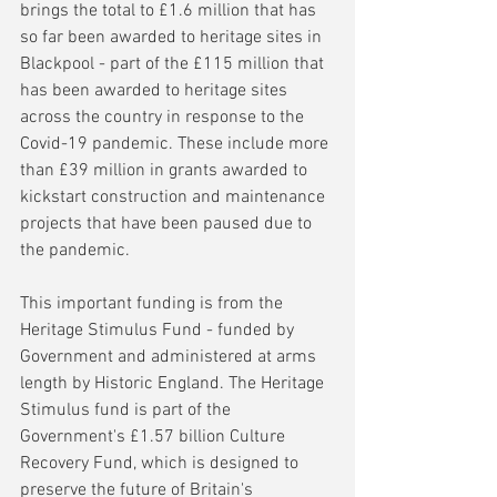
brings the total to £1.6 million that has 
so far been awarded to heritage sites in 
Blackpool - part of the £115 million that 
has been awarded to heritage sites 
across the country in response to the 
Covid-19 pandemic. These include more 
than £39 million in grants awarded to 
kickstart construction and maintenance 
projects that have been paused due to 
the pandemic.
This important funding is from the 
Heritage Stimulus Fund - funded by 
Government and administered at arms 
length by Historic England. The Heritage 
Stimulus fund is part of the 
Government's £1.57 billion Culture 
Recovery Fund, which is designed to 
preserve the future of Britain's 