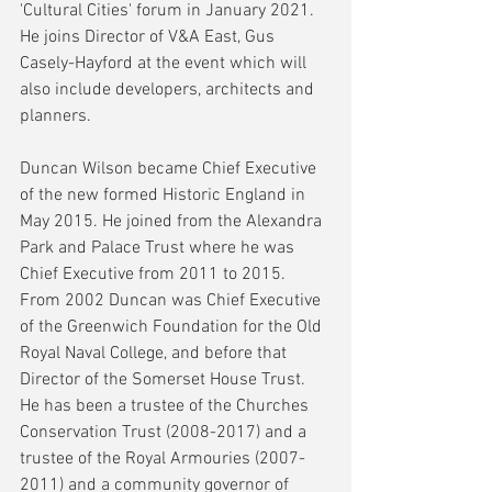
'Cultural Cities' forum in January 2021. 
He joins Director of V&A East, Gus 
Casely-Hayford at the event which will 
also include developers, architects and 
planners. 
Duncan Wilson became Chief Executive 
of the new formed Historic England in 
May 2015. He joined from the Alexandra 
Park and Palace Trust where he was 
Chief Executive from 2011 to 2015. 
From 2002 Duncan was Chief Executive 
of the Greenwich Foundation for the Old 
Royal Naval College, and before that 
Director of the Somerset House Trust. 
He has been a trustee of the Churches 
Conservation Trust (2008-2017) and a 
trustee of the Royal Armouries (2007-
2011) and a community governor of 