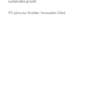
sustainable growth
YTL joins our October 'Innovation Cities'
forum
MVRDV's vertical art village
Oxford City Council's Head of Planning to join
Future Cities Forum this September
Data centres - design, district integration and
sustainability
GSK announces £400m investment in new
R&D facility in Cambridge
New fund launched to help unlock housing
development
Planning success for St Botolph's Quarter in