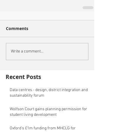
Comments
Write a comment...
Recent Posts
Data centres - design, district integration and
sustainability forum
Wolfson Court gains planning permission for
student living development
Oxford's £1m funding from MHCLG for