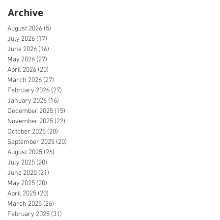
Archive
August 2026
(5)
5 posts
July 2026
(17)
17 posts
June 2026
(16)
16 posts
May 2026
(27)
27 posts
April 2026
(20)
20 posts
March 2026
(27)
27 posts
February 2026
(27)
27 posts
January 2026
(16)
16 posts
December 2025
(15)
15 posts
November 2025
(22)
22 posts
October 2025
(20)
20 posts
September 2025
(20)
20 posts
August 2025
(26)
26 posts
July 2025
(20)
20 posts
June 2025
(21)
21 posts
May 2025
(20)
20 posts
April 2025
(20)
20 posts
March 2025
(26)
26 posts
February 2025
(31)
31 posts