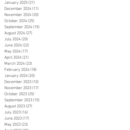
January 2025
(21)
21 posts
December 2024
(11)
11 posts
November 2024
(20)
20 posts
October 2024
(25)
25 posts
September 2024
(15)
15 posts
August 2024
(27)
27 posts
July 2024
(20)
20 posts
June 2024
(22)
22 posts
May 2024
(17)
17 posts
April 2024
(21)
21 posts
March 2024
(23)
23 posts
February 2024
(18)
18 posts
January 2024
(20)
20 posts
December 2023
(10)
10 posts
November 2023
(17)
17 posts
October 2023
(25)
25 posts
September 2023
(15)
15 posts
August 2023
(27)
27 posts
July 2023
(16)
16 posts
June 2023
(17)
17 posts
May 2023
(23)
23 posts