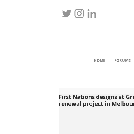
HOME
FORUMS
First Nations designs at G
renewal project in Melbou