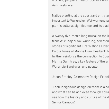
wurrung people’s Creator Spirits, Bunjil
Ash Firebrace.
Native planting at the courtyard entry 
important to Wurundjeri Woi-wurrung pe
plant’s cultural significance and its tra
A twenty five-metre long mural on the in
from Wurundjeri Woi-wurrung, selected by
stories of significant First Nations Elder
Colour tones of Manna Gum tree bark, l
further reinforce the connection to Co
Manna Gum tree, a key feature of the ar
Wurundjeri Woi-wurrung people.
Jason Embley, Grimshaw Design Princip
'Each Indigenous design element is a po
and what can be achieved through collabor
see how the history and culture of the 
Senior Campus.'