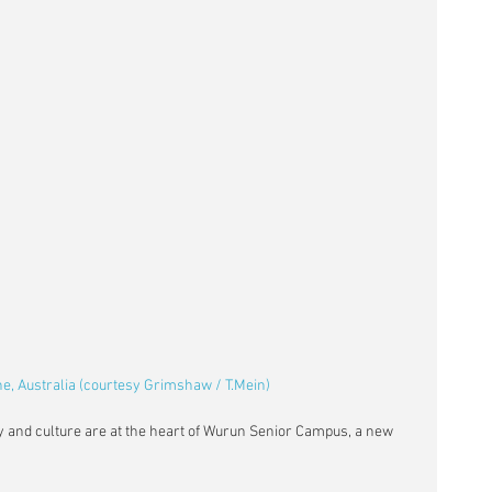
, Australia (courtesy Grimshaw / T.Mein)
ry and culture are at the heart of Wurun Senior Campus, a new 