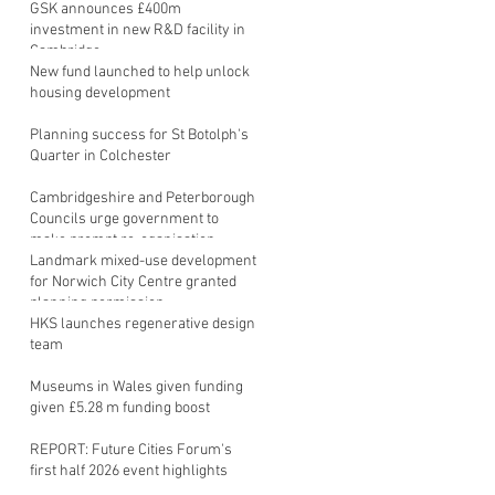
GSK announces £400m
investment in new R&D facility in
Cambridge
New fund launched to help unlock
housing development
Planning success for St Botolph's
Quarter in Colchester
Cambridgeshire and Peterborough
Councils urge government to
make prompt re-oganisation
decision
Landmark mixed-use development
for Norwich City Centre granted
planning permission
HKS launches regenerative design
team
Museums in Wales given funding
given £5.28 m funding boost
REPORT: Future Cities Forum's
first half 2026 event highlights