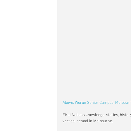
Above: Wurun Senior Campus, Melbourne
First Nations knowledge, stories, histo
vertical school in Melbourne.