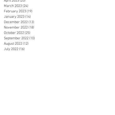
April 2023
(20)
20 posts
March 2023
(24)
24 posts
February 2023
(19)
19 posts
January 2023
(14)
14 posts
December 2022
(13)
13 posts
November 2022
(18)
18 posts
October 2022
(25)
25 posts
September 2022
(10)
10 posts
August 2022
(12)
12 posts
July 2022
(16)
16 posts