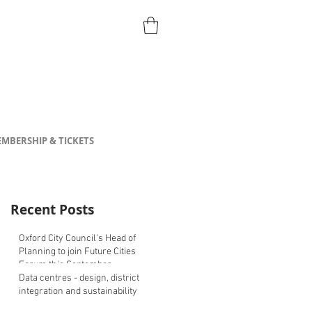
MBERSHIP & TICKETS
Recent Posts
Oxford City Council's Head of
Planning to join Future Cities
Forum this September
Data centres - design, district
integration and sustainability