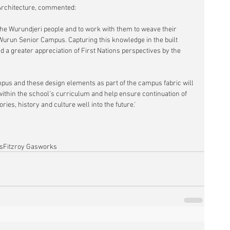
 Architecture, commented:
f the Wurundjeri people and to work with them to weave their 
 Wurun Senior Campus. Capturing this knowledge in the built 
a greater appreciation of First Nations perspectives by the 
pus and these design elements as part of the campus fabric will 
within the school’s curriculum and help ensure continuation of 
ies, history and culture well into the future.'
s
Fitzroy Gasworks