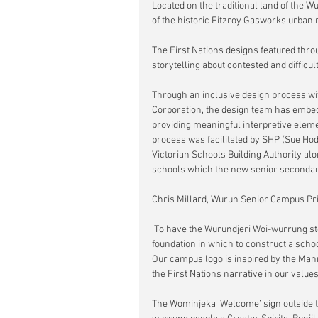
Located on the traditional land of the 
of the historic Fitzroy Gasworks urban 
The First Nations designs featured thro
storytelling about contested and difficul
Through an inclusive design process wi
Corporation, the design team has embed
providing meaningful interpretive elem
process was facilitated by SHP (Sue Hod
Victorian Schools Building Authority al
schools which the new senior seconda
Chris Millard, Wurun Senior Campus Prin
'To have the Wurundjeri Woi-wurrung sto
foundation in which to construct a schoo
Our campus logo is inspired by the Mann
the First Nations narrative in our values
The Wominjeka ‘Welcome’ sign outside th