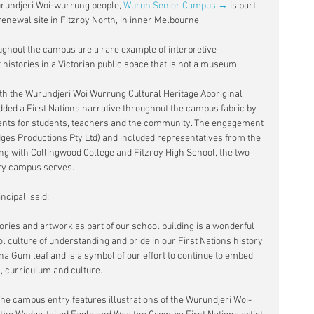
Wurundjeri Woi-wurrung people, 
Wurun Senior Campus →
 is part 
renewal site in Fitzroy North, in inner Melbourne.
ughout the campus are a rare example of interpretive 
t histories in a Victorian public space that is not a museum.
th the Wurundjeri Woi Wurrung Cultural Heritage Aboriginal 
ded a First Nations narrative throughout the campus fabric by 
ents for students, teachers and the community. The engagement 
ges Productions Pty Ltd) and included representatives from the 
ong with Collingwood College and Fitzroy High School, the two 
ry campus serves.
cipal, said:
ries and artwork as part of our school building is a wonderful 
l culture of understanding and pride in our First Nations history. 
a Gum leaf and is a symbol of our effort to continue to embed 
, curriculum and culture.'
e campus entry features illustrations of the Wurundjeri Woi-