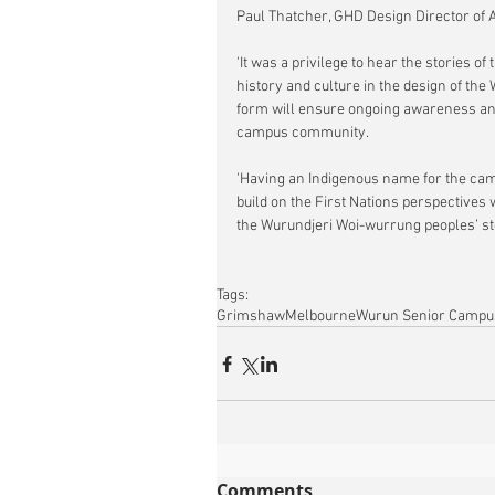
Paul Thatcher, GHD Design Director of
'It was a privilege to hear the stories o
history and culture in the design of the
form will ensure ongoing awareness and 
campus community.
'Having an Indigenous name for the cam
build on the First Nations perspectives 
the Wurundjeri Woi-wurrung peoples’ stor
Tags:
Grimshaw
Melbourne
Wurun Senior Campu
Comments