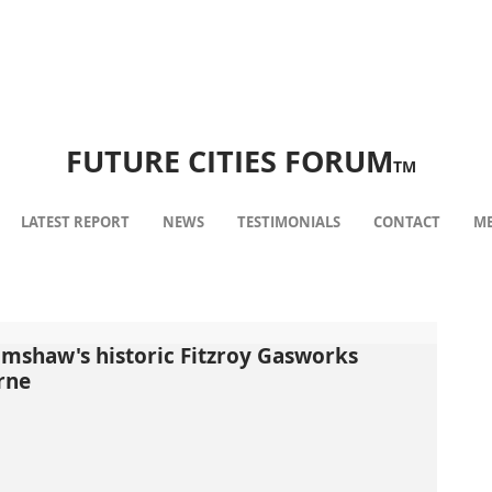
FUTURE CITIES FORUM
TM
LATEST REPORT
NEWS
TESTIMONIALS
CONTACT
ME
rimshaw's historic Fitzroy Gasworks
rne