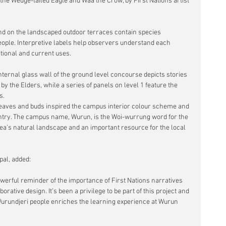
 the Wedge-tailed Eagle and Waa the Crow, by First Nations artist 
and on the landscaped outdoor terraces contain species 
ople. Interpretive labels help observers understand each 
ditional and current uses.
ternal glass wall of the ground level concourse depicts stories 
 the Elders, while a series of panels on level 1 feature the 
s.
eaves and buds inspired the campus interior colour scheme and 
untry. The campus name, Wurun, is the Woi-wurrung word for the 
ea’s natural landscape and an important resource for the local 
al, added:
werful reminder of the importance of First Nations narratives 
ative design. It’s been a privilege to be part of this project and 
Wurundjeri people enriches the learning experience at Wurun 