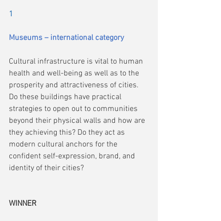
1
Museums – international category
Cultural infrastructure is vital to human 
health and well-being as well as to the 
prosperity and attractiveness of cities. 
Do these buildings have practical 
strategies to open out to communities 
beyond their physical walls and how are 
they achieving this? Do they act as 
modern cultural anchors for the 
confident self-expression, brand, and 
identity of their cities?
WINNER