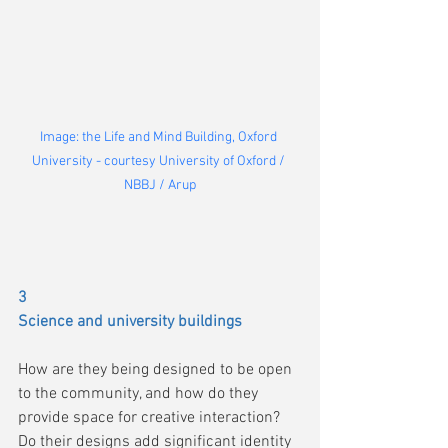
Image: the Life and Mind Building, Oxford 
University - courtesy University of Oxford / 
NBBJ / Arup
3 
Science and university buildings
How are they being designed to be open 
to the community, and how do they 
provide space for creative interaction?
Do their designs add significant identity 