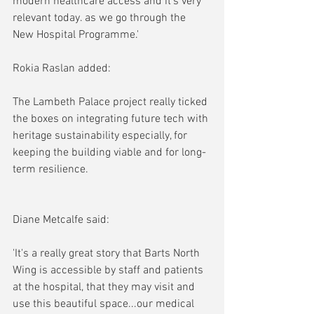
modern healthcare access and it's very 
relevant today. as we go through the 
New Hospital Programme.'
Rokia Raslan added:
The Lambeth Palace project really ticked 
the boxes on integrating future tech with 
heritage sustainability especially, for 
keeping the building viable and for long-
term resilience.
Diane Metcalfe said:
'It's a really great story that Barts North 
Wing is accessible by staff and patients 
at the hospital, that they may visit and 
use this beautiful space...our medical 