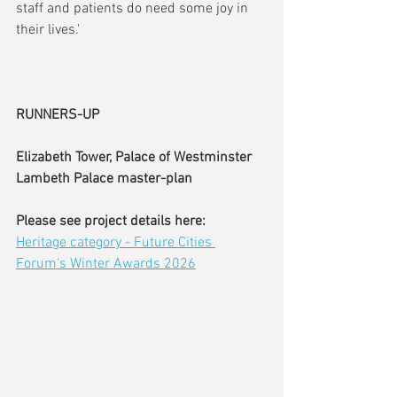
staff and patients do need some joy in 
their lives.'
RUNNERS-UP
Elizabeth Tower, Palace of Westminster
Lambeth Palace master-plan
Please see project details here:
Heritage category - Future Cities 
Forum's Winter Awards 2026