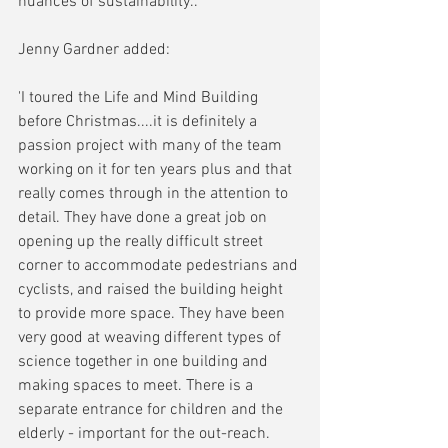
nuances of sustainability..'
Jenny Gardner added:
'I toured the Life and Mind Building 
before Christmas....it is definitely a 
passion project with many of the team 
working on it for ten years plus and that 
really comes through in the attention to 
detail. They have done a great job on 
opening up the really difficult street 
corner to accommodate pedestrians and 
cyclists, and raised the building height 
to provide more space. They have been 
very good at weaving different types of 
science together in one building and 
making spaces to meet. There is a 
separate entrance for children and the 
elderly - important for the out-reach. 