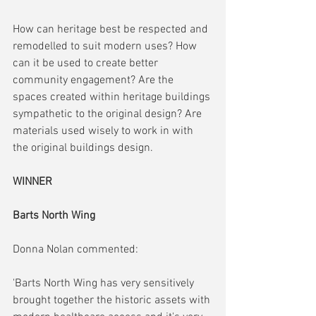
How can heritage best be respected and 
remodelled to suit modern uses? How 
can it be used to create better 
community engagement? Are the 
spaces created within heritage buildings 
sympathetic to the original design? Are 
materials used wisely to work in with 
the original buildings design.
WINNER
Barts North Wing
Donna Nolan commented:
'Barts North Wing has very sensitively 
brought together the historic assets with 