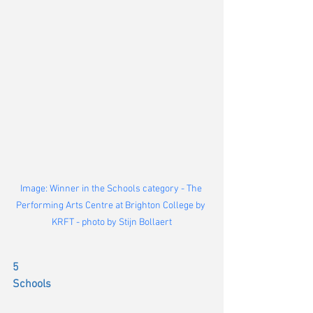
Image: Winner in the Schools category - The 
Performing Arts Centre at Brighton College by 
KRFT - photo by Stijn Bollaert
5
Schools