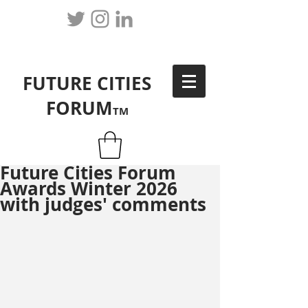
FUTURE CITIES
FORUM
TM
Future Cities Forum
Awards Winter 2026
with judges' comments