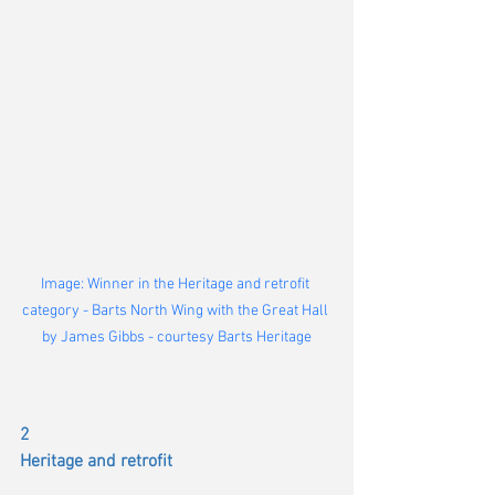
Image: Winner in the Heritage and retrofit 
category - Barts North Wing with the Great Hall 
by James Gibbs - courtesy Barts Heritage
2
Heritage and retrofit