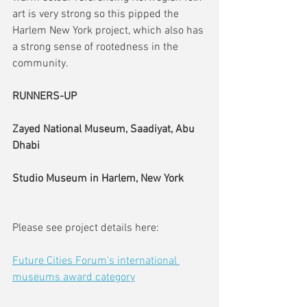
art is very strong so this pipped the 
Harlem New York project, which also has 
a strong sense of rootedness in the 
community.
RUNNERS-UP
Zayed National Museum, Saadiyat, Abu 
Dhabi
Studio Museum in Harlem, New York
Please see project details here:
Future Cities Forum's international 
museums award category