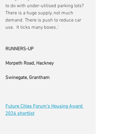
to do with under-utilised parking lots?    
There is a huge supply, not much 
demand. There is push to reduce car 
use.  It ticks many boxes..'
RUNNERS-UP
Morpeth Road, Hackney
Swinegate, Grantham
Future Cities Forum's Housing Award 
2026 shortlist