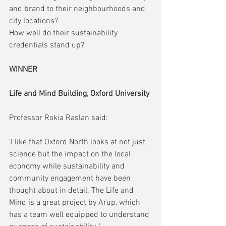
and brand to their neighbourhoods and 
city locations?
How well do their sustainability 
credentials stand up?
WINNER
Life and Mind Building, Oxford University
Professor Rokia Raslan said:
'I like that Oxford North looks at not just 
science but the impact on the local 
economy while sustainability and 
community engagement have been 
thought about in detail. The Life and 
Mind is a great project by Arup, which 
has a team well equipped to understand 