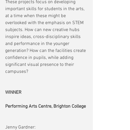
These projects focus on developing 
important skills for students in the arts, 
at a time when these might be 
overlooked with the emphasis on STEM 
subjects. How can new creative hubs 
inspire ideas, cross-disciplinary skills 
and performance in the younger 
generation? How can the facilities create 
confidence in pupils, while adding 
significant visual presence to their 
campuses?
WINNER
Performing Arts Centre, Brighton College
Jenny Gardner: