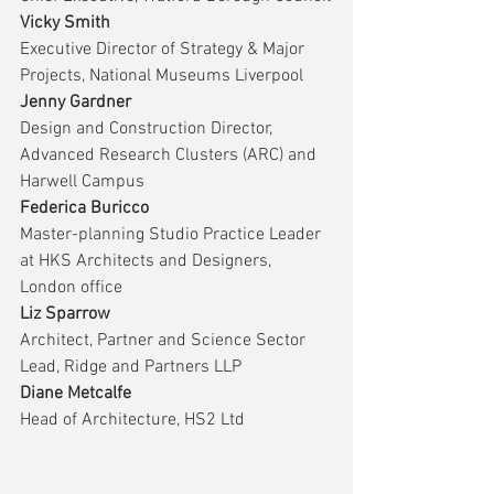
Vicky Smith
Executive Director of Strategy & Major 
Projects, National Museums Liverpool
Jenny Gardner
Design and Construction Director, 
Advanced Research Clusters (ARC) and 
Harwell Campus
Federica Buricco
Master-planning Studio Practice Leader 
at HKS Architects and Designers, 
London office
Liz Sparrow
Architect, Partner and Science Sector 
Lead, Ridge and Partners LLP
Diane Metcalfe
Head of Architecture, HS2 Ltd