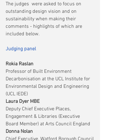
The judges  were asked to focus on 
outstanding design vision and on 
sustainability when making their 
comments - highlights of which are 
included below.
Judging panel
Rokia Raslan
Professor of Built Environment 
Decarbonisation at the UCL Institute for 
Environmental Design and Engineering 
(UCL IEDE)
Laura Dyer MBE
Deputy Chief Executive Places, 
Engagement & Libraries (Executive 
Board Member) at Arts Council England
Donna Nolan
Chief Executive, Watford Borough Council