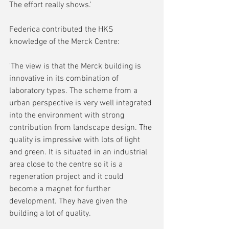
The effort really shows.'
Federica contributed the HKS 
knowledge of the Merck Centre:
'The view is that the Merck building is 
innovative in its combination of 
laboratory types. The scheme from a 
urban perspective is very well integrated 
into the environment with strong 
contribution from landscape design. The 
quality is impressive with lots of light 
and green. It is situated in an industrial 
area close to the centre so it is a 
regeneration project and it could 
become a magnet for further 
development. They have given the 
building a lot of quality.