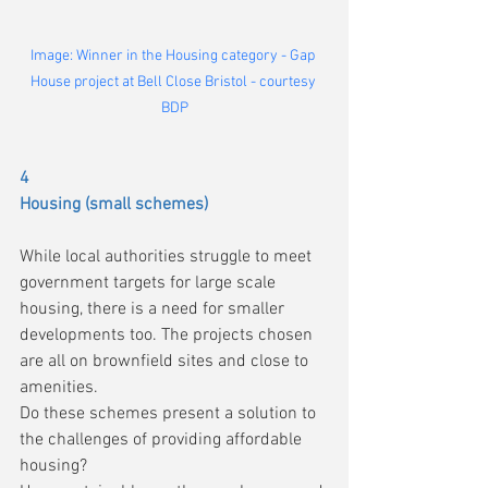
Image: Winner in the Housing category - Gap 
House project at Bell Close Bristol - courtesy 
BDP
4
Housing (small schemes)
While local authorities struggle to meet 
government targets for large scale 
housing, there is a need for smaller 
developments too. The projects chosen 
are all on brownfield sites and close to 
amenities.
Do these schemes present a solution to 
the challenges of providing affordable 
housing?