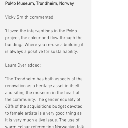
PoMo Museum, Trondheim, Norway
Vicky Smith commented:
'I loved the interventions in the PoMo 
project, the colour and flow through the 
building.  Where you re-use a building it 
is always a positive for sustainability.'
Laura Dyer added:
'The Trondheim has both aspects of the 
renovation as a heritage asset in itself 
and siting the museum in the heart of 
the community. The gender equality of 
60% of the acquisitions budget devoted 
to female artists is a very good thing as 
it is very much a live issue. The use of 
warm colour referencing Norwegian folk 