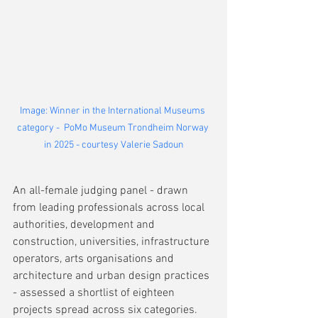
Image: Winner in the International Museums 
category -  PoMo Museum Trondheim Norway 
in 2025 - courtesy Valerie Sadoun
An all-female judging panel - drawn 
from leading professionals across local 
authorities, development and 
construction, universities, infrastructure 
operators, arts organisations and 
architecture and urban design practices 
- assessed a shortlist of eighteen 
projects spread across six categories. 