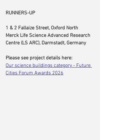
RUNNERS-UP
1 & 2 Fallaize Street, Oxford North
Merck Life Science Advanced Research 
Centre (LS ARC), Darmstadt, Germany
Please see project details here:
Our science buildings category - Future 
Cities Forum Awards 2026