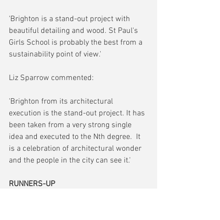
'Brighton is a stand-out project with 
beautiful detailing and wood. St Paul's 
Girls School is probably the best from a 
sustainability point of view.'
Liz Sparrow commented:
'Brighton from its architectural 
execution is the stand-out project. It has 
been taken from a very strong single 
idea and executed to the Nth degree.  It 
is a celebration of architectural wonder 
and the people in the city can see it.'
RUNNERS-UP
Design Hub, Talbot Heath School, 
Bournemouth