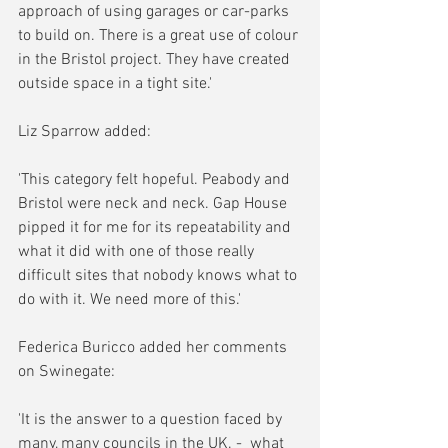
approach of using garages or car-parks 
to build on. There is a great use of colour 
in the Bristol project. They have created 
outside space in a tight site.'
Liz Sparrow added:
'This category felt hopeful. Peabody and 
Bristol were neck and neck. Gap House 
pipped it for me for its repeatability and 
what it did with one of those really 
difficult sites that nobody knows what to 
do with it. We need more of this.'
Federica Buricco added her comments 
on Swinegate: 
'It is the answer to a question faced by 
many, many councils in the UK. -  what 