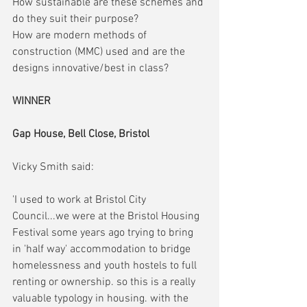
How sustainable are these schemes and 
do they suit their purpose?
How are modern methods of 
construction (MMC) used and are the 
designs innovative/best in class?
WINNER
Gap House, Bell Close, Bristol
Vicky Smith said:
'I used to work at Bristol City 
Council...we were at the Bristol Housing 
Festival some years ago trying to bring 
in 'half way' accommodation to bridge 
homelessness and youth hostels to full 
renting or ownership. so this is a really 
valuable typology in housing. with the 